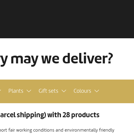
ry may we deliver?
Plants
Gift sets
Colours
arcel shipping) with 28 products
ort fair working conditions and environmentally friendly