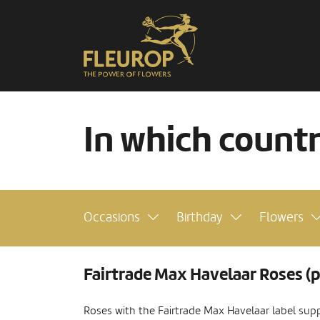
In which count
Occasions
Birthday
Flowers
Fairtrade Max Havelaar Roses (p
Roses with the Fairtrade Max Havelaar label supp