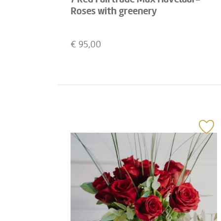
Roses with greenery
€
95,00