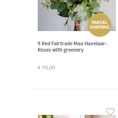
PARCEL
SHIPPING
9 Red Fairtrade Max Havelaar-
Roses with greenery
€
115,00