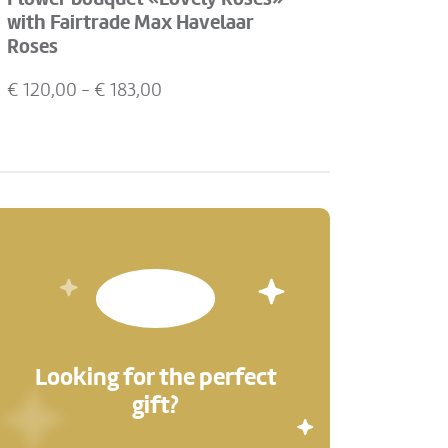
with Fairtrade Max Havelaar
Roses
€
120,00
- €
183,00
Looking for the perfect
gift?