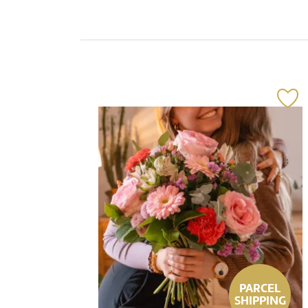
PARCEL
SHIPPING