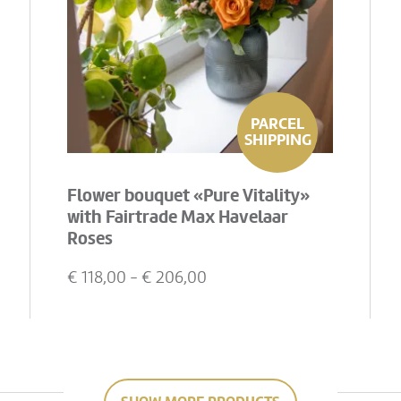
PARCEL
SHIPPING
Flower bouquet «Pure Vitality»
with Fairtrade Max Havelaar
Roses
€
118,00
- €
206,00