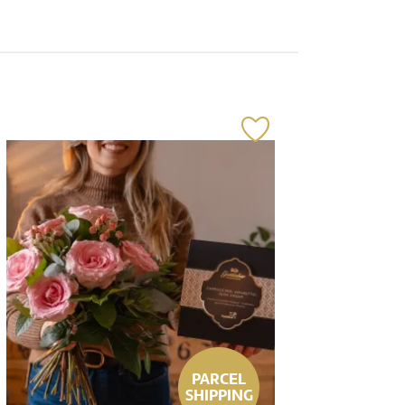
PARCEL
SHIPPING