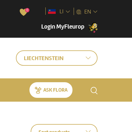
0
LI
EN
Login MyFleurop
LIECHTENSTEIN
ASK FLORA