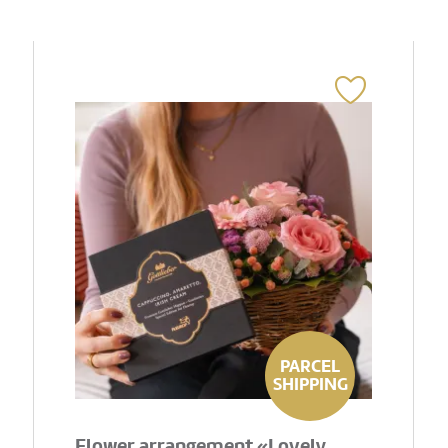
PARCEL
SHIPPING
Flower arrangement «Lovely