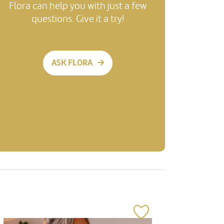
Flora can help you with just a few
questions. Give it a try!
ASK FLORA