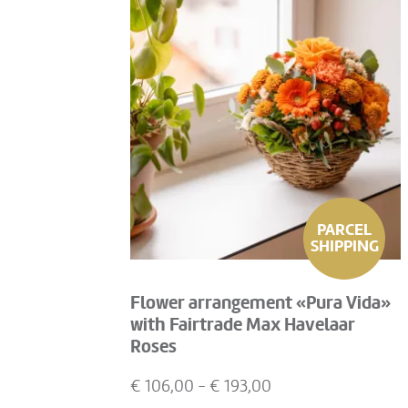
PARCEL
SHIPPING
Flower arrangement «Pura Vida»
with Fairtrade Max Havelaar
Roses
€
106,00
- €
193,00