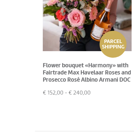
PARCEL
SHIPPING
Flower bouquet «Harmony» with
Fairtrade Max Havelaar Roses and
Prosecco Rosé Albino Armani DOC
(75 cl)
€
152,00
- €
240,00