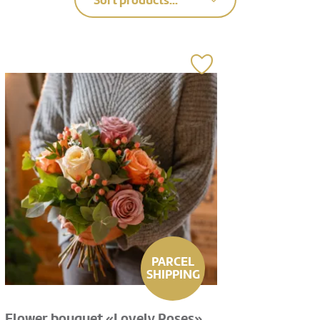
Sort products...
PARCEL
SHIPPING
Flower bouquet «Lovely Roses»