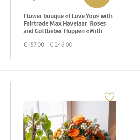
Flower bouque «I Love You» with
Fairtrade Max Havelaar-Roses
and Gottlieber Hüppen «With
Love»
€
157,00
- €
246,00