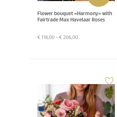
Flower bouquet «Harmony» with
Fairtrade Max Havelaar Roses
€
118,00
- €
206,00