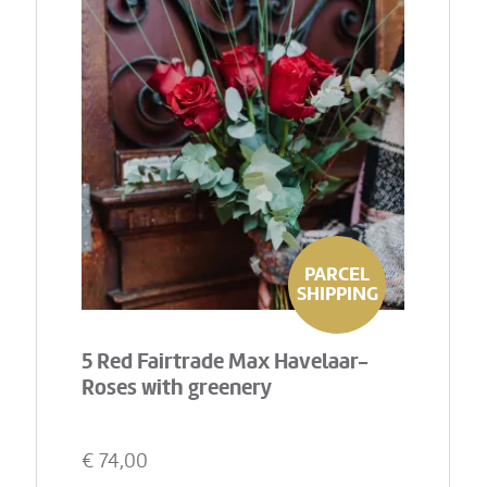
PARCEL
SHIPPING
5 Red Fairtrade Max Havelaar-
Roses with greenery
€
74,00