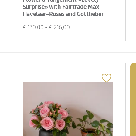
Surprise» with Fairtrade Max
Havelaar-Roses and Gottlieber
Hüppen «Special Edition for
€
130,00
- €
216,00
Fleurop»