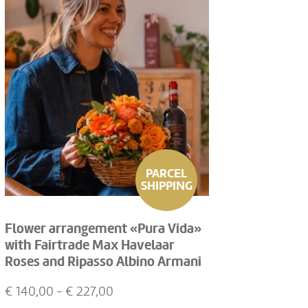
PARCEL
SHIPPING
Flower arrangement «Pura Vida»
with Fairtrade Max Havelaar
Roses and Ripasso Albino Armani
DOC (75 cl)
€
140,00
- €
227,00