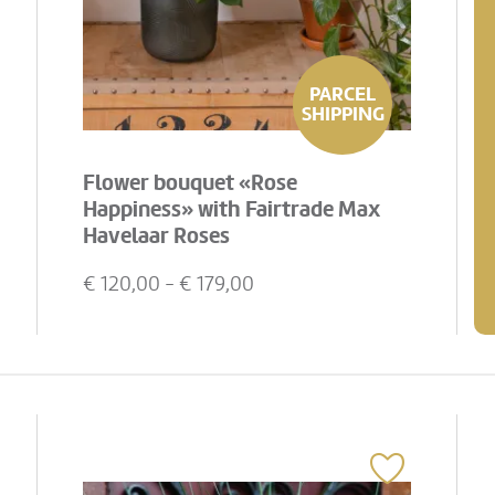
PARCEL
SHIPPING
Flower bouquet «Rose
Happiness» with Fairtrade Max
Havelaar Roses
€
120,00
- €
179,00