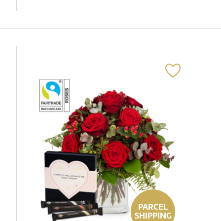
PARCEL
SHIPPING