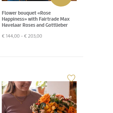
Flower bouquet «Rose
Happiness» with Fairtrade Max
Havelaar Roses and Gottlieber
Hüppen «Special Edition for
€
144,00
- €
203,00
Fleurop»