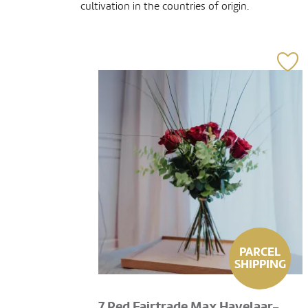
cultivation in the countries of origin.
PARCEL
SHIPPING
7 Red Fairtrade Max Havelaar-