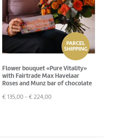
PARCEL
SHIPPING
Flower bouquet «Pure Vitality»
with Fairtrade Max Havelaar
Roses and Munz bar of chocolate
«Happy Birthday»
€
135,00
- €
224,00