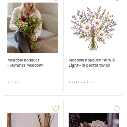
Meadow bouquet
Meadow bouquet «Airy &
«Summer Meadow»
Light» in pastel tones
€
88,00
€
72,00
- €
118,00