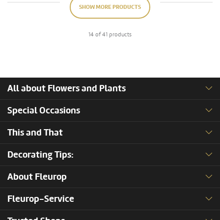
SHOW MORE PRODUCTS
14 of 41 products
All about Flowers and Plants
Special Occasions
This and That
Decorating Tips:
About Fleurop
Fleurop-Service