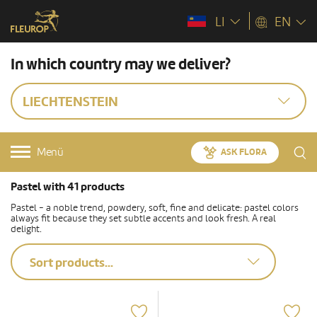
LI
EN
In which country may we deliver?
LIECHTENSTEIN
Menü
ASK FLORA
Pastel with 41 products
Pastel - a noble trend, powdery, soft, fine and delicate: pastel colors
always fit because they set subtle accents and look fresh. A real
delight.
Sort products...