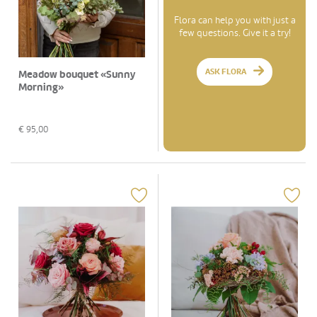
Flora can help you with just a
few questions. Give it a try!
ASK FLORA
Meadow bouquet «Sunny
Morning»
€
95,00