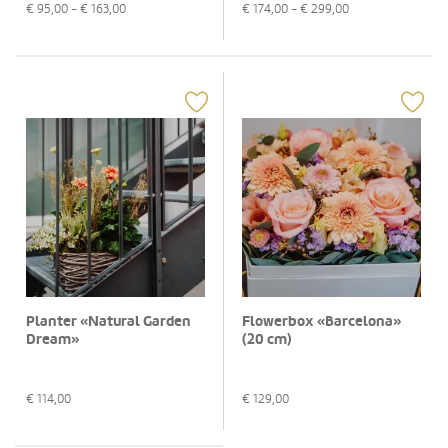
€
95,00
- €
163,00
€
174,00
- €
299,00
Planter «Natural Garden
Flowerbox «Barcelona»
Dream»
(20 cm)
€
114,00
€
129,00