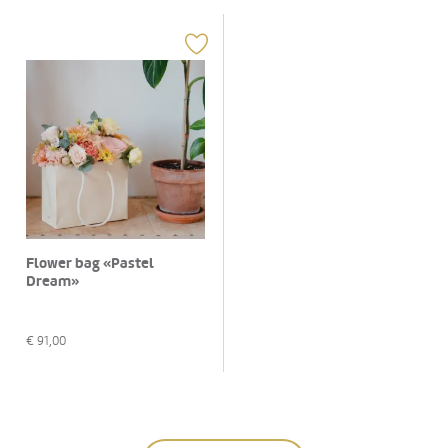
Flower bag «Pastel
Dream»
€
91,00