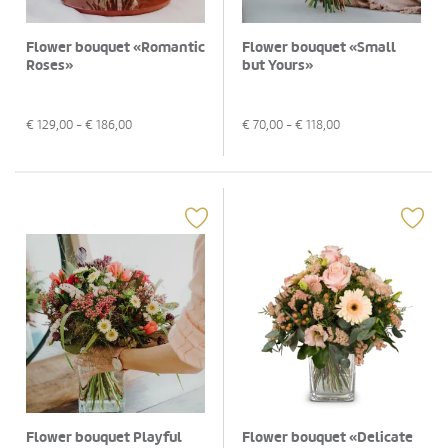
Flower bouquet «Romantic
Flower bouquet «Small
Roses»
but Yours»
€
129,00
- €
186,00
€
70,00
- €
118,00
Flower bouquet Playful
Flower bouquet «Delicate