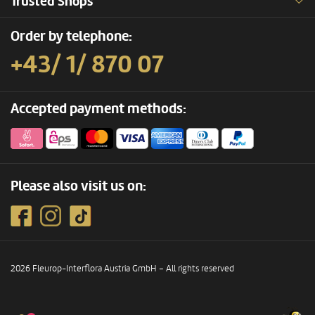
Trusted Shops
Order by telephone:
+43/ 1/ 870 07
Accepted payment methods:
Please also visit us on:
2026 Fleurop-Interflora Austria GmbH – All rights reserved