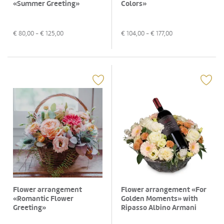
«Summer Greeting»
Colors»
€
80,00
- €
125,00
€
104,00
- €
177,00
Flower arrangement
Flower arrangement «For
«Romantic Flower
Golden Moments» with
Greeting»
Ripasso Albino Armani
DOC (75 cl)