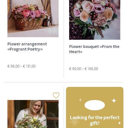
Flower arrangement
Flower bouquet «From the
«Fragrant Poetry»
Heart»
€
86,00
- €
131,00
€
90,00
- €
186,00
Looking for the perfect
gift?