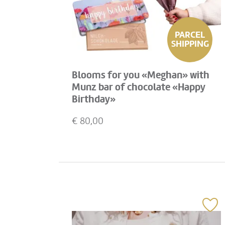
PARCEL
SHIPPING
Blooms for you «Meghan» with
Munz bar of chocolate «Happy
Birthday»
€
80,00