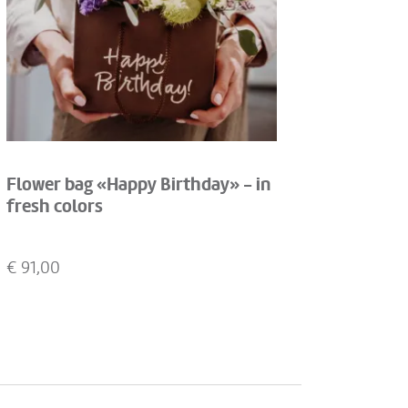
Flower bag «Happy Birthday» - in
fresh colors
€
91,00