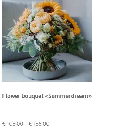
Flower bouquet «Summerdream»
€
108,00
- €
186,00