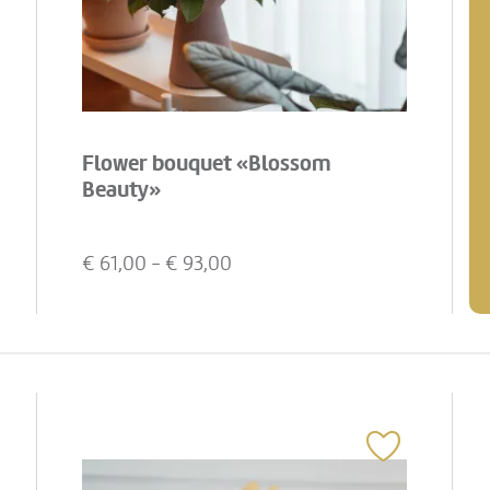
Flower bouquet «Blossom
Beauty»
€
61,00
- €
93,00