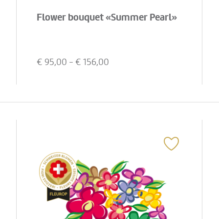
Flower bouquet «Summer Pearl»
€
95,00
- €
156,00