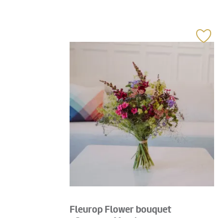
Fleurop Flower bouquet