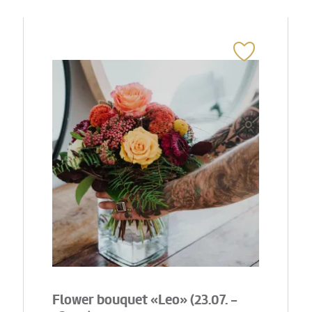
Flower bouquet «Leo» (23.07. -