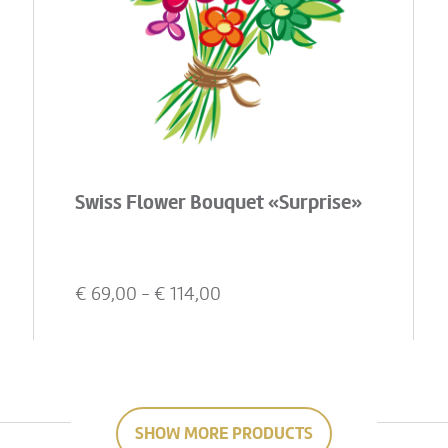
Swiss Flower Bouquet «Surprise»
€
69,00
- €
114,00
SHOW MORE PRODUCTS