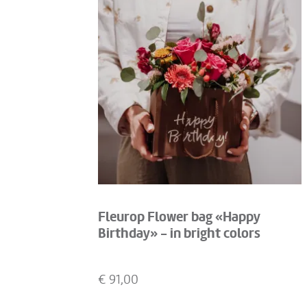
Fleurop Flower bag «Happy
Birthday» - in bright colors
€
91,00