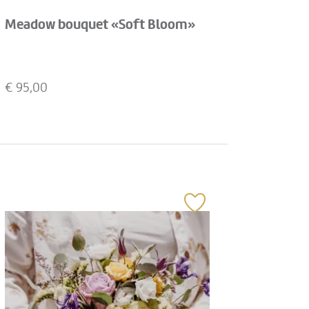
Meadow bouquet «Soft Bloom»
€
95,00