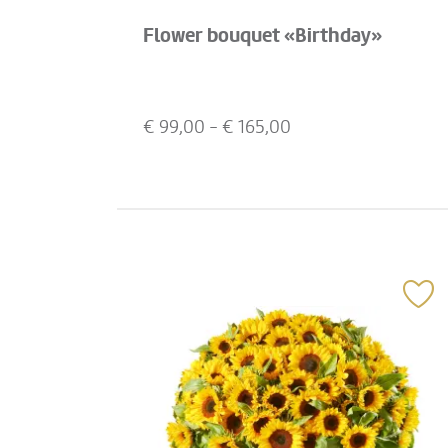
Flower bouquet «Birthday»
€
99,00
- €
165,00