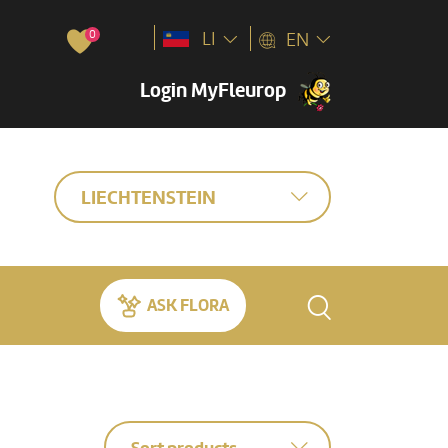
0
LI
EN
Login MyFleurop
LIECHTENSTEIN
ASK FLORA