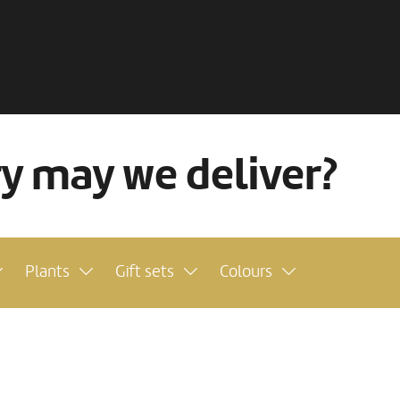
ry may we deliver?
Plants
Gift sets
Colours