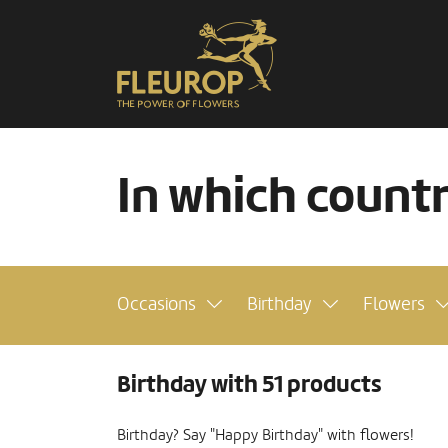
In which count
Occasions
Birthday
Flowers
Birthday with 51 products
Birthday? Say "Happy Birthday" with flowers!