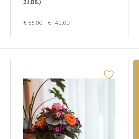
23.08.)
€
86,00
- €
140,00