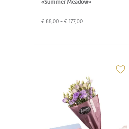
«Summer Meadow»
€
88,00
- €
177,00