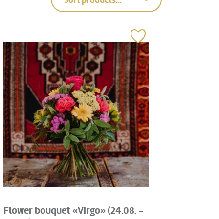
Sort products...
Flower bouquet «Virgo» (24.08. -