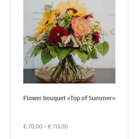
Flower bouquet «Top of Summer»
€
70,00
- €
113,00