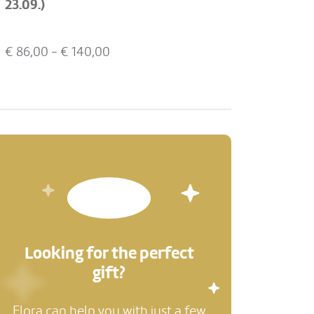
23.09.)
€
86,00
- €
140,00
Looking for the perfect
gift?
Flora can help you with just a few