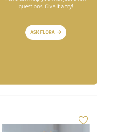
questions. Give it a try!
ASK FLORA