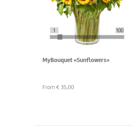
MyBouquet «Sunflowers»
From €
35,00