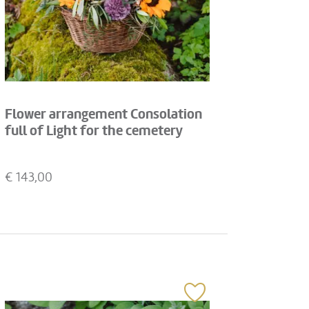
Flower arrangement Consolation
full of Light for the cemetery
€
143,00