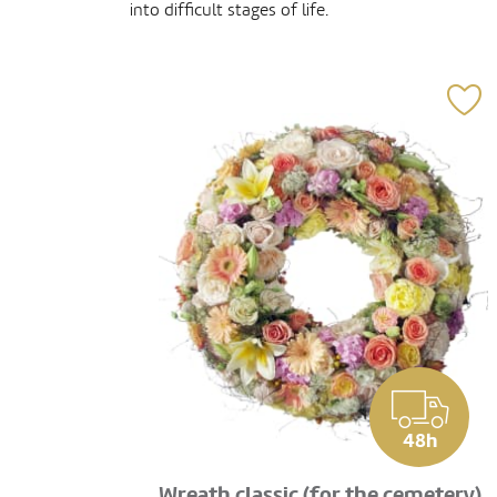
into difficult stages of life.
48h
Wreath classic (for the cemetery)