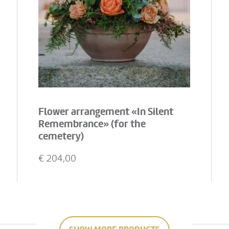
Flower arrangement «In Silent
Remembrance» (for the
cemetery)
€
204,00