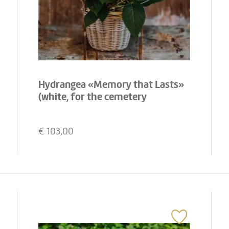
Hydrangea «Memory that Lasts»
(white, for the cemetery
€
103,00