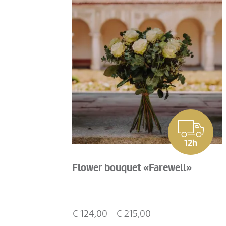
12h
Flower bouquet «Farewell»
€
124,00
- €
215,00