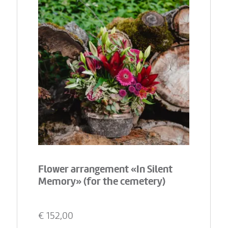
Flower arrangement «In Silent
Memory» (for the cemetery)
€
152,00