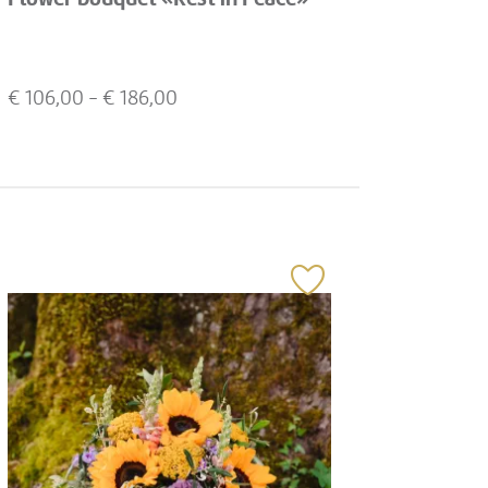
€
106,00
- €
186,00