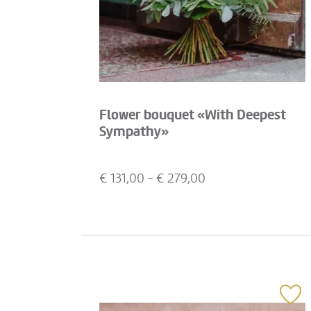
Flower bouquet «With Deepest
Sympathy»
€
131,00
- €
279,00