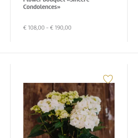
Condolences»
€
108,00
- €
190,00