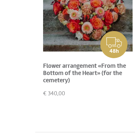
48h
Flower arrangement «From the
Bottom of the Heart» (for the
cemetery)
€
340,00