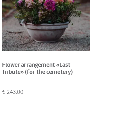
Flower arrangement «Last
Tribute» (for the cemetery)
€
243,00