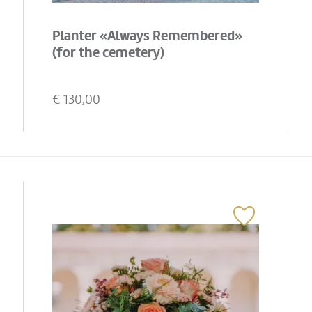
Planter «Always Remembered»
(for the cemetery)
€
130,00