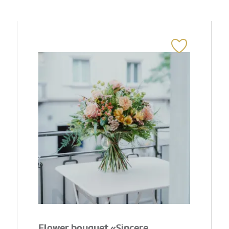
Flower bouquet «Sincere