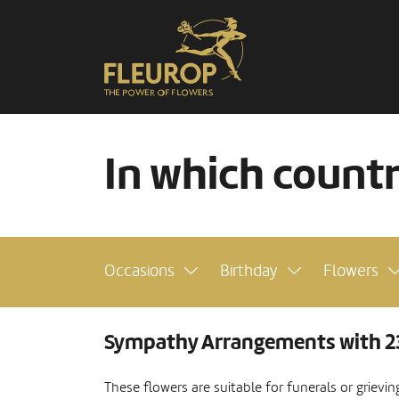
In which count
Occasions
Birthday
Flowers
Sympathy Arrangements with 2
These flowers are suitable for funerals or grievi