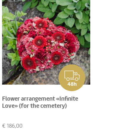
48h
Flower arrangement «Infinite
Love» (for the cemetery)
€
186,00