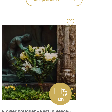
Sort products...
12h
Flower bouquet «Rest in Peace»