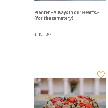
Planter «Always in our Hearts»
(for the cemetery)
€
153,00