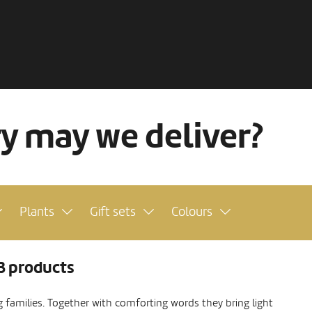
ry may we deliver?
Plants
Gift sets
Colours
3 products
ng families. Together with comforting words they bring light