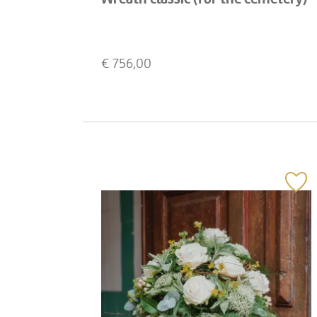
€
756,00