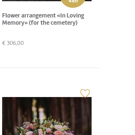
48h
Flower arrangement «In Loving
Memory» (for the cemetery)
€
306,00