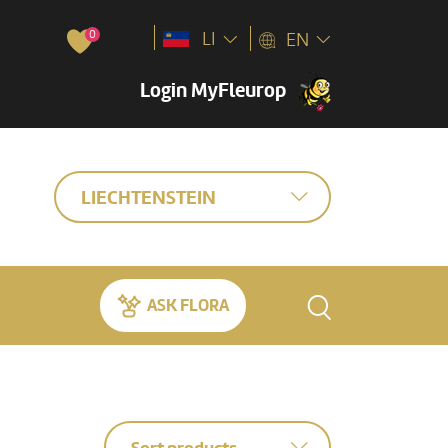
0
LI
EN
Login MyFleurop
LIECHTENSTEIN
ASK FLORA