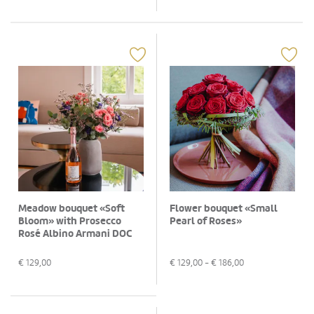
Meadow bouquet «Soft
Flower bouquet «Small
Bloom» with Prosecco
Pearl of Roses»
Rosé Albino Armani DOC
(75 cl)
€
129,00
€
129,00
- €
186,00