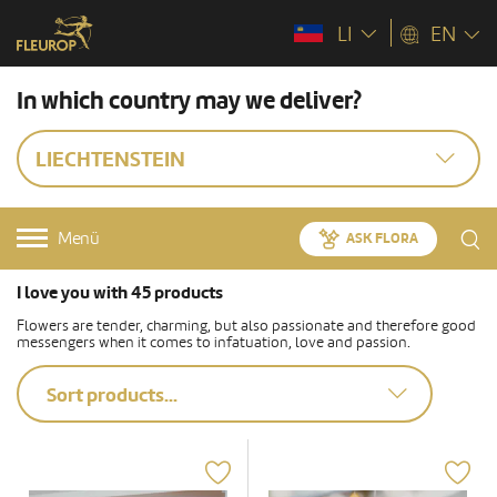
LI
EN
In which country may we deliver?
LIECHTENSTEIN
Menü
ASK FLORA
I love you with 45 products
Flowers are tender, charming, but also passionate and therefore good
messengers when it comes to infatuation, love and passion.
Sort products...