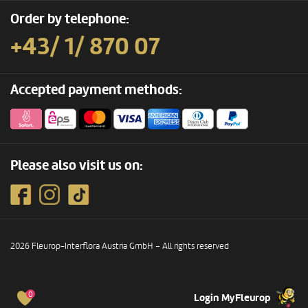
Order by telephone:
+43/ 1/ 870 07
Accepted payment methods:
Please also visit us on:
2026 Fleurop-Interflora Austria GmbH – All rights reserved
0
Login MyFleurop