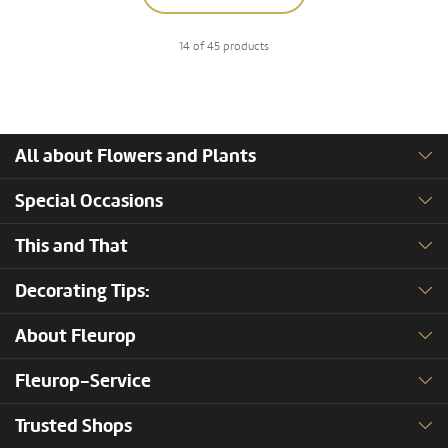
14 of 45 products
All about Flowers and Plants
Special Occasions
This and That
Decorating Tips:
About Fleurop
Fleurop-Service
Trusted Shops