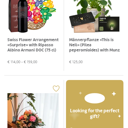
Swiss Flower Arrangement
Männerpflanze «This is
«Surprise» with Ripasso
Neil» (Pilea
Albino Armani DOC (75 cl)
peperomioides) with Munz
bar of chocolate «Heart»
€
114,00
- €
159,00
€
125,00
Looking for the perfect
gift?