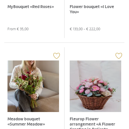
MyBouquet «Red Roses»
Flower bouquet «I Love
You»
From €
35,00
€
133,00
- €
222,00
Meadow bouquet
Fleurop Flower
«Summer Meadow»
arrangement «A Flower