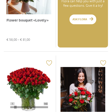
Flora can help you with just a
few questions. Give it a try!
ASK FLORA
Flower bouquet «Lovely»
€
58,00
- €
81,00