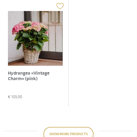
Hydrangea «Vintage
Charm» (pink)
€
103,00
SHOW MORE PRODUCTS