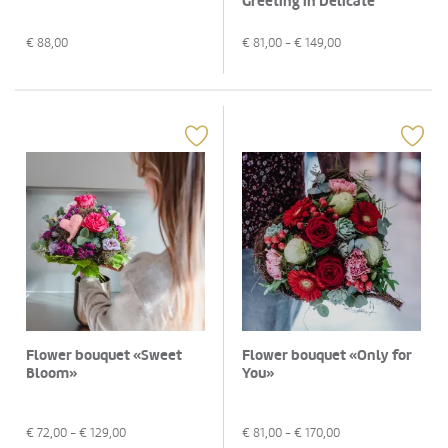
Greeting in Delicate
Colors»
€
88,00
€
81,00
- €
149,00
Flower bouquet «Sweet
Flower bouquet «Only for
Bloom»
You»
€
72,00
- €
129,00
€
81,00
- €
170,00