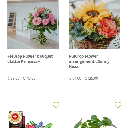
Fleurop Flower bouquet
Fleurop Flower
«Little Princess»
arrangement «Sunny
Kiss»
€
68,00
- €
113,00
€
69,00
- €
125,00