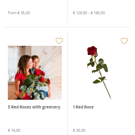
From €
35,00
€
129,00
- €
186,00
5 Red Roses with greenery
1 Red Rose
€
74,00
€
35,00