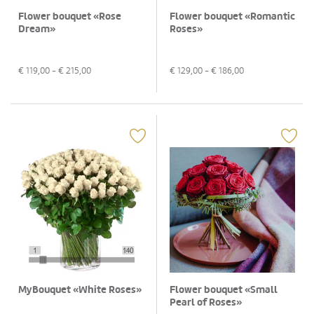
Flower bouquet «Rose
Flower bouquet «Romantic
Dream»
Roses»
€
119,00
- €
215,00
€
129,00
- €
186,00
MyBouquet «White Roses»
Flower bouquet «Small
Pearl of Roses»