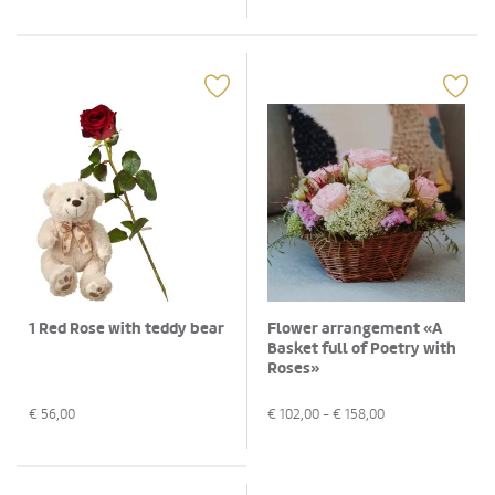
1 Red Rose with teddy bear
Flower arrangement «A
Basket full of Poetry with
Roses»
€
56,00
€
102,00
- €
158,00