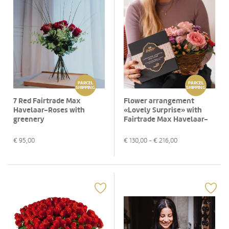
PARCEL
PARCEL
SHIPPING
SHIPPING
7 Red Fairtrade Max
Flower arrangement
Havelaar-Roses with
«Lovely Surprise» with
greenery
Fairtrade Max Havelaar-
Roses and Gottlieber
Hüppen «Special Edition
€
95,00
€
130,00
- €
216,00
for Fleurop»