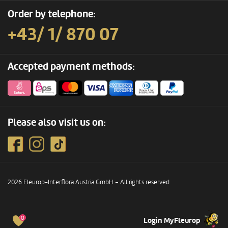
Order by telephone:
+43/ 1/ 870 07
Accepted payment methods:
Please also visit us on:
2026 Fleurop-Interflora Austria GmbH – All rights reserved
0
Login MyFleurop