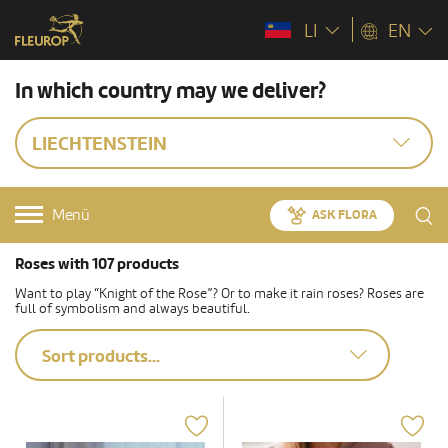
LI
EN
In which country may we deliver?
LIECHTENSTEIN
Menü
ASK FLORA
Roses with 107 products
Want to play “Knight of the Rose”? Or to make it rain roses? Roses are
full of symbolism and always beautiful.
Sort products...