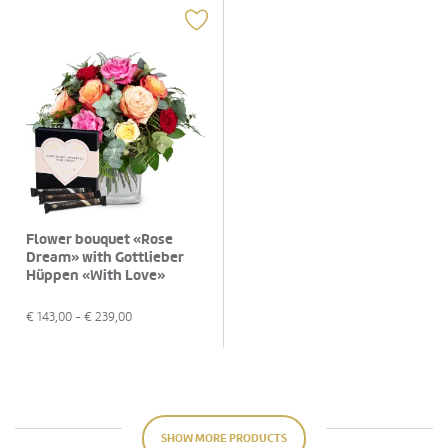
Flower bouquet «Rose
Dream» with Gottlieber
Hüppen «With Love»
€
143,00
- €
239,00
SHOW MORE PRODUCTS