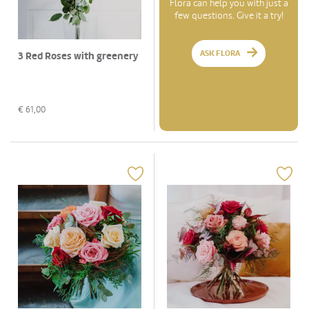
Flora can help you with just a
few questions. Give it a try!
ASK FLORA
3 Red Roses with greenery
€
61,00