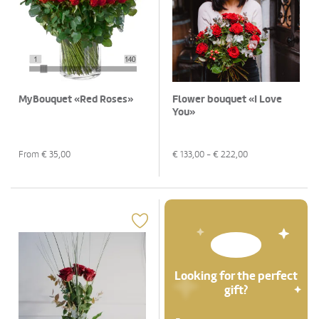
MyBouquet «Red Roses»
Flower bouquet «I Love
You»
From €
35,00
€
133,00
- €
222,00
Looking for the perfect
gift?