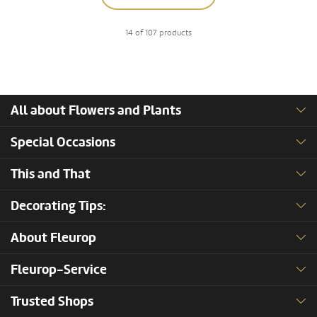
14 of 107 products
All about Flowers and Plants
Special Occasions
This and That
Decorating Tips:
About Fleurop
Fleurop-Service
Trusted Shops