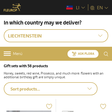
LI
EN
In which country may we deliver?
LIECHTENSTEIN
Menü
ASK FLORA
Gift sets with 58 products
Honey, sweets, red wine, Prosecco, and much more: flowers with an
additional birthday gift are simply unique.
Sort products...