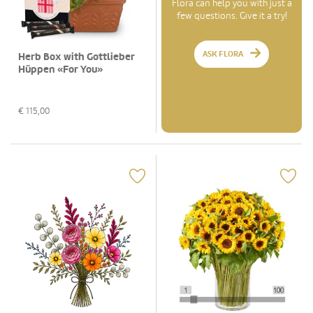
Flora can help you with just a
few questions. Give it a try!
ASK FLORA
Herb Box with Gottlieber
Hüppen «For You»
€
115,00