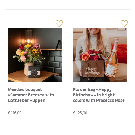
Meadow bouquet
Flower bag «Happy
«Summer Breeze» with
Birthday» - in bright
Gottlieber Hüppen
colors with Prosecco Rosé
«Special Edition for
Albino Armani DOC (75 cl)
Fleurop»
€
116,00
€
125,00