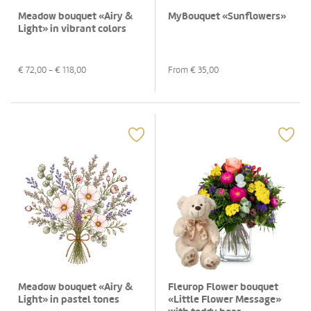
Meadow bouquet «Airy &
MyBouquet «Sunflowers»
Light» in vibrant colors
€
72,00
- €
118,00
From €
35,00
Meadow bouquet «Airy &
Fleurop Flower bouquet
Light» in pastel tones
«Little Flower Message»