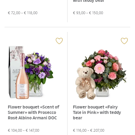
with teddy bear
€
72,00
- €
118,00
€
93,00
- €
150,00
Flower bouquet «Scent of
Flower bouquet «Fairy
Summer» with Prosecco
Tale in Pink» with teddy
Rosé Albino Armani DOC
bear
(75 cl)
€
104,00
- €
147,00
€
116,00
- €
207,00