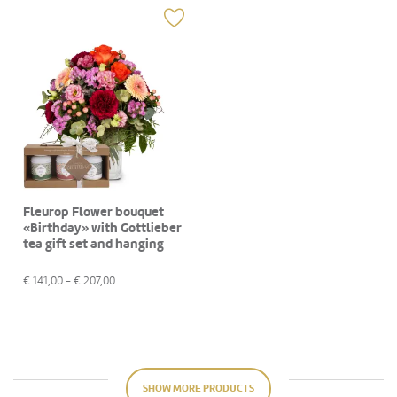
Fleurop Flower bouquet
«Birthday» with Gottlieber
tea gift set and hanging
gift tag «Happy Birthday»
€
141,00
- €
207,00
SHOW MORE PRODUCTS