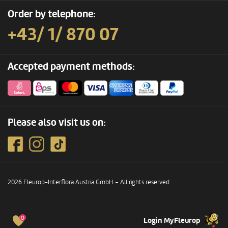
Order by telephone:
+43/ 1/ 870 07
Accepted payment methods:
Please also visit us on:
2026 Fleurop-Interflora Austria GmbH – All rights reserved
0
Login MyFleurop