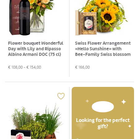
Flower bouquet Wonderful
Swiss Flower Arrangement
Day with Lily and Ripasso
«Hello Sunshine» with
Albino Armani DOC (75 cl)
Bee-Family Swiss blossom
honey
€
108,00
- €
154,00
€
166,00
Looking for the perfect
gift?