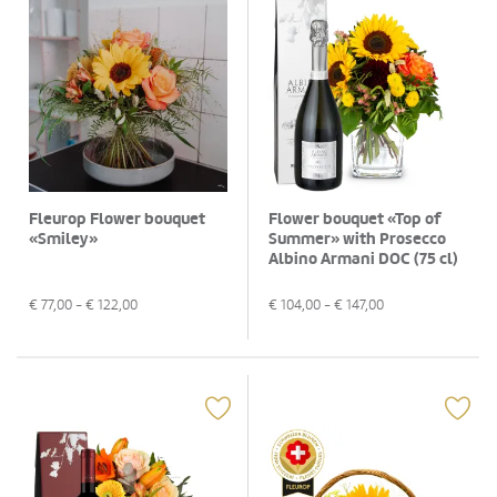
Fleurop Flower bouquet
Flower bouquet «Top of
«Smiley»
Summer» with Prosecco
Albino Armani DOC (75 cl)
€
77,00
- €
122,00
€
104,00
- €
147,00