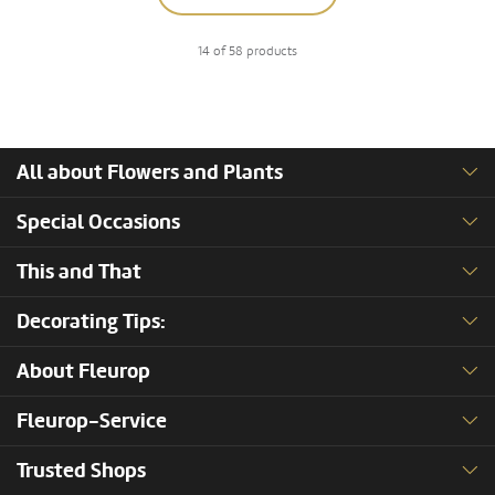
14 of 58 products
All about Flowers and Plants
Special Occasions
This and That
Decorating Tips:
About Fleurop
Fleurop-Service
Trusted Shops