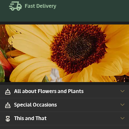
Fast Delivery
All about Flowers and Plants
Special Occasions
This and That