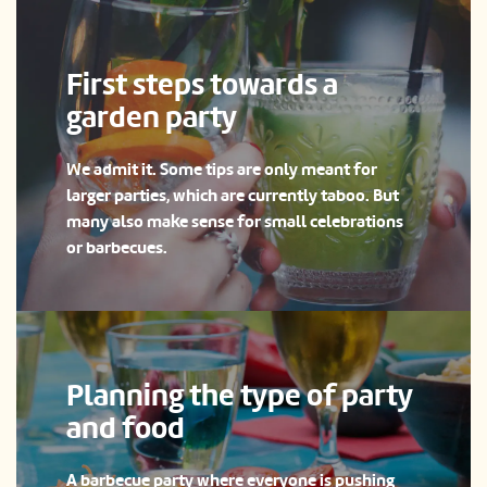
First steps towards a
garden party
We admit it. Some tips are only meant for
larger parties, which are currently taboo. But
many also make sense for small celebrations
or barbecues.
Planning the type of party
and food
A barbecue party where everyone is pushing