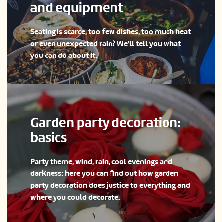
and equipment
Seating is scarce, too few dishes, too much heat
or even unexpected rain? We'll tell you what
you can do about it.
Garden party decoration:
basics
Party theme, wind, rain, cool evenings and
darkness: here you can find out how garden
party decoration does justice to everything and
where you could decorate.