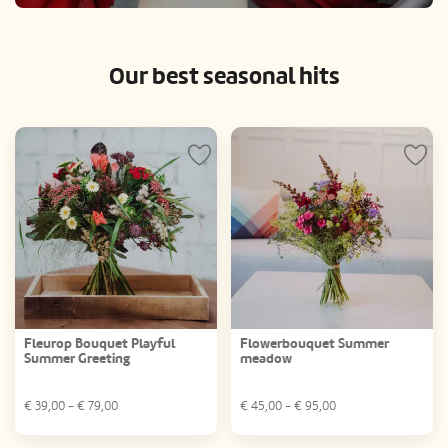
Our best seasonal hits
Fleurop Bouquet Playful
Flowerbouquet Summer
Summer Greeting
meadow
€
39,00
- €
79,00
€
45,00
- €
95,00