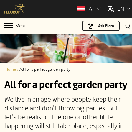
AT
EN
Menü
Ask Flora
Home
All for a perfect garden party
All for a perfect garden party
We live in an age where people keep their
distance and don't throw big parties. But
let's be realistic. The one or other little
happening will still take place, especially in