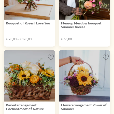
Bouquet of Roses I Love You
Fleurop Meadow bouquet
Summer Breeze
€
70,00
- €
120,00
€
66,00
Basketarrangement
Flowerarrangement Power of
Enchantment of Nature
Summer