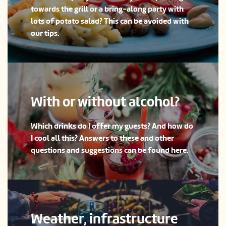
towards the grill or a bring-along party with
lots of potato salad? This can be avoided with
our tips.
With or without alcohol?
Which drinks do I offer my guests? And how do
I cool all this? Answers to these and other
questions and suggestions can be found here.
Weather, infrastructure