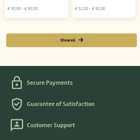
€
50,00
- €
90,00
€
52,00
- €
92,00
Show all
Secure Payments
Guarantee of Satisfaction
Customer Support