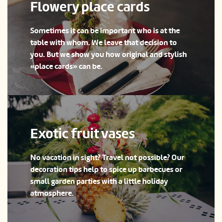
Flowery place cards
Sometimes it can be important who is at the
table with whom. We leave that decision to
you. But we show you how original and stylish
«place cards» can be.
Exotic fruit vases
No vacation in sight? Travel not possible? Our
decoration tips help to spice up barbecues or
small garden parties with a little holiday
atmosphere.