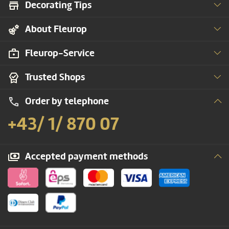
Decorating Tips
About Fleurop
Fleurop-Service
Trusted Shops
Order by telephone
+43/ 1/ 870 07
Accepted payment methods