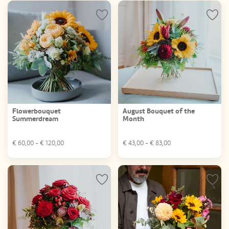
Flowerbouquet
August Bouquet of the
Summerdream
Month
€
60,00
- €
120,00
€
43,00
- €
83,00