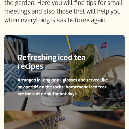
the garden. Here you will find tips for small
meetings and also those that will help you
when everything is «as before» again.
Refreshing iced tea
recipes
Arranged in long drink glasses and served like
an aperitif on the rocks: homemade iced teas
are the cult drink for hot days.