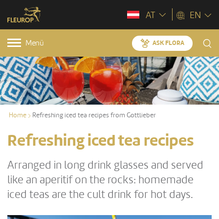
AT
EN
Menü
ASK FLORA
Home
Refreshing iced tea recipes from Gottlieber
Refreshing iced tea recipes
Arranged in long drink glasses and served
like an aperitif on the rocks: homemade
iced teas are the cult drink for hot days.