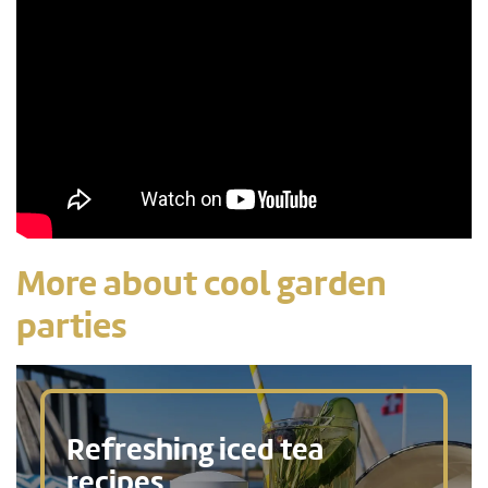
More about cool garden
parties
Refreshing iced tea
recipes