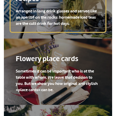
Arranged in long drink glasses and served like
an aperitif on the rocks: homemade iced teas
are the cult drink for hot days.
Flowery place cards
Sometimes it can be important who is at the
table with whom. We leave that decision to
you. But we show you how original and stylish
«place cards» can be.