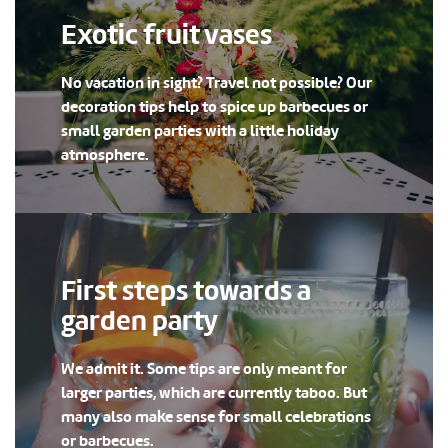
Exotic fruit vases
No vacation in sight? Travel not possible? Our
decoration tips help to spice up barbecues or
small garden parties with a little holiday
atmosphere.
First steps towards a
garden party
We admit it. Some tips are only meant for
larger parties, which are currently taboo. But
many also make sense for small celebrations
or barbecues.