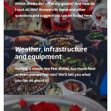
Which drinks do I offer my guests? And how do
I cool all this? Answers to these and other
questions and suggestions can be found here.
Weather, infrastructure
and equipment
Seating is scarce, too few dishes, too much heat
or even unexpected rain? We'll tell you what
you can do about it.