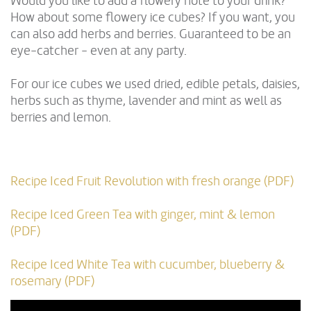
Would you like to add a flowery note to your drink?
How about some flowery ice cubes? If you want, you
can also add herbs and berries. Guaranteed to be an
eye-catcher - even at any party.
For our ice cubes we used dried, edible petals, daisies,
herbs such as thyme, lavender and mint as well as
berries and lemon.
Recipe Iced Fruit Revolution with fresh orange (PDF)
Recipe Iced Green Tea with ginger, mint & lemon
(PDF)
Recipe Iced White Tea with cucumber, blueberry &
rosemary (PDF)