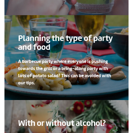
Planning the type of party
and food
A barbecue party where everyone is pushing
towards the grill or a bring-along party with
lots of potato salad? This can be avoided with
our tips.
With or without alcohol?