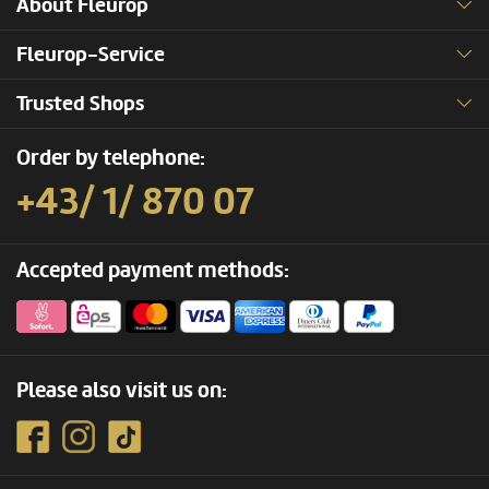
About Fleurop
Fleurop-Service
Trusted Shops
Order by telephone:
+43/ 1/ 870 07
Accepted payment methods:
Please also visit us on: