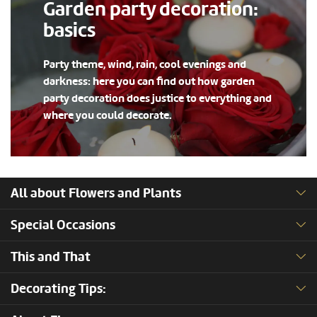
Garden party decoration:
basics
Party theme, wind, rain, cool evenings and
darkness: here you can find out how garden
party decoration does justice to everything and
where you could decorate.
All about Flowers and Plants
Special Occasions
This and That
Decorating Tips: