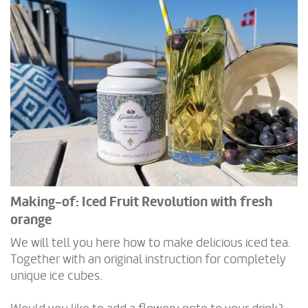
Making-of: Iced Fruit Revolution with fresh
orange
We will tell you here how to make delicious iced tea.
Together with an original instruction for completely
unique ice cubes.