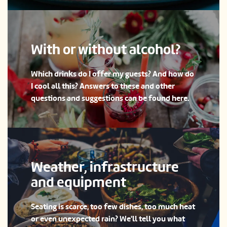
With or without alcohol?
Which drinks do I offer my guests? And how do
I cool all this? Answers to these and other
questions and suggestions can be found here.
Weather, infrastructure
and equipment
Seating is scarce, too few dishes, too much heat
or even unexpected rain? We'll tell you what