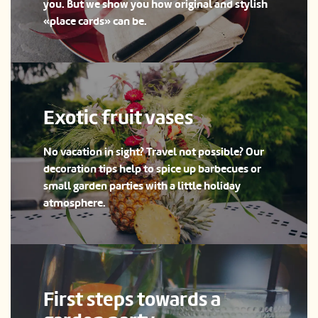
you. But we show you how original and stylish
«place cards» can be.
Exotic fruit vases
No vacation in sight? Travel not possible? Our
decoration tips help to spice up barbecues or
small garden parties with a little holiday
atmosphere.
First steps towards a