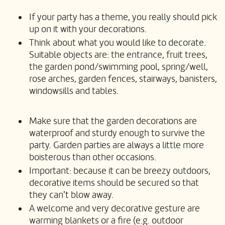
If your party has a theme, you really should pick
up on it with your decorations.
Think about what you would like to decorate.
Suitable objects are: the entrance, fruit trees,
the garden pond/swimming pool, spring/well,
rose arches, garden fences, stairways, banisters,
windowsills and tables.
Make sure that the garden decorations are
waterproof and sturdy enough to survive the
party. Garden parties are always a little more
boisterous than other occasions.
Important: because it can be breezy outdoors,
decorative items should be secured so that
they can't blow away.
A welcome and very decorative gesture are
warming blankets or a fire (e.g. outdoor