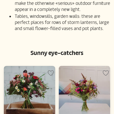
make the otherwise «serious» outdoor furniture
appear in a completely new light.
Tables, windowsills, garden walls: these are
perfect places for rows of storm lanterns, large
and small flower-filled vases and pot plants.
Sunny eye-catchers