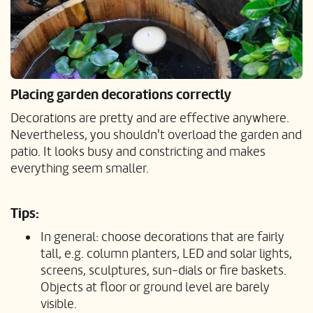
Placing garden decorations correctly
Decorations are pretty and are effective anywhere.
Nevertheless, you shouldn't overload the garden and
patio. It looks busy and constricting and makes
everything seem smaller.
Tips:
In general: choose decorations that are fairly
tall, e.g. column planters, LED and solar lights,
screens, sculptures, sun-dials or fire baskets.
Objects at floor or ground level are barely
visible.