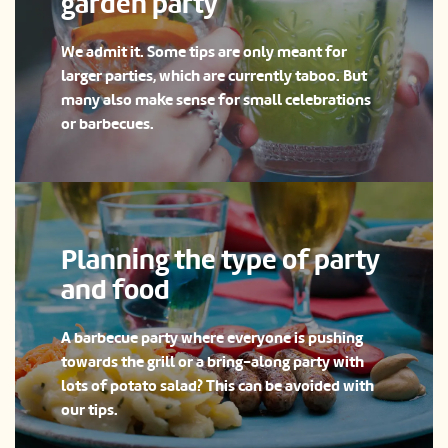
garden party
We admit it. Some tips are only meant for
larger parties, which are currently taboo. But
many also make sense for small celebrations
or barbecues.
Planning the type of party
and food
A barbecue party where everyone is pushing
towards the grill or a bring-along party with
lots of potato salad? This can be avoided with
our tips.