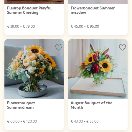
Fleurop Bouquet Playful
Flowerbouquet Summer
Summer Greeting
meadow
€
39,00
- €
79,00
€
45,00
- €
95,00
Flowerbouquet
August Bouquet of the
Summerdream
Month
€
60,00
- €
120,00
€
43,00
- €
83,00