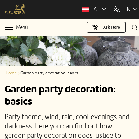
AT
EN
Menü
Ask Flora
Home
Garden party decoration: basics
Garden party decoration:
basics
Party theme, wind, rain, cool evenings and
darkness: here you can find out how
garden party decoration does justice to