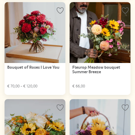
Bouquet of Roses I Love You
Fleurop Meadow bouquet
Summer Breeze
€
70,00
- €
120,00
€
66,00