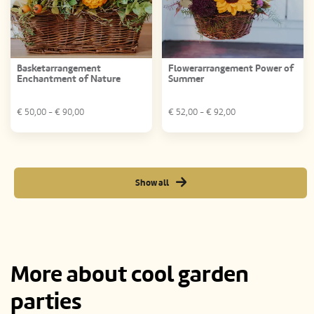
Basketarrangement
Flowerarrangement Power of
Enchantment of Nature
Summer
€
50,00
- €
90,00
€
52,00
- €
92,00
Show all
More about cool garden
parties