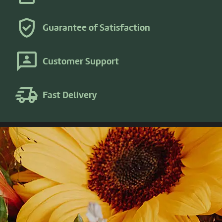
Guarantee of Satisfaction
Customer Support
Fast Delivery