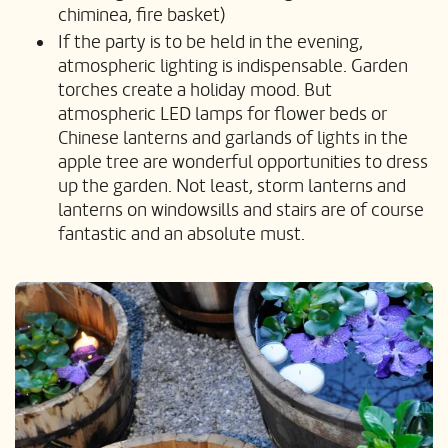
chiminea, fire basket)
If the party is to be held in the evening,
atmospheric lighting is indispensable. Garden
torches create a holiday mood. But
atmospheric LED lamps for flower beds or
Chinese lanterns and garlands of lights in the
apple tree are wonderful opportunities to dress
up the garden. Not least, storm lanterns and
lanterns on windowsills and stairs are of course
fantastic and an absolute must.