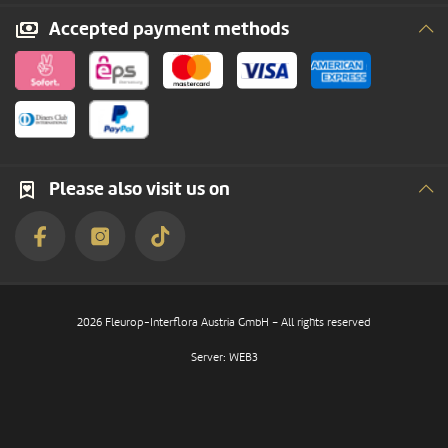
Accepted payment methods
Please also visit us on
2026 Fleurop-Interflora Austria GmbH – All rights reserved
Server: WEB3