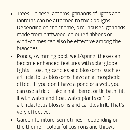
Trees: Chinese lanterns, garlands of lights and
lanterns can be attached to thick boughs.
Depending on the theme, bird-houses, garlands
made from driftwood, coloured ribbons or
wind-chimes can also be effective among the
branches.
Ponds, swimming pool, well/spring: these can
become enhanced features with solar globe
lights. Floating candles and blossoms, such as
artificial lotus blossoms, have an atmospheric
effect. If you don't have a pond or a well, you
can use a trick. Take a half-barrel or tin bath, fill
it with water and float water plants or 1-2
artificial lotus blossoms and candles in it. That's
very effective.
Garden furniture: sometimes – depending on
the theme – colourful cushions and throws