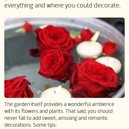
everything and where you could decorate.
The garden itself provides a wonderful ambience
with its flowers and plants. That said, you should
never fail to add sweet, amusing and romantic
decorations. Some tips: