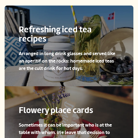
Refreshing iced tea
recipes
Arranged in long drink glasses and served like
an aperitif on the rocks: homemade iced teas
are the cult drink for hot days.
Flowery place cards
Sometimes it can be important who is at the
table with whom. We leave that decision to