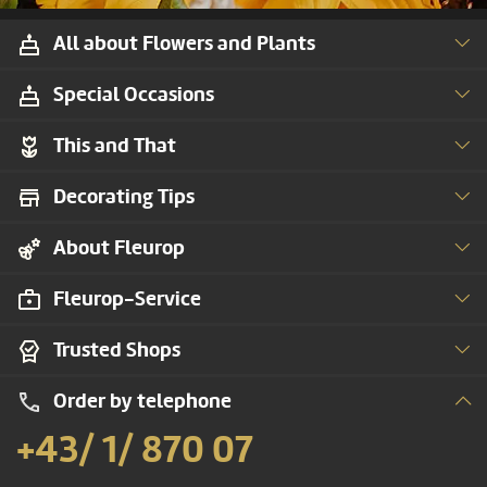
All about Flowers and Plants
Special Occasions
This and That
Decorating Tips
About Fleurop
Fleurop-Service
Trusted Shops
Order by telephone
+43/ 1/ 870 07