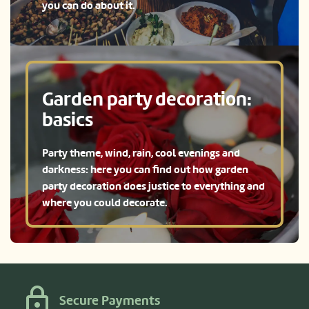
you can do about it.
Garden party decoration:
basics
Party theme, wind, rain, cool evenings and
darkness: here you can find out how garden
party decoration does justice to everything and
where you could decorate.
Secure Payments