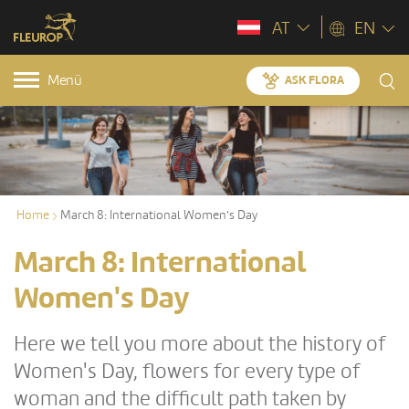
AT
EN
Menü
ASK FLORA
Home
March 8: International Women's Day
March 8: International
Women's Day
Here we tell you more about the history of
Women's Day, flowers for every type of
woman and the difficult path taken by