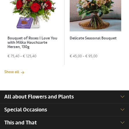
Bouquet of Roses I Love You
Delicate Seasonal Bouquet
with Milka Hauchzarte
Herzen, 130g
€
75,40
- €
125,40
€
45,00
- €
95,00
Show all
All about Flowers and Plants
Special Occasions
This and That