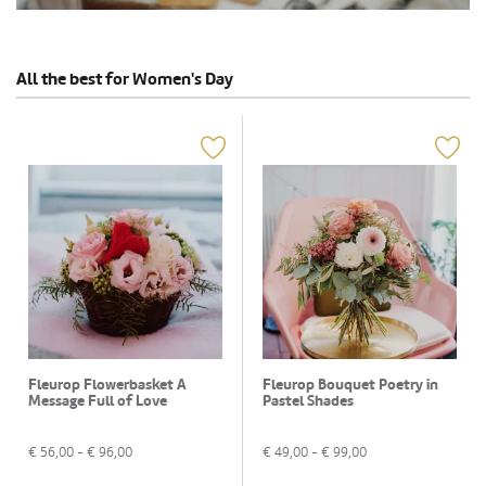
All the best for Women's Day
Fleurop Flowerbasket A
Fleurop Bouquet Poetry in
Message Full of Love
Pastel Shades
€
56,00
- €
96,00
€
49,00
- €
99,00