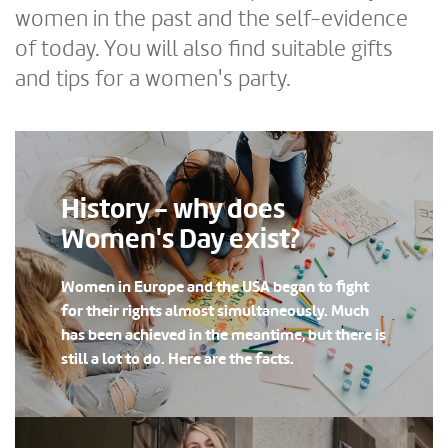
women in the past and the self-evidence
of today. You will also find suitable gifts
and tips for a women's party.
History - why does
Women's Day exist?
Women in Europe and the USA began to fight
for their rights almost simultaneously. Much
has been achieved in the meantime, but there is
still a lot to do. Here are the facts.