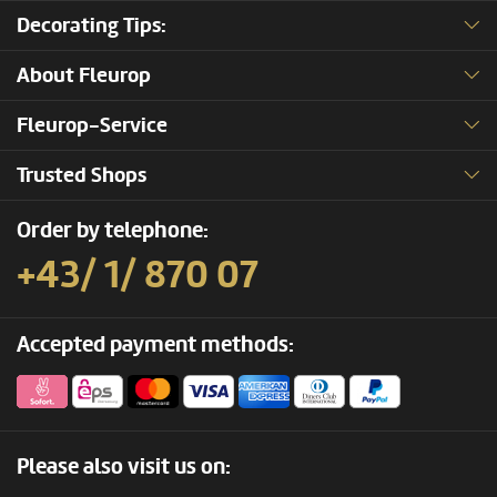
Decorating Tips:
About Fleurop
Fleurop-Service
Trusted Shops
Order by telephone:
+43/ 1/ 870 07
Accepted payment methods:
Please also visit us on: