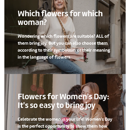
Which flowers for which
woman?
Wondering which flowers are suitable? ALL of
them bring joy. But you can also choose them
according to their symbolism or their meaning
in the language of flowers.
Flowers for Women's Day:
It's so easy to bring joy
Celebrate the women in your life! Women's Day
is the perfect opportunity to show them how