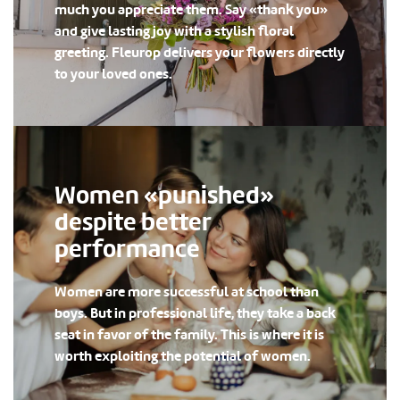
much you appreciate them. Say «thank you»
and give lasting joy with a stylish floral
greeting. Fleurop delivers your flowers directly
to your loved ones.
Women «punished»
despite better
performance
Women are more successful at school than
boys. But in professional life, they take a back
seat in favor of the family. This is where it is
worth exploiting the potential of women.