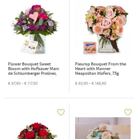
Flower Bouquet Sweet
Fleurop Bouquet From the
Bloom with Hofbauer Marc
Heart with Manner
de Schlumberger Pralines,
Neapolitan Wafers, 75g
130g
€
67,90
- €
117,90
€
63,90
- €
148,90