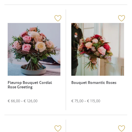
Fleurop Bouquet Cordial
Bouquet Romantic Roses
Rose Greeting
€
66,00
- €
126,00
€
75,00
- €
115,00