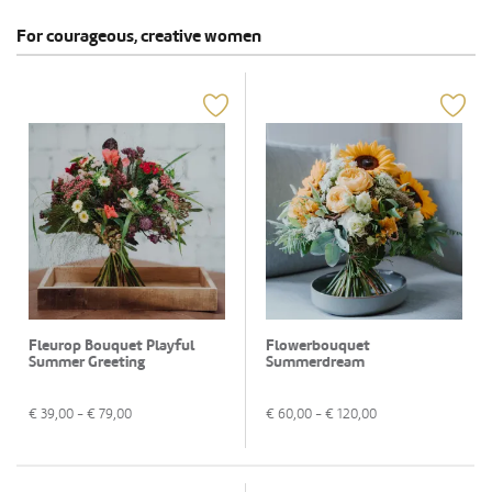
For courageous, creative women
Fleurop Bouquet Playful
Flowerbouquet
Summer Greeting
Summerdream
€
39,00
- €
79,00
€
60,00
- €
120,00