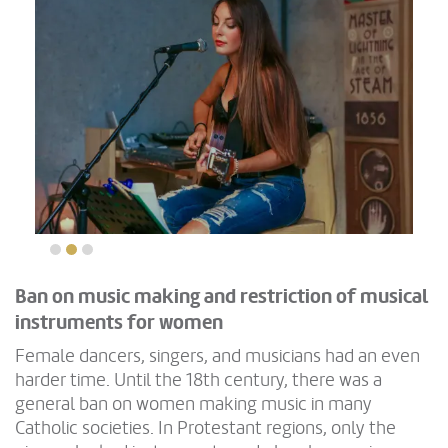
Ban on music making and restriction of musical
instruments for women
Female dancers, singers, and musicians had an even
harder time. Until the 18th century, there was a
general ban on women making music in many
Catholic societies. In Protestant regions, only the