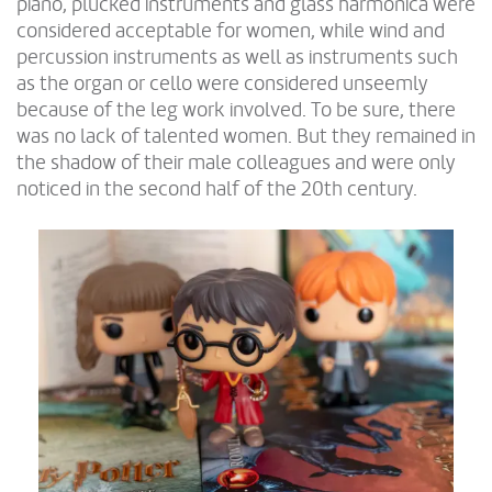
piano, plucked instruments and glass harmonica were
considered acceptable for women, while wind and
percussion instruments as well as instruments such
as the organ or cello were considered unseemly
because of the leg work involved. To be sure, there
was no lack of talented women. But they remained in
the shadow of their male colleagues and were only
noticed in the second half of the 20th century.