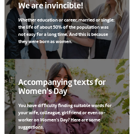
We are invincible!
Whether education or career, married or single:
the life of about 50% of the population was
not easy for a long time. And this is because
they were born as women.
Accompanying texts for
Women's Day
You have difficulty finding suitable words for
your wife, colleague, girlfriend or even co-
worker on Women's Day? Here are some
suggestions.