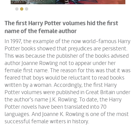
The first Harry Potter volumes hid the first
name of the female author
In 1997, the example of the now world-famous Harry
Potter books showed that prejudices are persistent.
This was because the publisher of the books advised
author Joanne Rowling not to appear under her
female first name. The reason for this was that it was
feared that boys would be reluctant to read books
written by a woman. Accordingly, the first Harry
Potter volumes were published in Great Britain under
the author's name J.K. Rowling. To date, the Harry
Potter novels have been translated into 70
languages. And Joanne K. Rowling is one of the most
successful female writers in history.