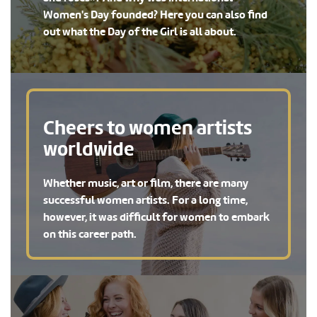
Women's Day founded? Here you can also find
out what the Day of the Girl is all about.
Cheers to women artists
worldwide
Whether music, art or film, there are many
successful women artists. For a long time,
however, it was difficult for women to embark
on this career path.