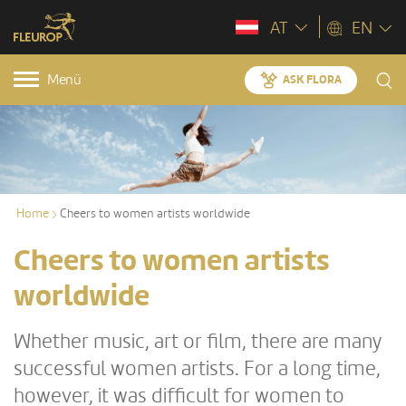
AT
EN
Menü
ASK FLORA
Home
Cheers to women artists worldwide
Cheers to women artists
worldwide
Whether music, art or film, there are many
successful women artists. For a long time,
however, it was difficult for women to