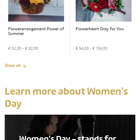
Flowerarrangement Power of
Flowerheart Only for You
Summer
€
52,00
- €
92,00
€
54,00
- €
104,00
Show all
Learn more about Women's
Day
Women's Day - stands for