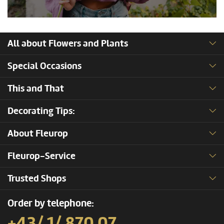
All about Flowers and Plants
Special Occasions
This and That
Decorating Tips:
About Fleurop
Fleurop-Service
Trusted Shops
Order by telephone:
+43/ 1/ 870 07