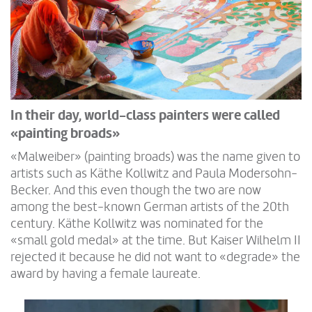
In their day, world-class painters were called
«painting broads»
«Malweiber» (painting broads) was the name given to
artists such as Käthe Kollwitz and Paula Modersohn-
Becker. And this even though the two are now
among the best-known German artists of the 20th
century. Käthe Kollwitz was nominated for the
«small gold medal» at the time. But Kaiser Wilhelm II
rejected it because he did not want to «degrade» the
award by having a female laureate.