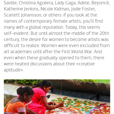
Saville, Christina Aguilera, Lady Gaga, Adele, Beyoncé,
Katherine Jenkins, Nicole Kidman, Jodie Foster,
Scarlett Johansson, or others: if you look at the
names of contemporary female artists, you'll find
many with a global reputation. Today, this seems
self-evident. But until almost the middle of the 20th
century, the desire for women to become artists was
difficult to realize. Women were even excluded from
art academies until after the First World War. And
even when these gradually opened to them, there
were heated discussions about their «creative
aptitude».