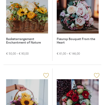
Basketarrangement
Fleurop Bouquet From the
Enchantment of Nature
Heart
€
50,00
- €
90,00
€
61,00
- €
146,00