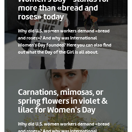
more than «bread and
roses» today
Why did U.S. women workers demand «bread
and roses»? And why was International
Women's Day founded? Here you can also find
out what the Day of the Girl is all about.
Carnations, mimosas, or
spring flowers in violet &
lilac for Women's Day
Why did U.S. women workers demand «bread
and roses»? And why was International