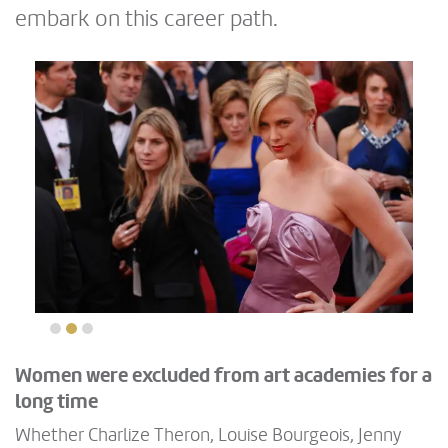
embark on this career path.
Women were excluded from art academies for a
long time
Whether Charlize Theron, Louise Bourgeois, Jenny