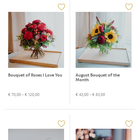
Bouquet of Roses I Love You
August Bouquet of the
Month
€
70,00
- €
120,00
€
43,00
- €
83,00