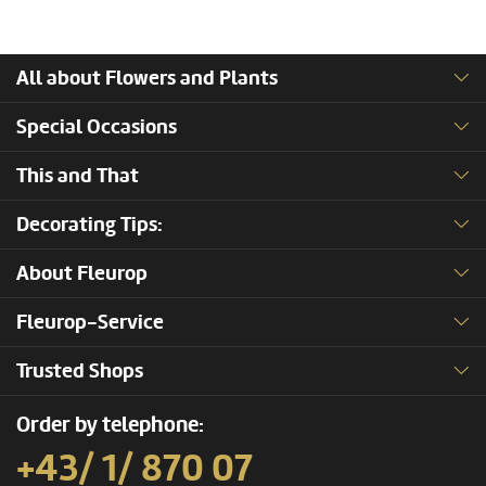
All about Flowers and Plants
Special Occasions
This and That
Decorating Tips:
About Fleurop
Fleurop-Service
Trusted Shops
Order by telephone:
+43/ 1/ 870 07