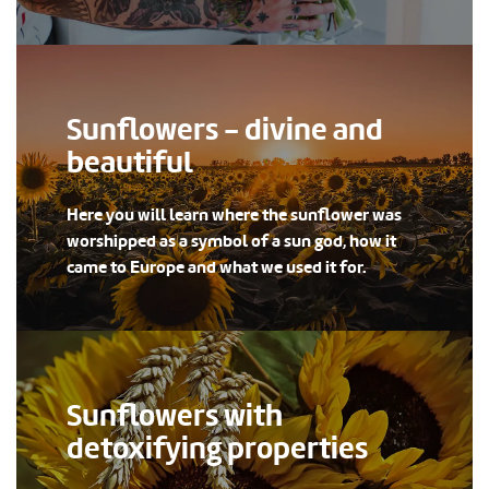
Sunflowers - divine and
beautiful
Here you will learn where the sunflower was
worshipped as a symbol of a sun god, how it
came to Europe and what we used it for.
Sunflowers with
detoxifying properties