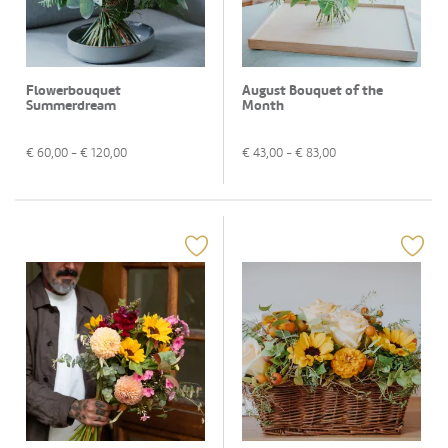
Flowerbouquet
August Bouquet of the
Summerdream
Month
€
60,00
- €
120,00
€
43,00
- €
83,00