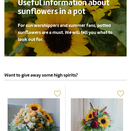
Useful information about
sunflowers in a pot
For sun worshippers and summer fans, potted
sunflowers are a must. We will tell you what to
look out for.
Want to give away some high spirits?