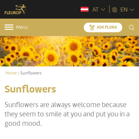
AT
EN
Menü
ASK FLORA
Home
Sunflowers
Sunflowers
Sunflowers are always welcome because
they seem to smile at you and put you in a
good mood.