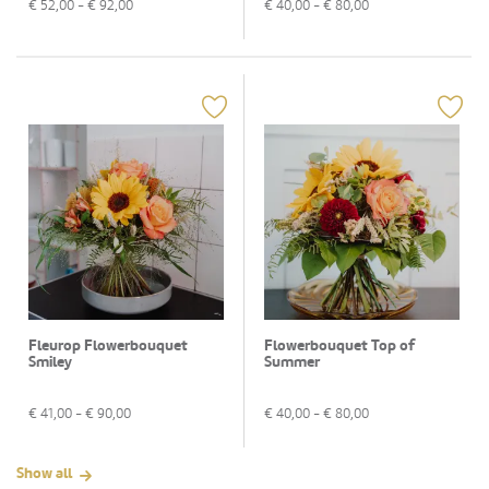
€
52,00
- €
92,00
€
40,00
- €
80,00
Fleurop Flowerbouquet
Flowerbouquet Top of
Smiley
Summer
€
41,00
- €
90,00
€
40,00
- €
80,00
Show all