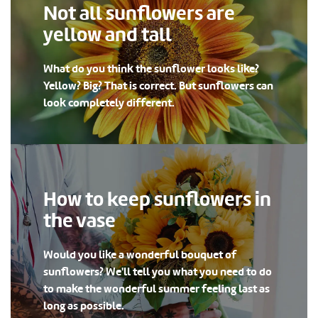
Not all sunflowers are
yellow and tall
What do you think the sunflower looks like?
Yellow? Big? That is correct. But sunflowers can
look completely different.
How to keep sunflowers in
the vase
Would you like a wonderful bouquet of
sunflowers? We'll tell you what you need to do
to make the wonderful summer feeling last as
long as possible.