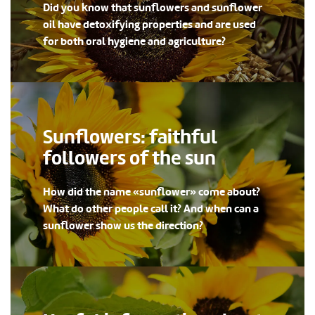
Did you know that sunflowers and sunflower
oil have detoxifying properties and are used
for both oral hygiene and agriculture?
Sunflowers: faithful
followers of the sun
How did the name «sunflower» come about?
What do other people call it? And when can a
sunflower show us the direction?