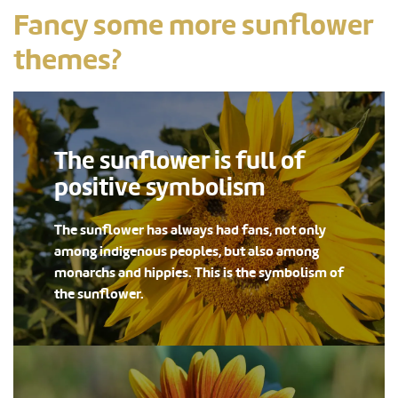
Fancy some more sunflower
themes?
The sunflower is full of
positive symbolism
The sunflower has always had fans, not only
among indigenous peoples, but also among
monarchs and hippies. This is the symbolism of
the sunflower.