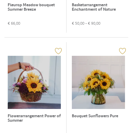
Fleurop Meadow bouquet
Basketarrangement
Summer Breeze
Enchantment of Nature
€
66,00
€
50,00
- €
90,00
Flowerarrangement Power of
Bouquet Sunflowers Pure
Summer