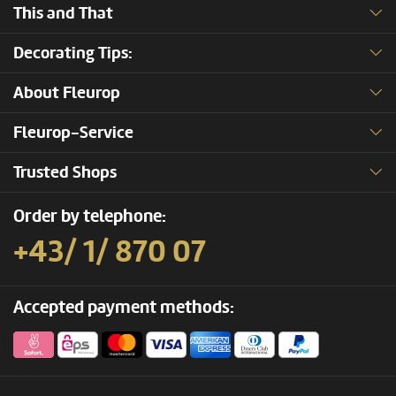
This and That
Decorating Tips:
About Fleurop
Fleurop-Service
Trusted Shops
Order by telephone:
+43/ 1/ 870 07
Accepted payment methods: