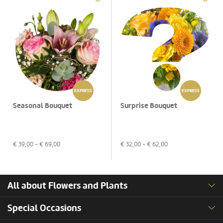
EXPRESS
EXPRESS
Seasonal Bouquet
Surprise Bouquet
€
39,00
- €
69,00
€
32,00
- €
62,00
All about Flowers and Plants
Special Occasions