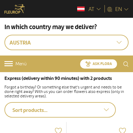
AT
EN
In which country may we deliver?
AUSTRIA
Menü
ASK FLORA
Express (delivery within 90 minutes) with 2 products
Forgot a birthday? Or something else that's urgent and needs to be
done right away? With us you can order flowers also express (only in
selected delivery areas).
Sort products...