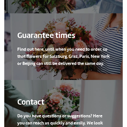
Guarantee times
Find out here, until when you need to order, so
that flowers for Salzburg, Graz, Paris, New York
or Beijing can still be delivered the same day.
Contact
Do you have questions or suggestions? Here
you can reach us quickly and easily. We look