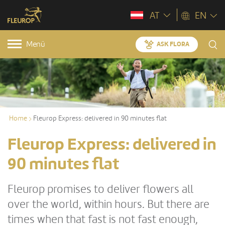
AT
EN
Menü
ASK FLORA
Home
Fleurop Express: delivered in 90 minutes flat
Fleurop Express: delivered in
90 minutes flat
Fleurop promises to deliver flowers all
over the world, within hours. But there are
times when that fast is not fast enough,