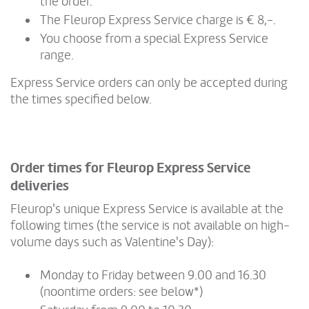
the order.
The Fleurop Express Service charge is € 8,-.
You choose from a special Express Service
range.
Express Service orders can only be accepted during
the times specified below.
Order times for Fleurop Express Service
deliveries
Fleurop's unique Express Service is available at the
following times (the service is not available on high-
volume days such as Valentine's Day):
Monday to Friday between 9.00 and 16.30
(noontime orders: see below*)