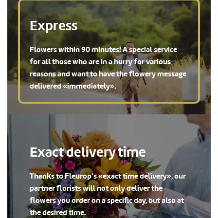
Express
Flowers within 90 minutes! A special service
for all those who are in a hurry for various
reasons and want to have the flowery message
delivered «immediately».
Exact delivery time
Thanks to Fleurop’s «exact time delivery», our
partner florists will not only deliver the
flowers you order on a specific day, but also at
the desired time.