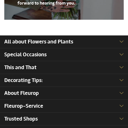
forward to hearing from you.
All about Flowers and Plants
Special Occasions
This and That
Decorating Tips:
About Fleurop
Fleurop-Service
Trusted Shops