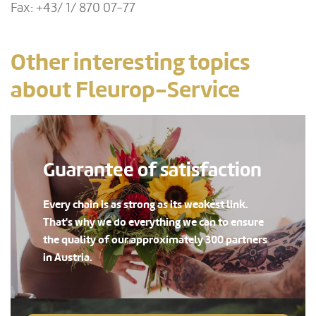
Fax: +43/ 1/ 870 07-77
Other interesting topics
about Fleurop-Service
Guarantee of satisfaction
Every chain is as strong as its weakest link.
That's why we do everything we can to ensure
the quality of our approximately 300 partners
in Austria.