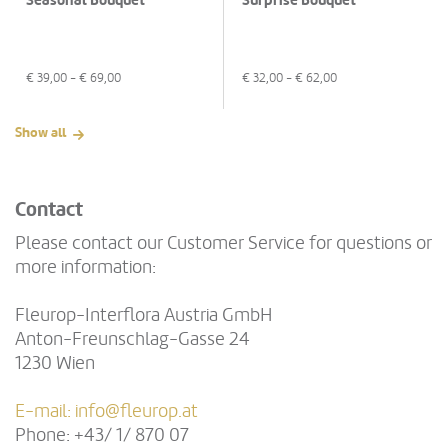
Seasonal Bouquet
Surprise Bouquet
€
39,00
- €
69,00
€
32,00
- €
62,00
Show all
Contact
Please contact our Customer Service for questions or
more information:
Fleurop-Interflora Austria GmbH
Anton-Freunschlag-Gasse 24
1230 Wien
E-mail:
info@fleurop.at
Phone: +43/ 1/ 870 07