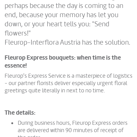
perhaps because the day is coming to an
end, because your memory has let you
down, or your heart tells you: "Send
flowers!"
Fleurop-Interflora Austria has the solution.
Fleurop Express bouquets: when time is the
essence!
Fleurop's Express Service is a masterpiece of logistics
- our partner florists deliver especially urgent floral
greetings quite literally in next to no time.
The details:
During business hours, Fleurop Express orders
are delivered within 90 minutes of receipt of