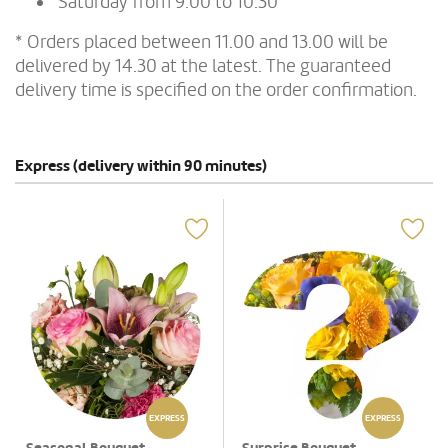
Saturday from 9.00 to 10.30
* Orders placed between 11.00 and 13.00 will be
delivered by 14.30 at the latest. The guaranteed
delivery time is specified on the order confirmation.
Express (delivery within 90 minutes)
EXPRESS
EXPRESS