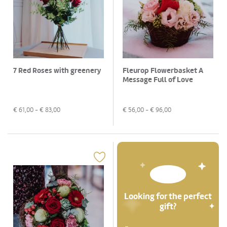
7 Red Roses with greenery
Fleurop Flowerbasket A
Message Full of Love
€
61,00
- €
83,00
€
56,00
- €
96,00
Looking for the perfect
gift?