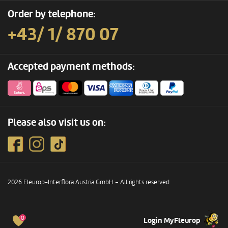
Order by telephone:
+43/ 1/ 870 07
Accepted payment methods:
Please also visit us on:
2026 Fleurop-Interflora Austria GmbH – All rights reserved
0
Login MyFleurop