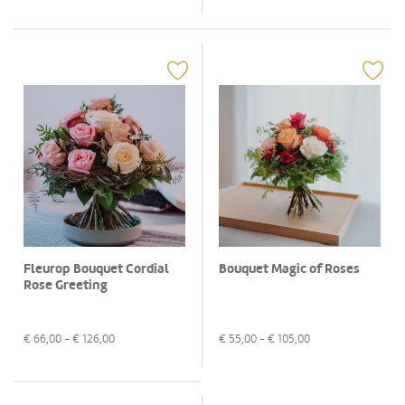
Fleurop Bouquet Cordial
Bouquet Magic of Roses
Rose Greeting
€
66,00
- €
126,00
€
55,00
- €
105,00