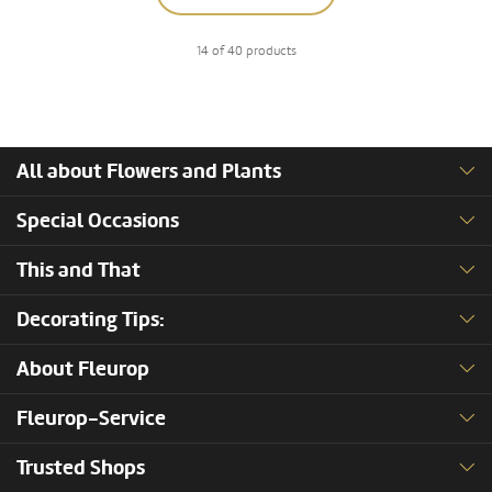
14 of 40 products
All about Flowers and Plants
Special Occasions
This and That
Decorating Tips:
About Fleurop
Fleurop-Service
Trusted Shops