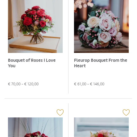
Bouquet of Roses I Love
Fleurop Bouquet From the
You
Heart
€
70,00
- €
120,00
€
61,00
- €
146,00