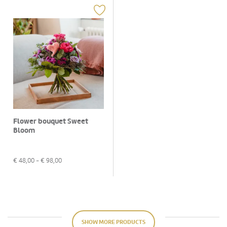
Flower bouquet Sweet
Bloom
€
48,00
- €
98,00
SHOW MORE PRODUCTS