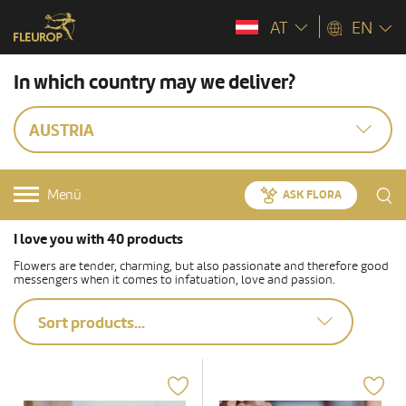
AT
EN
In which country may we deliver?
AUSTRIA
Menü
ASK FLORA
I love you with 40 products
Flowers are tender, charming, but also passionate and therefore good
messengers when it comes to infatuation, love and passion.
Sort products...