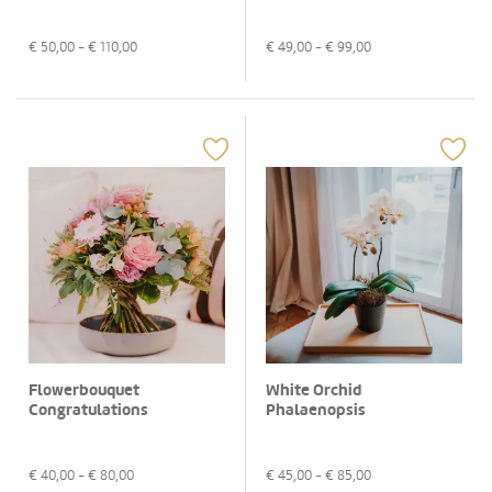
€
50,00
- €
110,00
€
49,00
- €
99,00
Flowerbouquet
White Orchid
Congratulations
Phalaenopsis
€
40,00
- €
80,00
€
45,00
- €
85,00