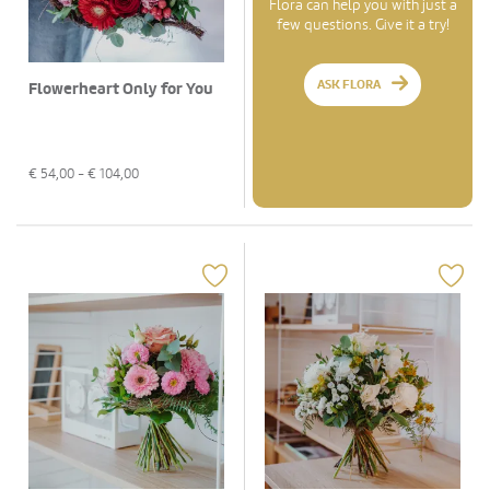
Flora can help you with just a
few questions. Give it a try!
ASK FLORA
Flowerheart Only for You
€
54,00
- €
104,00