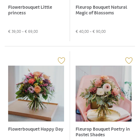
Flowerbouquet Little
Fleurop Bouquet Natural
princess
Magic of Blossoms
€
39,00
- €
69,00
€
40,00
- €
90,00
Flowerbouquet Happy Day
Fleurop Bouquet Poetry in
Pastel Shades