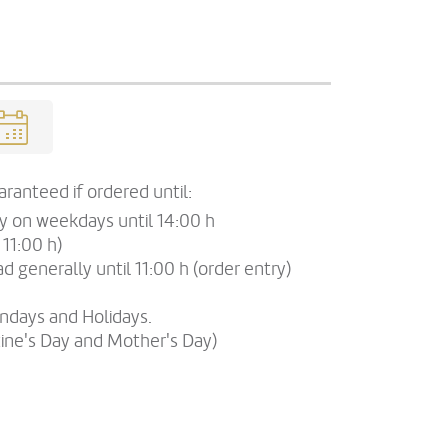
ranteed if ordered until:
ry on weekdays until 14:00 h
 11:00 h)
d generally until 11:00 h (order entry)
undays and Holidays.
tine's Day and Mother's Day)