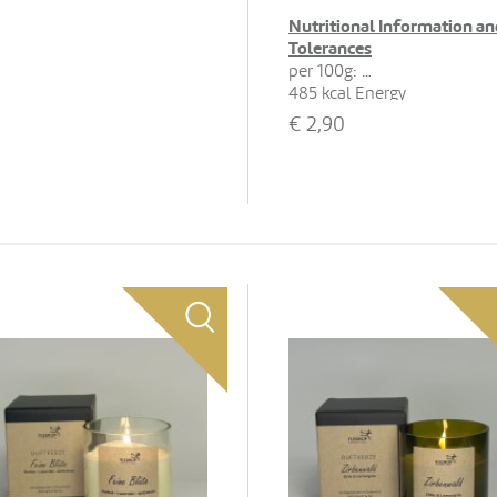
Nutritional Information an
Tolerances
per 100g:
485 kcal Energy
22 g Fat, 13 g of which
€
2,90
saturates
65 g Carbohydrates, 46 g of
which sugars
5.6 g Protein
0.15 g Salt
Show all