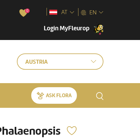
0
AT
EN
Login MyFleurop
AUSTRIA
ASK FLORA
Phalaenopsis