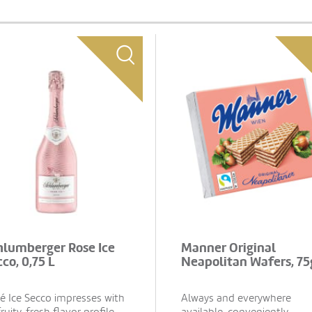
hlumberger Rose Ice
Manner Original
co, 0,75 L
Neapolitan Wafers, 75
é Ice Secco impresses with
Always and everywhere