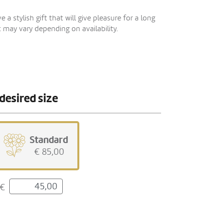
 a stylish gift that will give pleasure for a long
 may vary depending on availability.
desired size
Standard
€ 85,00
€