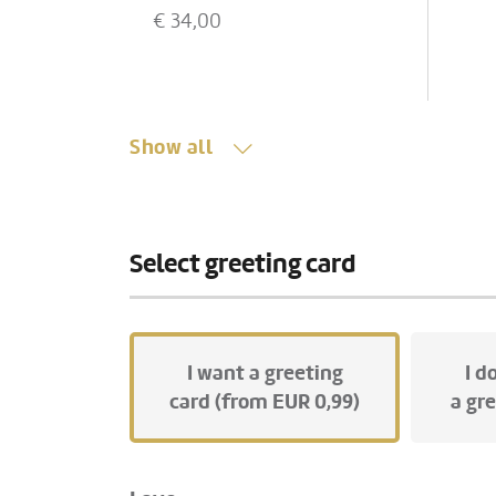
Vienna to our florist. Therefore,
gla
€
34,00
this product is available at the
• P
earliest in 48 hours.
car
If you cannot add this product,
please change the delivery
date accordingly!
Show all
Show all
Select greeting card
I want a greeting
I d
card (from EUR 0,99)
a gr