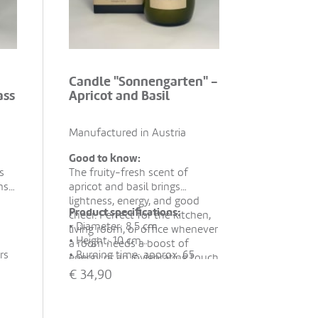
Candle "Sonnengarten" -
ass
Apricot and Basil
Manufactured in Austria
Good to know:
s
The fruity-fresh scent of
ns"
apricot and basil brings
lightness, energy, and good
Product specifications:
cheer. Perfect for the kitchen,
• Diameter: 8.5 cm
living room, or office whenever
• Height: 10 cm
a room needs a boost of
rs
• Burning time: approx. 65
energy or an invigorating touch
wax,
hours
s
– also ideal as a small gift.
€
34,90
• Material: 100% rapeseed wax,
l
essential oils
• Hand-poured in recycled