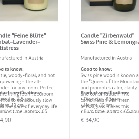
ndle "Feine Blüte" -
Candle "Zirbenwald"
rbal-Lavender-
Swiss Pine & Lemongr
tistress
ufactured in Austria
Manufactured in Austria
d to know:
Good to know:
tle, woody-floral, and not
Swiss pine wood is known a
rpowering – the all-
the "Queen of the Mountai
nder for any room. Perfect
and promotes calm, clarity,
duct specifications:
Product specifications:
 the living room, bedroom,
and concentration. The
iameter: 8.5 cm
• Diameter: 8.5 cm
office to consciously slow
combination with fresh
eight: 10 cm
• Height: 10 cm
n the pace of everyday life.
lemongrass makes this
urning time: approx. 65
• Burn time: approx. 65 hou
ates a sense of security,
fragrance ideal for studies,
rs
• Material: 100% rapeseed 
ce, and relaxed moments
living rooms, or cozy corner
4,90
€
34,90
aterial: 100% rapeseed wax,
essential oils
rever they are needed.
when tranquility and menta
ntial oils
• Hand-poured in recycled
clarity are desired.
and-poured in recycled
glass