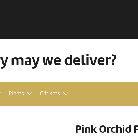
ry may we deliver?
Plants
Gift sets
Pink Orchid 