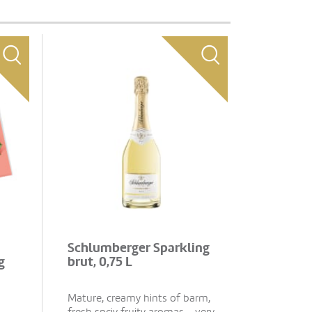
Schlumberger Sparkling
g
brut, 0,75 L
Mature, creamy hints of barm,