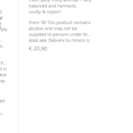
fresh spciy fruity aromas - very
balanced and harmonic.
d
Lordly & stylish!
er
y!
From 18! This product contains
d
f
alcohol and may not be
life
supplied to persons under the
e
legal age. Delivery to minors is
m.
not possible. With your order
€
20,90
you confirm that the recipient
is of legal age.
Show all
the
d in
hese
ay.
ted
,
-