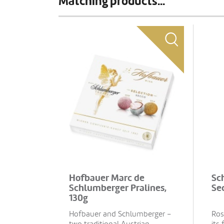
Matching products...
Hofbauer Marc de
Sc
Schlumberger Pralines,
Sec
130g
Hofbauer and Schlumberger –
Ros