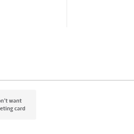
ss
• Packaging: Sustainable
ackaging: Sustainable
cardboard box with cotton
dboard
Show all
ribbon
Show all
on’t want
eeting card