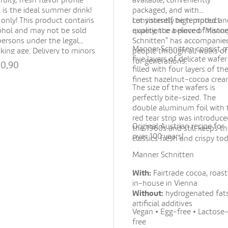
fruity, fresh flavor profile
available, conveniently
 is the ideal summer drink!
packaged, and with
 only! This product contains
consistently high product
Let yourself be tempted an
ohol and may not be sold
quality, the beloved "Mann
experience a piece of histor
persons under the legal
Schnitten" has accompanie
Manner Schnitten consist o
nking age. Delivery to minors
people through all walks of 
five layers of delicate wafer
not possible. By placing your
for generations.
20,90
filled with four layers of th
er, you confirm that the
finest hazelnut-cocoa crea
pient is of legal drinking
The size of the wafers is
.
Show all
perfectly bite-sized. The
double aluminum foil with 
red tear strip was introduce
Original Austrian recipe for
the 1960s and still keeps t
over 100 years!
classics fresh and crispy tod
Manner Schnitten
With:
Fairtrade cocoa, roas
in-house in Vienna
Without:
hydrogenated fats
artificial additives
Vegan • Egg-free • Lactose
free