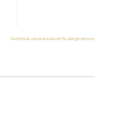
glass
• Packaging: Sustainable
cardbox
Show all
Nutritional values and advice for allergic persons