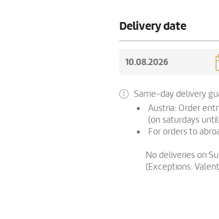
Delivery date
Same-day delivery gua
Austria: Order ent
(on saturdays until
For orders to abroa
No deliveries on S
(Exceptions: Valen