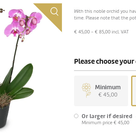
With this noble orchid you have
time. Please note that the pot
€ 45,00 - € 85,00
incl. VAT
Please choose your 
Minimum
€ 45,00
Or larger if desired
Minimum price € 45,00