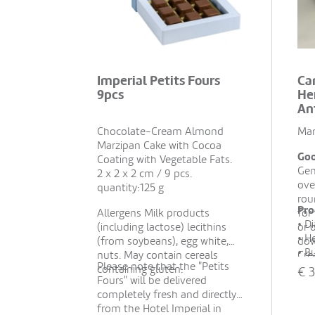
Imperial Petits Fours
Ca
9pcs
He
An
Chocolate-Cream Almond
Man
Marzipan Cake with Cocoa
Goo
Coating with Vegetable Fats.
Gen
2 x 2 x 2 cm / 9 pcs.
ove
quantity:125 g
rou
Pro
Allergens Milk products
for
• D
(including lactose) lecithins
or 
• H
(from soybeans), egg white,
dow
• B
nuts. May contain cereals
Cre
Please note that the "Petits
hou
containing gluten.
pea
€
3
Fours" will be delivered
• M
whe
completely fresh and directly
esse
from the Hotel Imperial in
• H