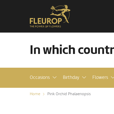
In which count
Occasions
Birthday
Flowers
Home
Pink Orchid Phalaenopsis