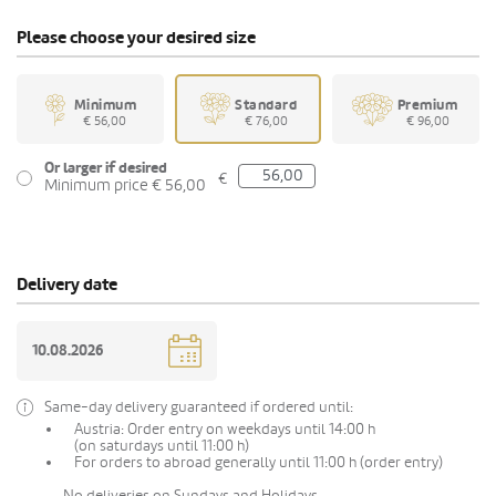
Please choose your desired size
Minimum
Standard
Premium
€ 56,00
€ 76,00
€ 96,00
Or larger if desired
€
Minimum price € 56,00
Delivery date
Same-day delivery guaranteed if ordered until:
Austria: Order entry on weekdays until 14:00 h
(on saturdays until 11:00 h)
For orders to abroad generally until 11:00 h (order entry)
No deliveries on Sundays and Holidays.