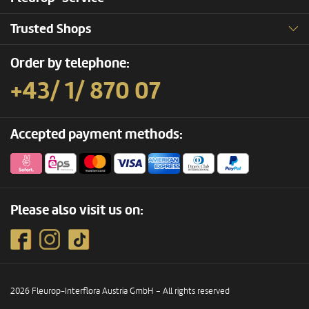
Trusted Shops
Order by telephone:
+43/ 1/ 870 07
Accepted payment methods:
Please also visit us on:
2026 Fleurop-Interflora Austria GmbH – All rights reserved