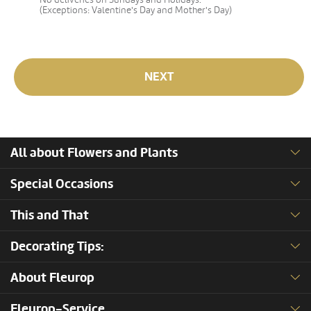
(Exceptions: Valentine's Day and Mother's Day)
NEXT
All about Flowers and Plants
Special Occasions
This and That
Decorating Tips:
About Fleurop
Fleurop-Service