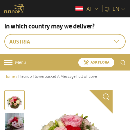
AT
EN
In which country may we deliver?
AUSTRIA
Menü
ASK FLORA
Home
Fleurop Flowerbasket A Message Full of Love