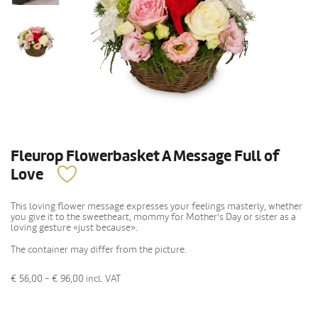
Fleurop Flowerbasket A Message Full of
Love
This loving flower message expresses your feelings masterly, whether
you give it to the sweetheart, mommy for Mother's Day or sister as a
loving gesture «just because».
The container may differ from the picture.
€ 56,00 - € 96,00
incl. VAT