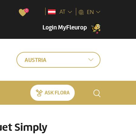
0
AT
EN
Login MyFleurop
AUSTRIA
ASK FLORA
et Simply