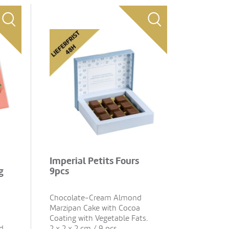
Imperial Petits Fours
g
9pcs
Chocolate-Cream Almond
Marzipan Cake with Cocoa
Coating with Vegetable Fats.
d
2 x 2 x 2 cm / 9 pcs.