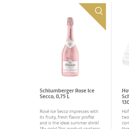
Schlumberger Rose Ice
Ho
Secco, 0,75 L
Sc
13
Rosé Ice Secco impresses with
Hof
its fruity, fresh flavor profile
two
and is the ideal summer drink!
com
18+ only! This product contains
thr