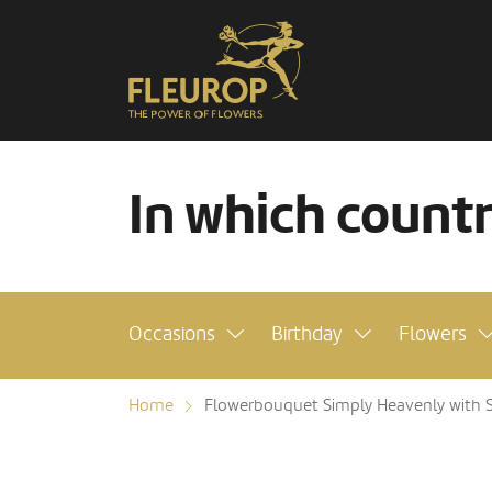
In which count
Occasions
Birthday
Flowers
Home
Flowerbouquet Simply Heavenly with Sc