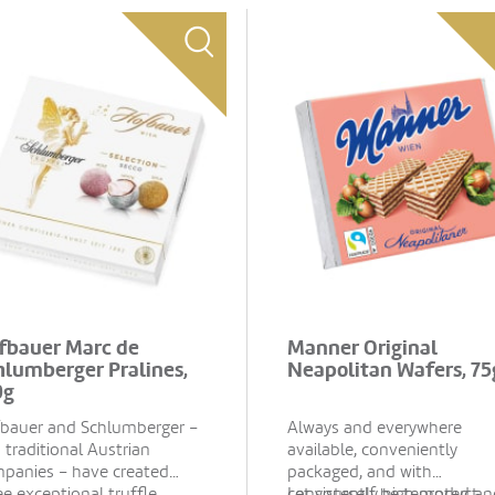
fbauer Marc de
Manner Original
hlumberger Pralines,
Neapolitan Wafers, 75
0g
bauer and Schlumberger –
Always and everywhere
 traditional Austrian
available, conveniently
panies – have created
packaged, and with
ee exceptional truffle
consistently high product
Let yourself be tempted an