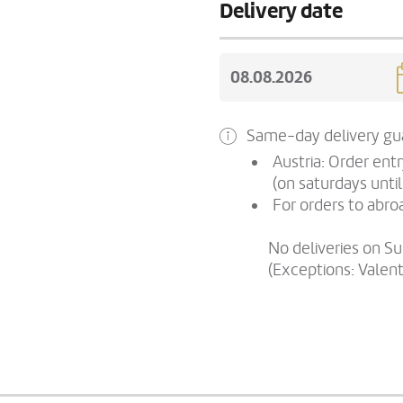
Delivery date
Same-day delivery gua
Austria: Order ent
(on saturdays until
For orders to abroa
No deliveries on S
(Exceptions: Valen