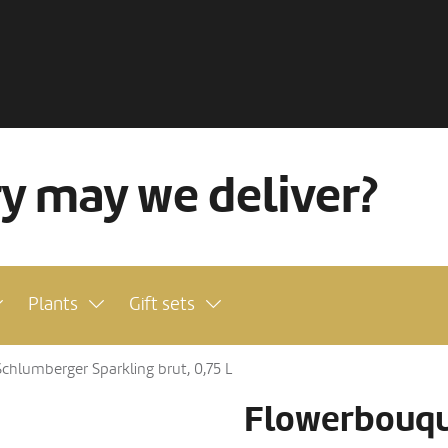
ry may we deliver?
Plants
Gift sets
hlumberger Sparkling brut, 0,75 L
Flowerbouqu