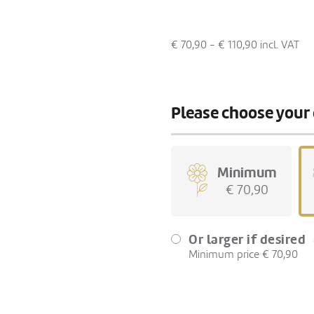
€ 70,90 - € 110,90
incl. VAT
Please choose your 
Minimum
€ 70,90
Or larger if desired
Minimum price € 70,90