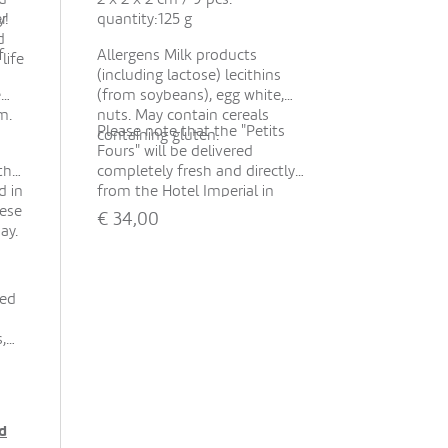
er
y!
quantity:125 g
d
f
Allergens Milk products
life
(including lactose) lecithins
e
(from soybeans), egg white,
m.
nuts. May contain cereals
Please note that the "Petits
containing gluten.
Fours" will be delivered
the
completely fresh and directly
d in
from the Hotel Imperial in
hese
Vienna to our florist. Therefore,
€
34,00
ay.
this product is available at the
earliest in 48 hours.
If you cannot add this product,
please change the delivery
ted
date accordingly!
Show all
,
-
d