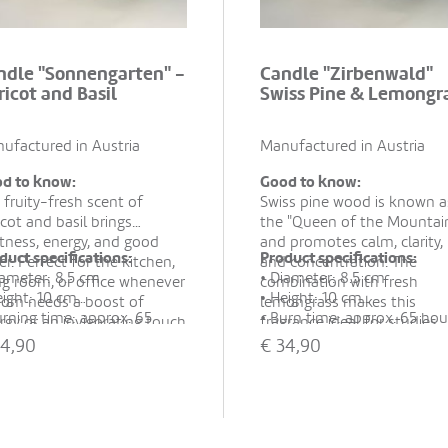
ndle "Sonnengarten" -
Candle "Zirbenwald"
ricot and Basil
Swiss Pine & Lemongr
ufactured in Austria
Manufactured in Austria
d to know:
Good to know:
 fruity-fresh scent of
Swiss pine wood is known a
icot and basil brings
the "Queen of the Mountai
htness, energy, and good
and promotes calm, clarity,
duct specifications:
Product specifications:
er. Perfect for the kitchen,
and concentration. The
iameter: 8.5 cm
• Diameter: 8.5 cm
ing room, or office whenever
combination with fresh
eight: 10 cm
• Height: 10 cm
oom needs a boost of
lemongrass makes this
urning time: approx. 65
• Burn time: approx. 65 hou
rgy or an invigorating touch
fragrance ideal for studies,
rs
• Material: 100% rapeseed 
so ideal as a small gift.
living rooms, or cozy corner
4,90
€
34,90
aterial: 100% rapeseed wax,
essential oils
when tranquility and menta
ntial oils
• Hand-poured in recycled
clarity are desired.
and-poured in recycled
glass
ss
• Packaging: Sustainable
ackaging: Sustainable
cardboard box with cotton