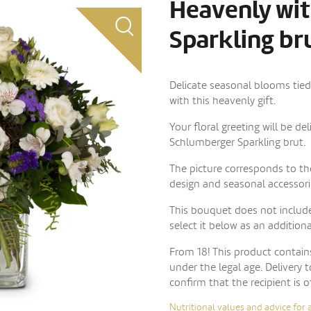
Heavenly wi
Sparkling bru
Delicate seasonal blooms tie
with this heavenly gift.
Your floral greeting will be de
Schlumberger Sparkling brut.
The picture corresponds to the
design and seasonal accessori
This bouquet does not include
select it below as an addition
From 18! This product contai
under the legal age. Delivery 
confirm that the recipient is o
Nutritional values and advice for 