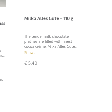
Milka Alles Gute - 110 g
ass
The tender milk chocolate
pralines are filled with finest
cocoa crème. Milka Alles Gute
s
is the perfect gift for various
Show all
ns"
occasions during the year – for
birthdays, a farewells or as
€
5,40
treats.
rs
wax,
s
l