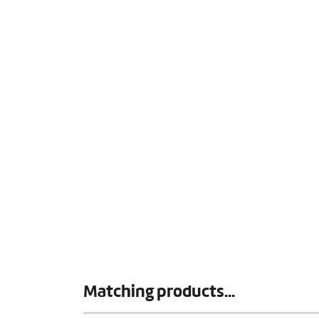
Matching products...