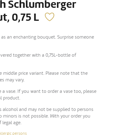
th Schlumberger
t, 0,75 L
d as an enchanting bouquet. Surprise someone
livered together with a 0,75L-bottle of
 middle price variant. Please note that the
es may vary.
 a vase. If you want to order a vase too, please
al product.
ns alcohol and may not be supplied to persons
to minors is not possible. With your order you
f legal age.
allergic persons