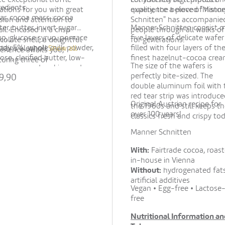
redients:
iations for you with great
quality, the beloved "Mann
experience a piece of histor
ar, cocoa mass, cocoa
sion and attention to
Schnitten" has accompanie
ter, butter, invert sugar
Manner Schnitten consist o
d in a crisp
people through all walks of 
up, glucose syrup, pomace
five layers of delicate wafer
colate shell, a delightful
for generations.
ndy 5%, whole milk powder,
filled with four layers of th
tains alcohol!
Show all
erience awaits you,
tose, clarified butter, low-
finest hazelnut-cocoa crea
turing three of
The size of the wafers is
ocoa powder, skimmed
lumberger's most popular
perfectly bite-sized. The
9,90
k powder, emulsifier (soy
cialties: Rosé Secco, Gold
double aluminum foil with 
ithin), apple puree
co, and White Secco.
red tear strip was introduce
centrate, coloring
Original Austrian recipe for
the 1960s and still keeps t
centrate (beetroot),
over 100 years!
classics fresh and crispy tod
vourings, strawberry powder,
pberry powder,
Manner Schnitten
centrated grape juice,
ey malt extract. May
With:
Fairtrade cocoa, roas
tain hazelnuts, almonds,
in-house in Vienna
er nuts and wheat.
Without:
hydrogenated fats
artificial additives
Vegan • Egg-free • Lactose
free
Nutritional Information an