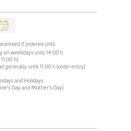
ranteed if ordered until:
ry on weekdays until 14:00 h
 11:00 h)
d generally until 11:00 h (order entry)
undays and Holidays.
tine's Day and Mother's Day)