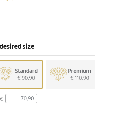
desired size
Standard
Premium
€ 90,90
€ 110,90
€