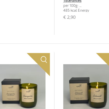
Tolerances
per 100g:
485 kcal Energy
22 g Fat, 13 g of which
€
2,90
saturates
65 g Carbohydrates, 46 g of
which sugars
5.6 g Protein
0.15 g Salt
Show all