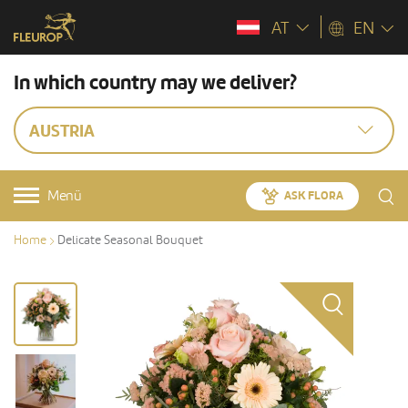
AT
EN
In which country may we deliver?
AUSTRIA
Menü
ASK FLORA
Home
Delicate Seasonal Bouquet