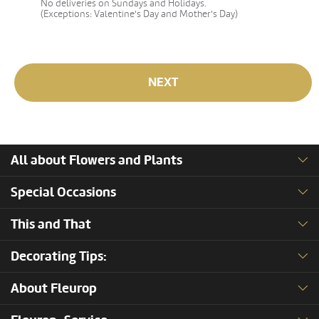
No deliveries on Sundays and Holidays.
(Exceptions: Valentine's Day and Mother's Day)
NEXT
All about Flowers and Plants
Special Occasions
This and That
Decorating Tips:
About Fleurop