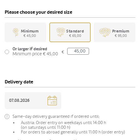
Please choose your desired size
Minimum
Standard
Premium
€ 45,00
€ 65,00
€ 95,00
Or larger if desired
€
Minimum price € 45,00
Delivery date
Same-day delivery guaranteed if ordered until:
Austria: Order entry on weekdays until 14:00 h
(on saturdays until 11:00 h)
For orders to abroad generally until 11:00 h (order entry)