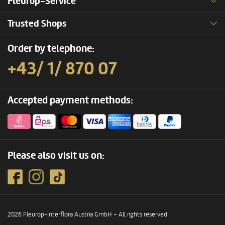
Fleurop-Service
Trusted Shops
Order by telephone:
+43/ 1/ 870 07
Accepted payment methods:
Please also visit us on:
2026 Fleurop-Interflora Austria GmbH – All rights reserved