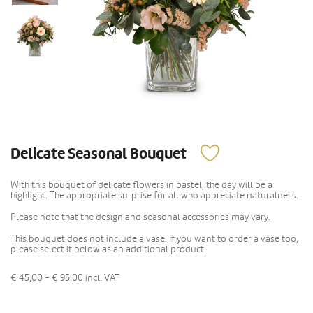
Delicate Seasonal Bouquet
With this bouquet of delicate flowers in pastel, the day will be a
highlight. The appropriate surprise for all who appreciate naturalness.
Please note that the design and seasonal accessories may vary.
This bouquet does not include a vase. If you want to order a vase too,
please select it below as an additional product.
€ 45,00 - € 95,00
incl. VAT