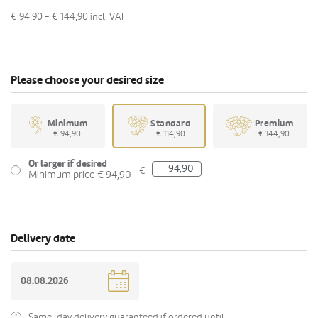
€ 94,90 - € 144,90
incl. VAT
Please choose your desired size
Minimum
Standard
Premium
€ 94,90
€ 114,90
€ 144,90
Or larger if desired
€
Minimum price € 94,90
Delivery date
Same-day delivery guaranteed if ordered until: