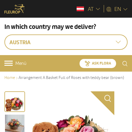
AT
EN
In which country may we deliver?
AUSTRIA
Menü
ASK FLORA
Home
Arrangement A Basket Full of Roses with teddy bear (brown)