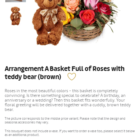
Arrangement A Basket Full of Roses with
teddy bear (brown)
Roses in the most beautiful colors - this basket is completely
convincing. Is there something special to celebrate? A birthday, an
anniversary or a wedding? Then this basket fits wonderfully. Your
floral greeting will be delivered together with a cuddly, brown teddy
bear.
The picture corresponds to the middle price variant. Please note that the design and
seasonal accessories may vary.
This bouquet does not include a vase. If you want to order a vase too, please select it below
as an additional product.