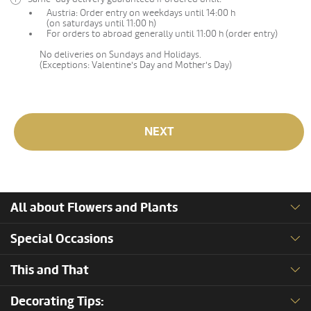
Austria: Order entry on weekdays until 14:00 h
(on saturdays until 11:00 h)
For orders to abroad generally until 11:00 h (order entry)
No deliveries on Sundays and Holidays.
(Exceptions: Valentine's Day and Mother's Day)
NEXT
All about Flowers and Plants
Special Occasions
This and That
Decorating Tips: