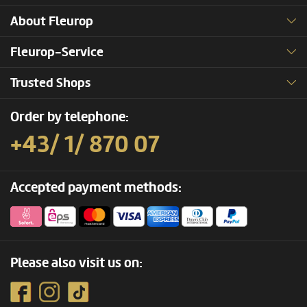
About Fleurop
Fleurop-Service
Trusted Shops
Order by telephone:
+43/ 1/ 870 07
Accepted payment methods:
Please also visit us on: