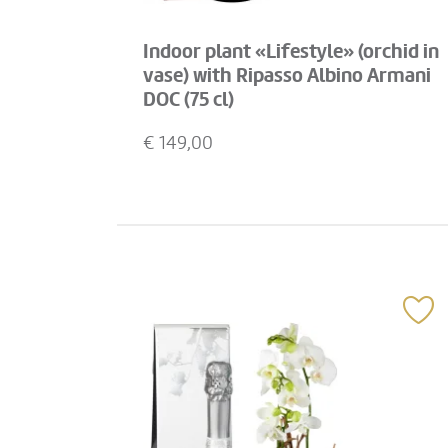
Indoor plant «Lifestyle» (orchid in
vase) with Ripasso Albino Armani
DOC (75 cl)
€
149,00