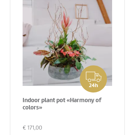
24h
Indoor plant pot «Harmony of
colors»
€
171,00