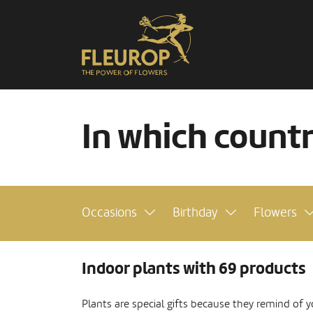
In which count
Occasions
Birthday
Flowers
Indoor plants with 69 products
Plants are special gifts because they remind of y