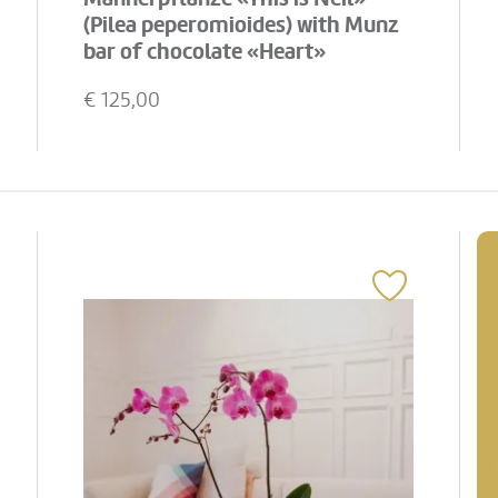
(Pilea peperomioides) with Munz
bar of chocolate «Heart»
€
125,00