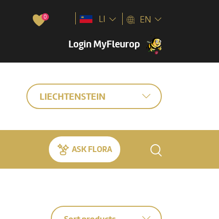
0
LI
EN
Login MyFleurop
LIECHTENSTEIN
ASK FLORA