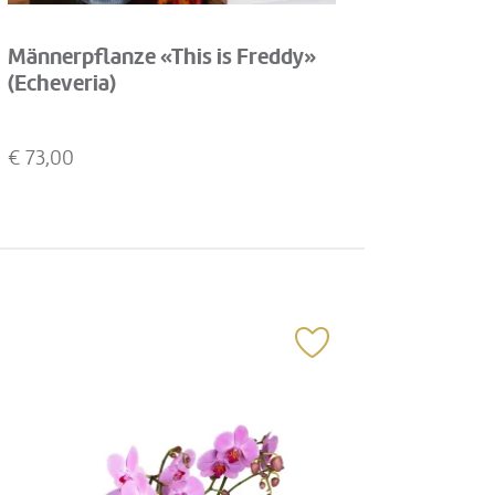
Männerpflanze «This is Freddy»
(Echeveria)
€
73,00