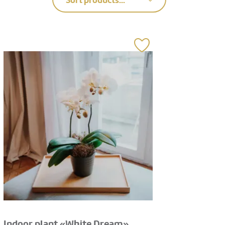
Sort products...
Indoor plant «White Dream»