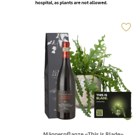
hospital, as plants are not allowed.
Männerpflanze «This is Blade»