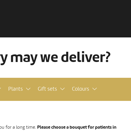
ry may we deliver?
Plants
Gift sets
Colours
Please choose a bouquet for patients in
ou for a long time.