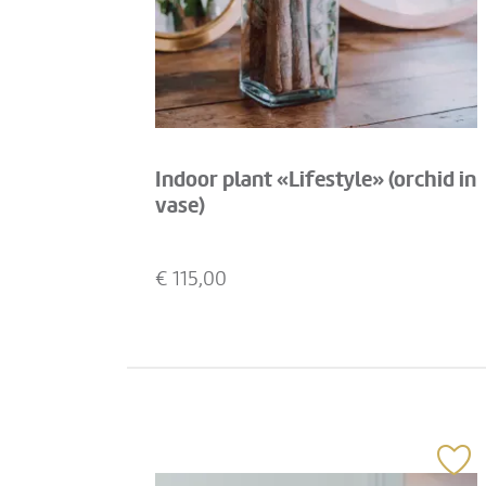
Indoor plant «Lifestyle» (orchid in
vase)
€
115,00