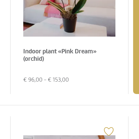
Indoor plant «Pink Dream»
(orchid)
€
96,00
- €
153,00