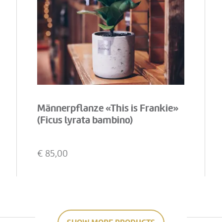
Männerpflanze «This is Frankie»
(Ficus lyrata bambino)
€
85,00