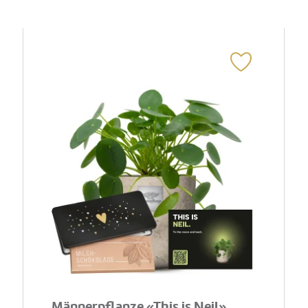
Männerpflanze «This is Neil»