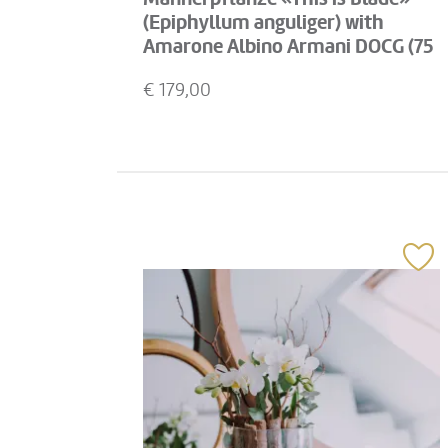
(Epiphyllum anguliger) with
Amarone Albino Armani DOCG (75
cl)
€
179,00