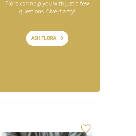
Flora can help you with just a few
questions. Give it a try!
ASK FLORA