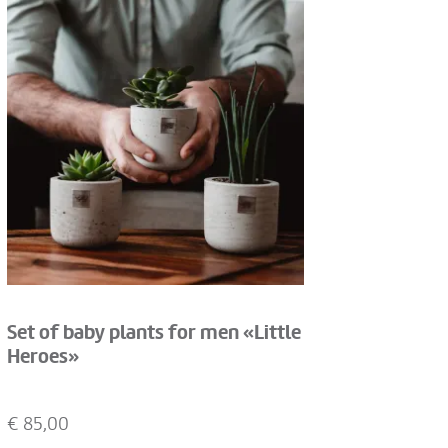
Set of baby plants for men «Little
Heroes»
€
85,00