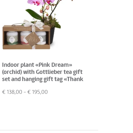
Indoor plant «Pink Dream»
(orchid) with Gottlieber tea gift
set and hanging gift tag «Thank
You»
€
138,00
- €
195,00