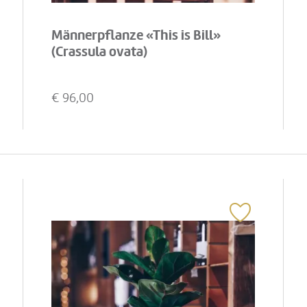
Männerpflanze «This is Bill»
(Crassula ovata)
€
96,00