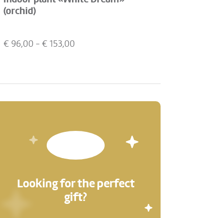
(orchid)
€
96,00
- €
153,00
Looking for the perfect
gift?