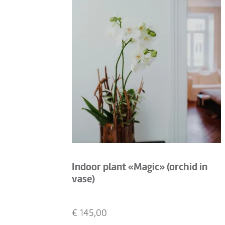
Indoor plant «Magic» (orchid in
vase)
€
145,00