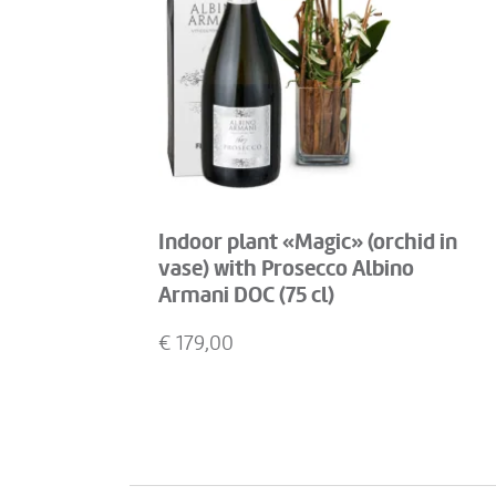
Indoor plant «Magic» (orchid in
vase) with Prosecco Albino
Armani DOC (75 cl)
€
179,00