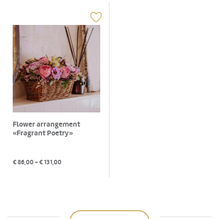
Flower arrangement
«Fragrant Poetry»
€
86,00
- €
131,00