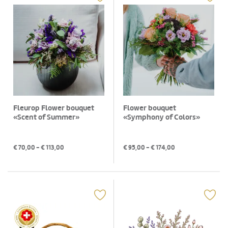
Fleurop Flower bouquet
Flower bouquet
«Scent of Summer»
«Symphony of Colors»
€
70,00
- €
113,00
€
95,00
- €
174,00