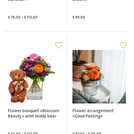
€
70,00
- €
113,00
€
95,00
Flower bouquet «Blossom
Flower arrangement
Beauty» with teddy bear
«Good Feeling»