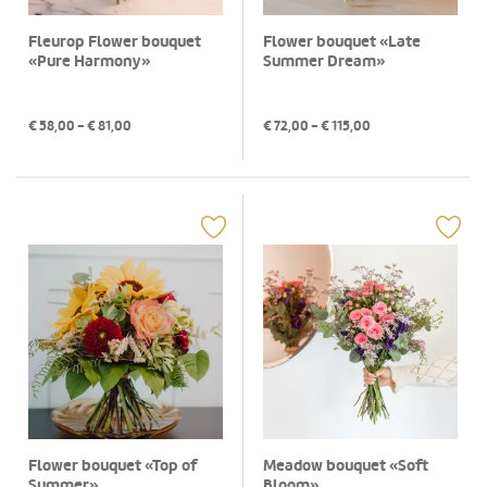
Fleurop Flower bouquet
Flower bouquet «Late
«Pure Harmony»
Summer Dream»
€
58,00
- €
81,00
€
72,00
- €
115,00
Flower bouquet «Top of
Meadow bouquet «Soft
Summer»
Bloom»