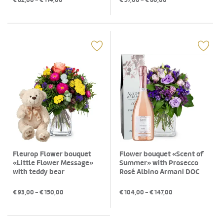
€
82,00
- €
114,00
€
57,00
- €
80,00
Fleurop Flower bouquet
Flower bouquet «Scent of
«Little Flower Message»
Summer» with Prosecco
with teddy bear
Rosé Albino Armani DOC
(75 cl)
€
93,00
- €
150,00
€
104,00
- €
147,00