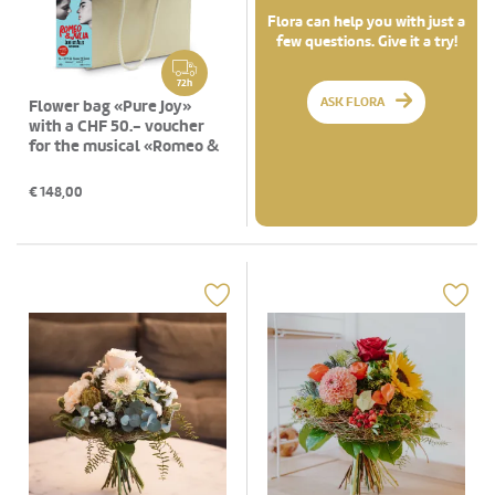
Flora can help you with just a
few questions. Give it a try!
72h
ASK FLORA
Flower bag «Pure Joy»
with a CHF 50.- voucher
for the musical «Romeo &
Julia»
€
148,00