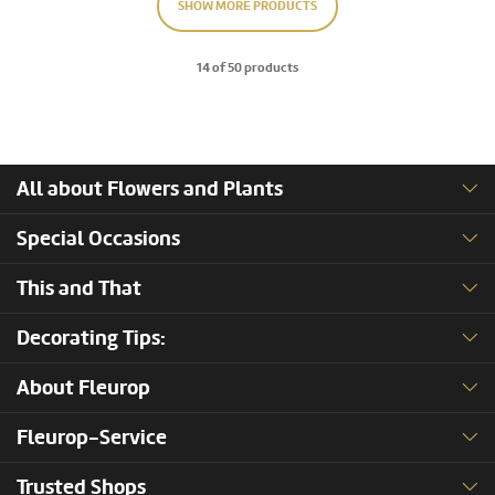
SHOW MORE PRODUCTS
14 of 50 products
All about Flowers and Plants
Special Occasions
This and That
Decorating Tips:
About Fleurop
Fleurop-Service
Trusted Shops