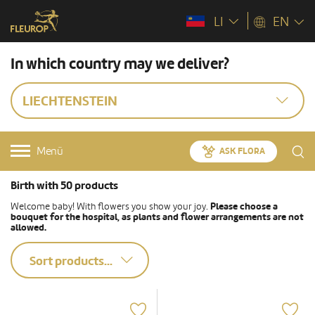
LI
EN
In which country may we deliver?
LIECHTENSTEIN
Menü
ASK FLORA
Birth with 50 products
Welcome baby! With flowers you show your joy.
Please choose a
bouquet for the hospital, as plants and flower arrangements are not
allowed.
Sort products...