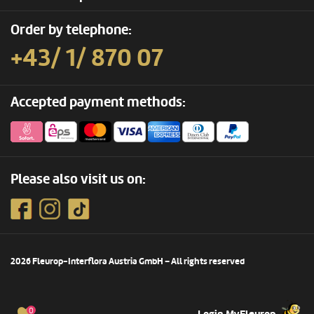
Order by telephone:
+43/ 1/ 870 07
Accepted payment methods:
Please also visit us on:
2026 Fleurop-Interflora Austria GmbH – All rights reserved
0