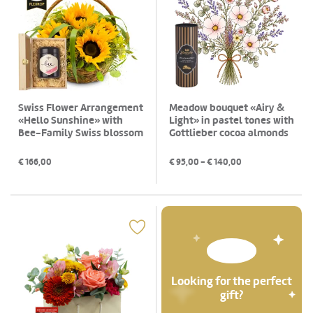
Swiss Flower Arrangement
Meadow bouquet «Airy &
«Hello Sunshine» with
Light» in pastel tones with
Bee-Family Swiss blossom
Gottlieber cocoa almonds
honey
€
166,00
€
95,00
- €
140,00
Looking for the perfect
gift?