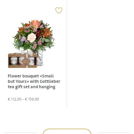
Flower bouquet «Small
but Yours» with Gottlieber
tea gift set and hanging
gift tag «Good Luck»
€
112,00
- €
159,00