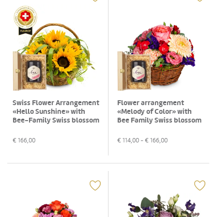
Swiss Flower Arrangement
Flower arrangement
«Hello Sunshine» with
«Melody of Color» with
Bee-Family Swiss blossom
Bee Family Swiss blossom
honey
honey
€
166,00
€
114,00
- €
166,00