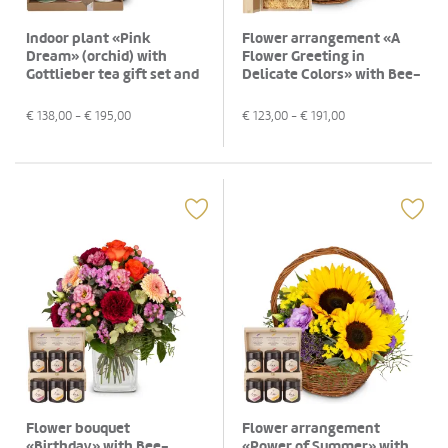
Indoor plant «Pink
Flower arrangement «A
Dream» (orchid) with
Flower Greeting in
Gottlieber tea gift set and
Delicate Colors» with Bee-
hanging gift tag «Thank
Family Swiss blossom
You»
honey
€
138,00
- €
195,00
€
123,00
- €
191,00
Flower bouquet
Flower arrangement
«Birthday» with Bee-
«Power of Summer» with