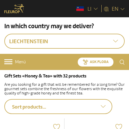
LI
EN
In which country may we deliver?
LIECHTENSTEIN
Menü
ASK FLORA
Gift Sets «Honey & Tea» with 32 products
Are you looking for a gift that will be remembered for a long time? Our
gourmet sets combine the freshness of our flowers with the exquisite
quality of high-grade honey and the finest tea.
Sort products...