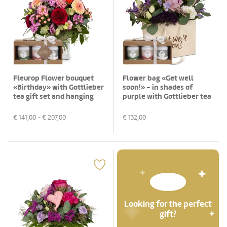
Fleurop Flower bouquet
Flower bag «Get well
«Birthday» with Gottlieber
soon!» - in shades of
tea gift set and hanging
purple with Gottlieber tea
gift tag «Happy Birthday»
gift set
€
141,00
- €
207,00
€
132,00
Looking for the perfect
gift?