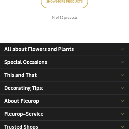
SHOW MORE PRODUCTS
14 of 32 products
All about Flowers and Plants
Special Occasions
This and That
Decorating Tips:
About Fleurop
Fleurop-Service
Trusted Shops