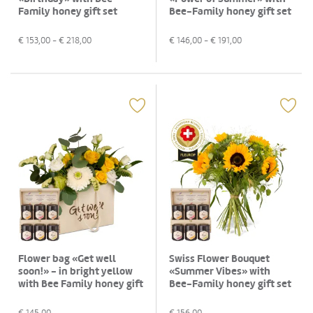
Family honey gift set
Bee-Family honey gift set
€
153,00
- €
218,00
€
146,00
- €
191,00
Flower bag «Get well
Swiss Flower Bouquet
soon!» - in bright yellow
«Summer Vibes» with
with Bee Family honey gift
Bee-Family honey gift set
set
€
145,00
€
156,00