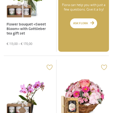
Flora can help you with just a
few questions. Give it a try!
ASK FLORA
Flower bouquet «Sweet
Bloom» with Gottlieber
tea gift set
€
113,00
- €
170,00