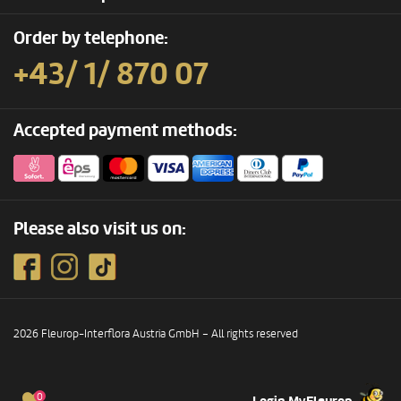
Order by telephone:
+43/ 1/ 870 07
Accepted payment methods:
Please also visit us on:
2026 Fleurop-Interflora Austria GmbH – All rights reserved
0