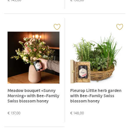
Meadow bouquet «Sunny
Fleurop Little herb garden
Morning» with Bee-Family
with Bee-Family Swiss
Swiss blossom honey
blossom honey
€
137,00
€
148,00