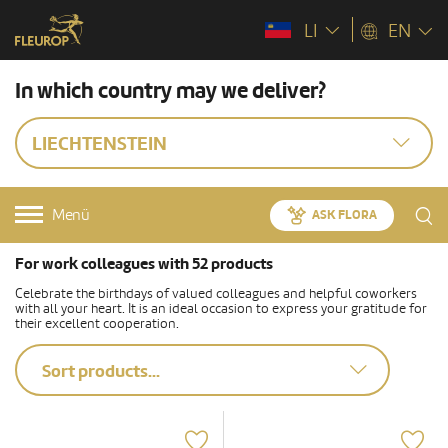
LI
EN
In which country may we deliver?
LIECHTENSTEIN
Menü
ASK FLORA
For work colleagues with 52 products
Celebrate the birthdays of valued colleagues and helpful coworkers
with all your heart. It is an ideal occasion to express your gratitude for
their excellent cooperation.
Sort products...