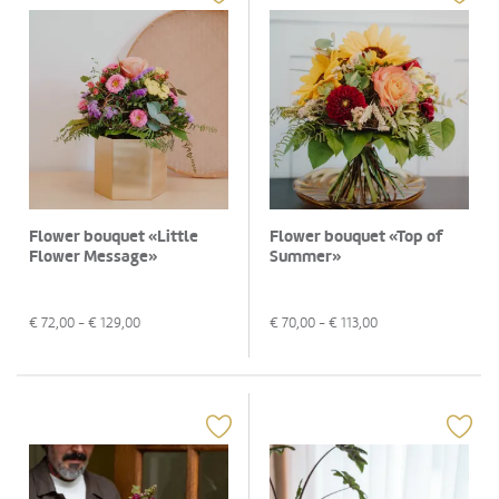
Flower bouquet «Little
Flower bouquet «Top of
Flower Message»
Summer»
€
72,00
- €
129,00
€
70,00
- €
113,00