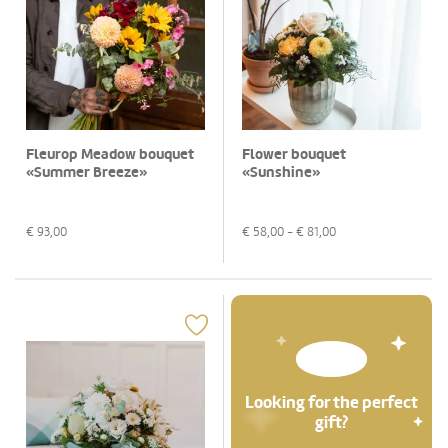
Fleurop Meadow bouquet
Flower bouquet
«Summer Breeze»
«Sunshine»
€
93,00
€
58,00
- €
81,00
Looking for the perfect
gift?