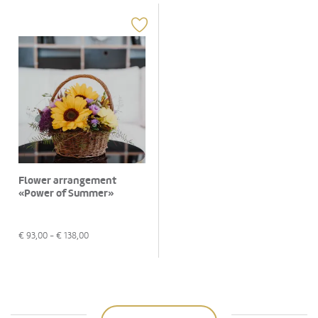
Flower arrangement
«Power of Summer»
€
93,00
- €
138,00