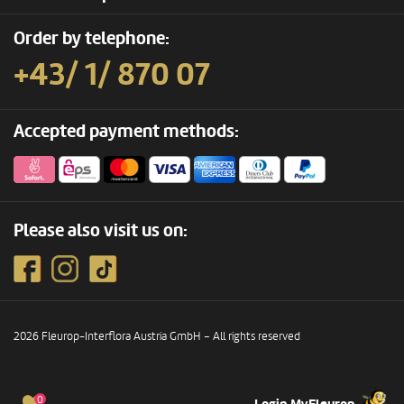
Order by telephone:
+43/ 1/ 870 07
Accepted payment methods:
Please also visit us on:
2026 Fleurop-Interflora Austria GmbH – All rights reserved
0