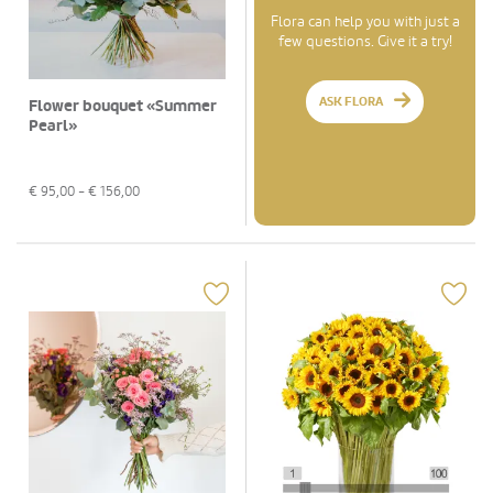
Flora can help you with just a
few questions. Give it a try!
ASK FLORA
Flower bouquet «Summer
Pearl»
€
95,00
- €
156,00