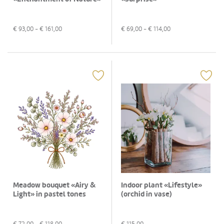
€
93,00
- €
161,00
€
69,00
- €
114,00
Meadow bouquet «Airy &
Indoor plant «Lifestyle»
Light» in pastel tones
(orchid in vase)
€
72,00
- €
118,00
€
115,00