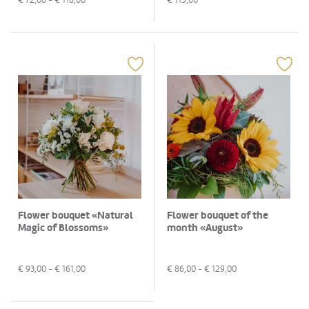
Flower bouquet «Natural
Flower bouquet of the
Magic of Blossoms»
month «August»
€
93,00
- €
161,00
€
86,00
- €
129,00