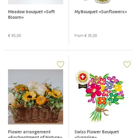
Meadow bouquet «Soft
MyBouquet «Sunflowers»
Bloom»
€
95,00
From €
35,00
Flower arrangement
Swiss Flower Bouquet
«Enchantment of Nature»
«Surprise»