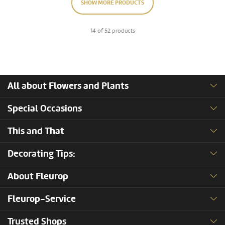
SHOW MORE PRODUCTS
14 of 52 products
All about Flowers and Plants
Special Occasions
This and That
Decorating Tips:
About Fleurop
Fleurop-Service
Trusted Shops