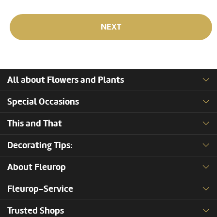
NEXT
All about Flowers and Plants
Special Occasions
This and That
Decorating Tips:
About Fleurop
Fleurop-Service
Trusted Shops