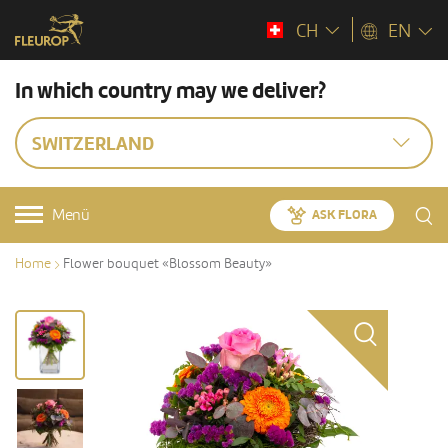
CH
EN
In which country may we deliver?
SWITZERLAND
Menü
ASK FLORA
Home
Flower bouquet «Blossom Beauty»