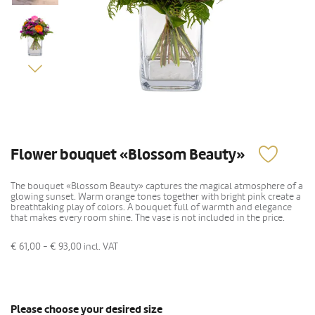
Flower bouquet «Blossom Beauty»
The bouquet «Blossom Beauty» captures the magical atmosphere of a
glowing sunset. Warm orange tones together with bright pink create a
breathtaking play of colors. A bouquet full of warmth and elegance
that makes every room shine. The vase is not included in the price.
€ 61,00 - € 93,00
incl. VAT
Please choose your desired size