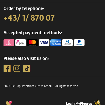
Order by telephone:
+43/ 1/ 870 07
Accepted payment methods:
Please also visit us on:
2026 Fleurop-Interflora Austria GmbH – All rights reserved
0
Login MyFleurop