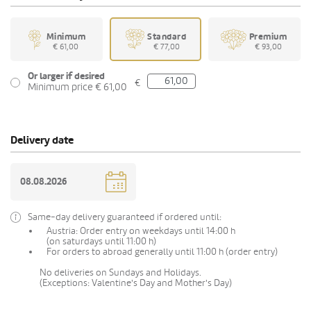
Minimum
Standard
Premium
€ 61,00
€ 77,00
€ 93,00
Or larger if desired
€
Minimum price € 61,00
Delivery date
Same-day delivery guaranteed if ordered until:
Austria: Order entry on weekdays until 14:00 h
(on saturdays until 11:00 h)
For orders to abroad generally until 11:00 h (order entry)
No deliveries on Sundays and Holidays.
(Exceptions: Valentine's Day and Mother's Day)