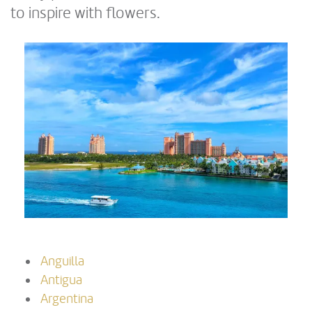
to inspire with flowers.
Anguilla
Antigua
Argentina