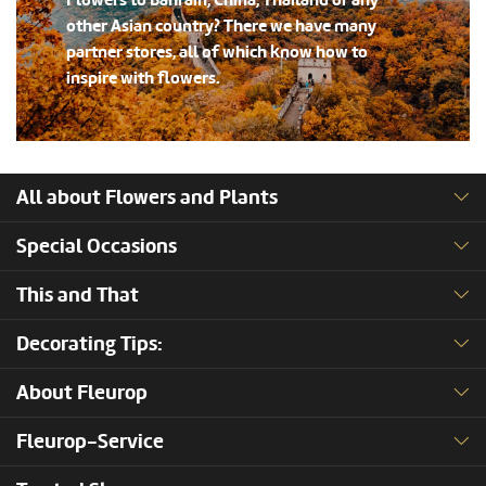
Flowers to Bahrain, China, Thailand or any
other Asian country? There we have many
partner stores, all of which know how to
inspire with flowers.
All about Flowers and Plants
Special Occasions
This and That
Decorating Tips:
About Fleurop
Fleurop-Service