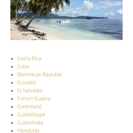
Costa Rica
Cuba
Dominican Republic
Ecuador
El Salvador
French Guiana
Greenland
Guadeloupe
Guatemala
Honduras