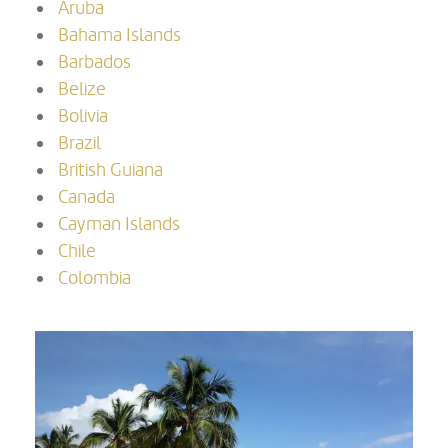
Aruba
Bahama Islands
Barbados
Belize
Bolivia
Brazil
British Guiana
Canada
Cayman Islands
Chile
Colombia