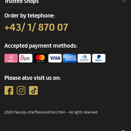
Trusted Shops
Order by telephone:
+43/ 1/ 870 07
Accepted payment methods:
Please also visit us on:
2026 Fleurop-Interflora Austria GmbH – All rights reserved