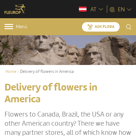
AT
EN
Menü
ASK FLORA
Home
Delivery of flowers in America
Delivery of flowers in
America
Flowers to Canada, Brazil, the USA or any
other American country? There we have
many partner stores, all of which know how