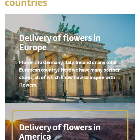
countries
Delivery of flowers in
Europe
Flowers to Germany, Italy, Ireland or any other
European country? Here we have many partner
stores, all of which know how to inspire with
flowers.
Delivery of flowers in
America