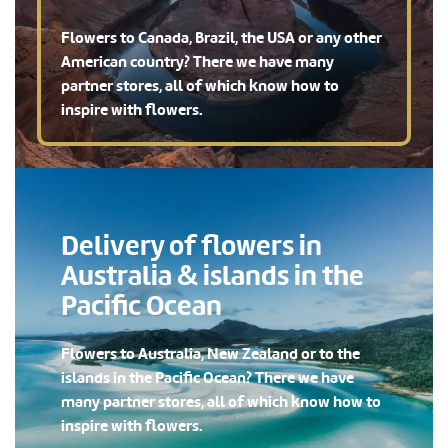
Flowers to Canada, Brazil, the USA or any other
American country? There we have many
partner stores, all of which know how to
inspire with flowers.
Delivery of flowers in
Australia & islands in the
Pacific Ocean
Flowers to Australia, New Zealand or to the
islands in the Pacific Ocean? There we have
many partner stores, all of which know how to
inspire with flowers.