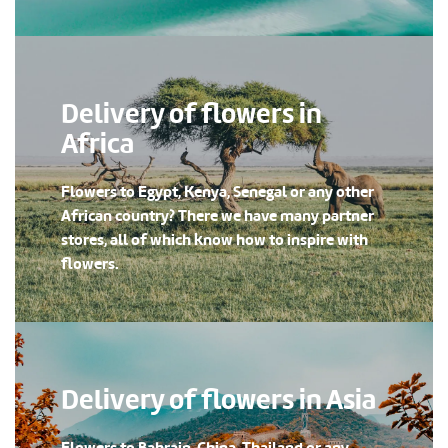
Delivery of flowers in
Africa
Flowers to Egypt, Kenya, Senegal or any other
African country? There we have many partner
stores, all of which know how to inspire with
flowers.
Delivery of flowers in Asia