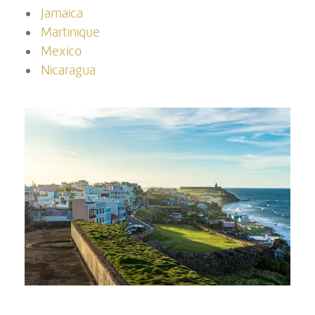
Jamaica
Martinique
Mexico
Nicaragua