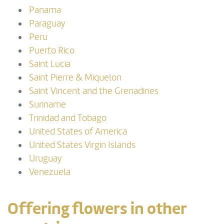
Panama
Paraguay
Peru
Puerto Rico
Saint Lucia
Saint Pierre & Miquelon
Saint Vincent and the Grenadines
Suriname
Trinidad and Tobago
United States of America
United States Virgin Islands
Uruguay
Venezuela
Offering flowers in other