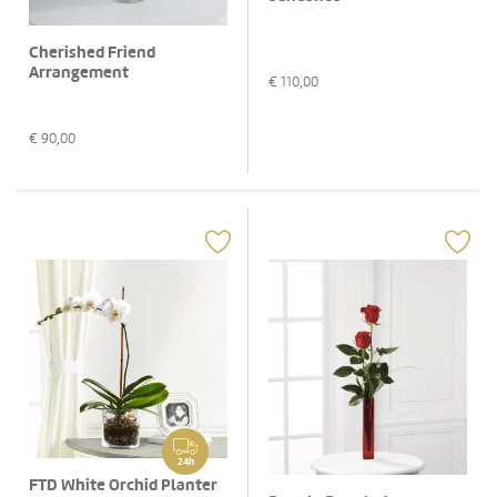
Cherished Friend
Arrangement
€
110,00
€
90,00
24h
FTD White Orchid Planter