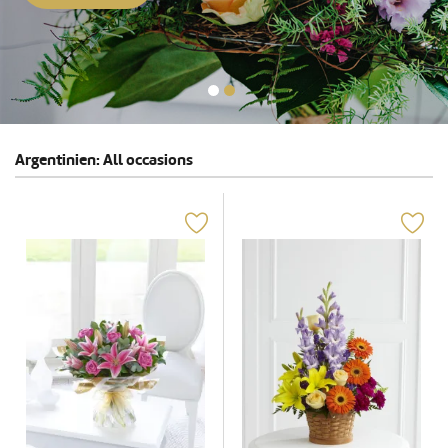
Argentinien: All occasions