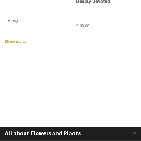
Deeply Devoted
€
95,00
€
60,00
Show all
All about Flowers and Plants