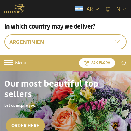
AR
EN
In which country may we deliver?
ARGENTINIEN
Menü
ASK FLORA
Our most beautiful top
sellers
Let us inspire you.
ORDER HERE