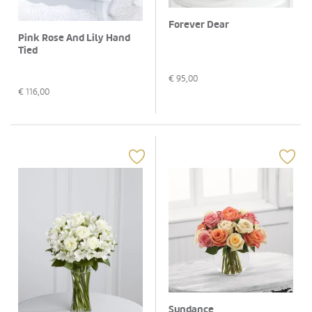
Forever Dear
Pink Rose And Lily Hand
Tied
€
95,00
€
116,00
Sundance