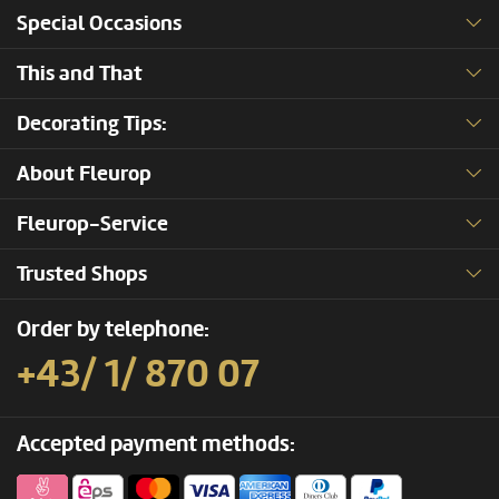
Special Occasions
This and That
Decorating Tips:
About Fleurop
Fleurop-Service
Trusted Shops
Order by telephone:
+43/ 1/ 870 07
Accepted payment methods: