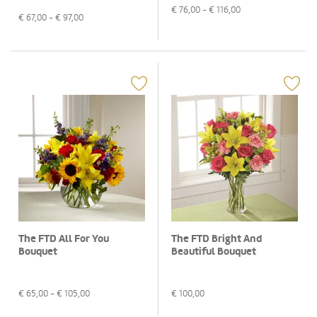
€
76,00
- €
116,00
€
67,00
- €
97,00
The FTD All For You
The FTD Bright And
Bouquet
Beautiful Bouquet
€
65,00
- €
105,00
€
100,00