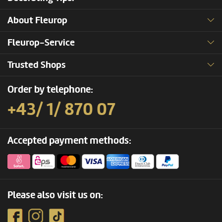
About Fleurop
Fleurop-Service
Trusted Shops
Order by telephone:
+43/ 1/ 870 07
Accepted payment methods:
Please also visit us on: