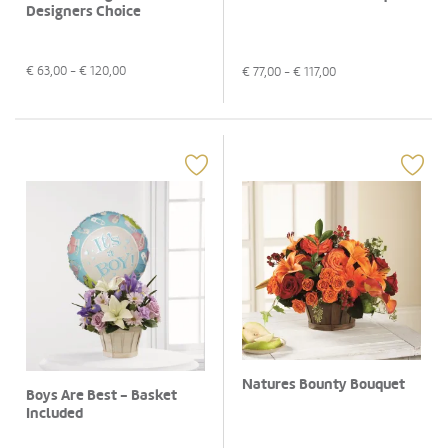
Designers Choice
€
63,00
- €
120,00
€
77,00
- €
117,00
Natures Bounty Bouquet
Boys Are Best - Basket
Included