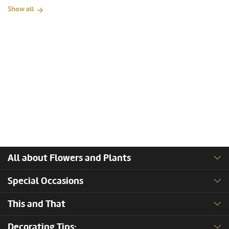
Show all
All about Flowers and Plants
Special Occasions
This and That
Decorating Tips: