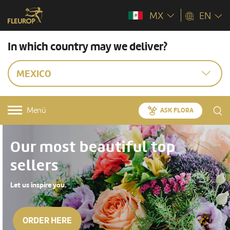
MX
EN
In which country may we deliver?
MEXICO
Menü
ASK FLORA
Our most beautiful top
sellers
Let us inspire you.
ORDER HERE