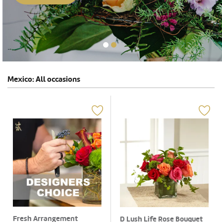
Mexico: All occasions
Fresh Arrangement
D Lush Life Rose Bouquet