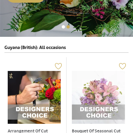
Guyana (British): All occasions
Arrangement Of Cut
Bouquet Of Seasonal Cut