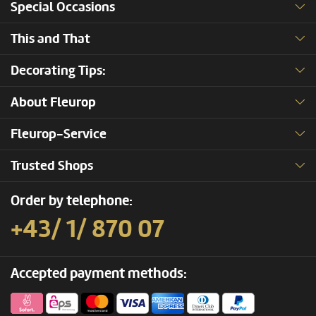
Special Occasions
This and That
Decorating Tips:
About Fleurop
Fleurop-Service
Trusted Shops
Order by telephone:
+43/ 1/ 870 07
Accepted payment methods: