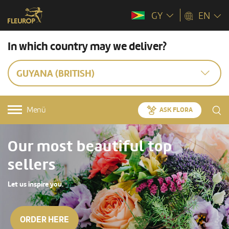
GY
EN
In which country may we deliver?
GUYANA (BRITISH)
Menü
ASK FLORA
Our most beautiful top
sellers
Let us inspire you.
ORDER HERE