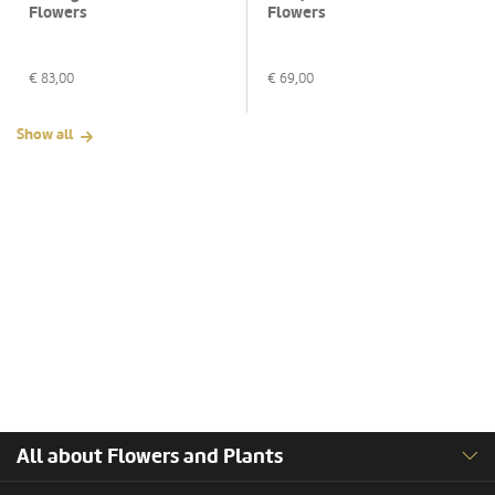
Flowers
Flowers
€
83,00
€
69,00
Show all
All about Flowers and Plants