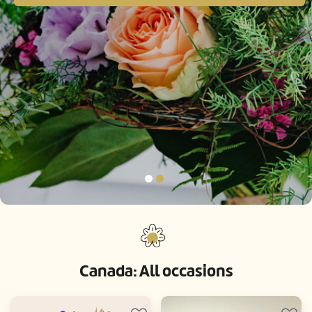
Canada: All occasions