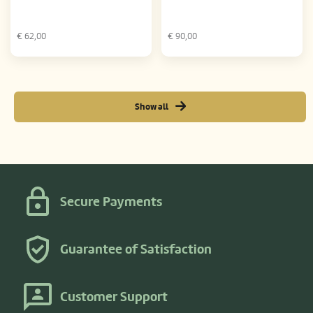
€
62,00
€
90,00
Show all
Secure Payments
Guarantee of Satisfaction
Customer Support