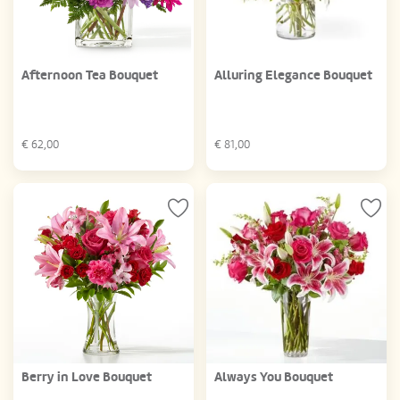
Afternoon Tea Bouquet
Alluring Elegance Bouquet
€
62,00
€
81,00
Berry in Love Bouquet
Always You Bouquet