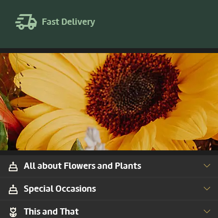
Fast Delivery
All about Flowers and Plants
Special Occasions
This and That