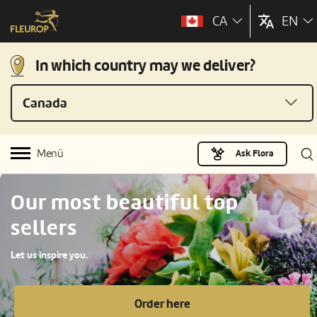
CA
EN
In which country may we deliver?
Canada
Menü
Ask Flora
Our most beautiful top
sellers
Let us inspire you.
Order here