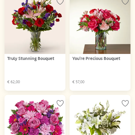
Truly Stunning Bouquet
You're Precious Bouquet
€
62,00
€
57,00