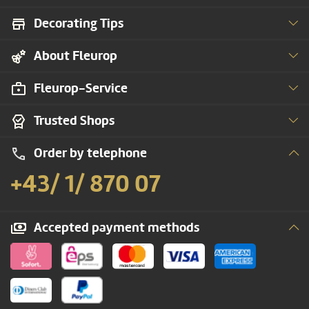
Decorating Tips
About Fleurop
Fleurop-Service
Trusted Shops
Order by telephone
+43/ 1/ 870 07
Accepted payment methods