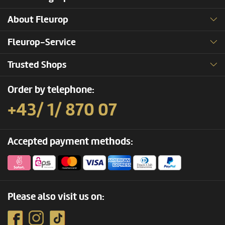
About Fleurop
Fleurop-Service
Trusted Shops
Order by telephone:
+43/ 1/ 870 07
Accepted payment methods:
Please also visit us on: