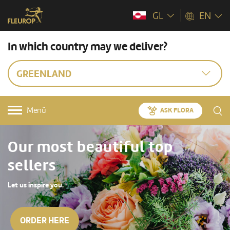
GL
EN
In which country may we deliver?
GREENLAND
Menü
ASK FLORA
Our most beautiful top
sellers
Let us inspire you.
ORDER HERE