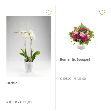
Romantic Bouquet
€
103,00
- €
123,00
Orchid
€
82,00
- €
105,00