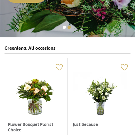
Greenland: All occasions
Flower Bouquet Florist
Just Because
Choice