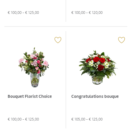
€
100,00
- €
125,00
€
100,00
- €
120,00
Bouquet Florist Choice
Congratulations bouque
€
100,00
- €
125,00
€
105,00
- €
125,00