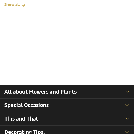
Show all
All about Flowers and Plants
Special Occasions
This and That
Decorating Tips: