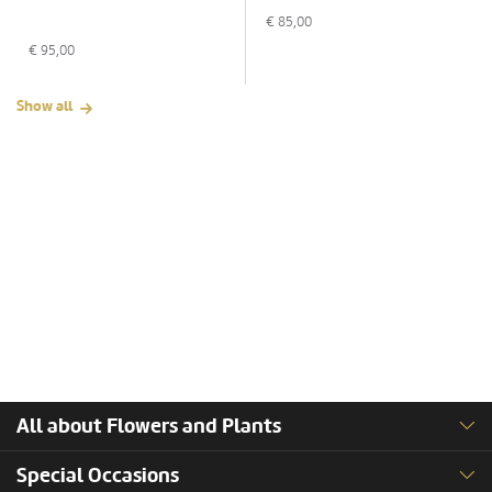
€
85,00
€
95,00
Show all
All about Flowers and Plants
Special Occasions