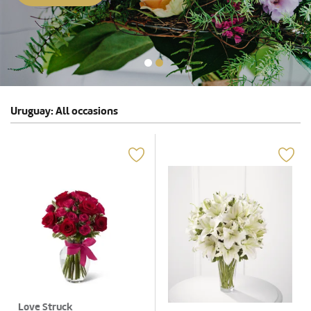
Uruguay: All occasions
Love Struck