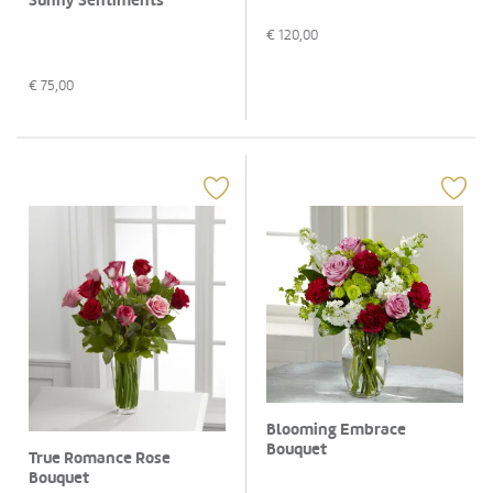
Sunny Sentiments
€
120,00
€
75,00
Blooming Embrace
Bouquet
True Romance Rose
Bouquet