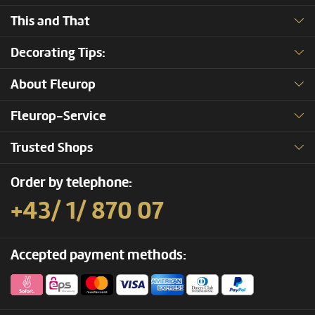
This and That
Decorating Tips:
About Fleurop
Fleurop-Service
Trusted Shops
Order by telephone:
+43/ 1/ 870 07
Accepted payment methods: