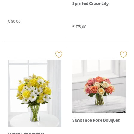
Spirited Grace Lily
€
80,00
€
175,00
Sundance Rose Bouquet