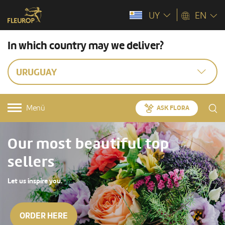
UY
EN
In which country may we deliver?
URUGUAY
Menü
ASK FLORA
Our most beautiful top
sellers
Let us inspire you.
ORDER HERE