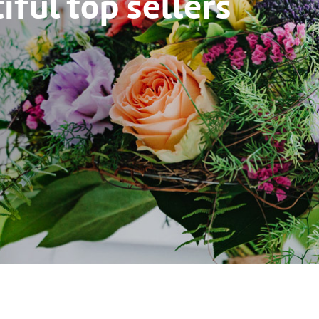
ful top sellers