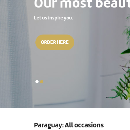
Our most beauti
Let us inspire you.
ORDER HERE
Paraguay: All occasions