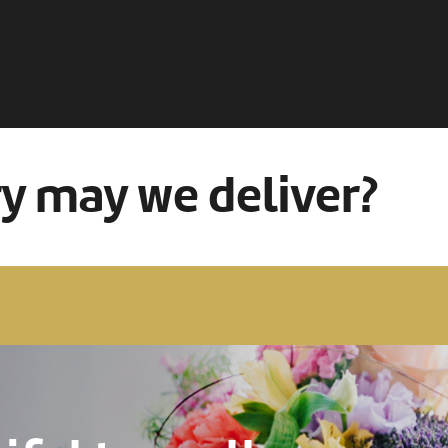
ry may we deliver?