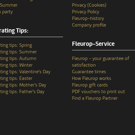
n Summer
Privacy (Cookies)
 party
Privacy Policy
Fleurop–history
Company profile
ating Tips:
Fleurop-Service
ting tips: Spring
ting tips: Summer
ting tips: Autumn
Fleurop – your guarantee of
ting tips: Winter
satisfaction
ting tips: Valentine's Day
Guarantee times
ting tips: Easter
How Fleurop works
ting tips: Mother's Day
Fleurop gift cards
ting tips: Father's Day
PDF vouchers to print out
Find a Fleurop Partner