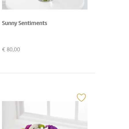
Sunny Sentiments
€
80,00