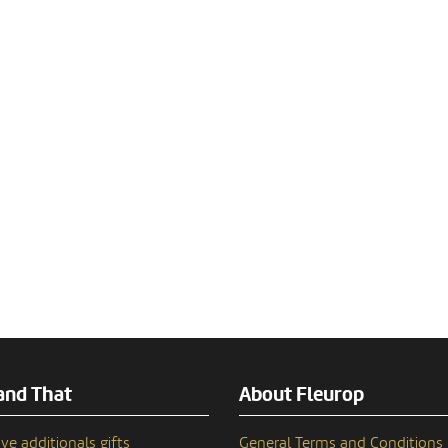
and That
About Fleurop
ve additionals gifts
General Terms and Conditions