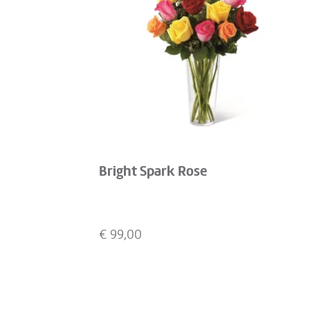
Bright Spark Rose
€
99,00