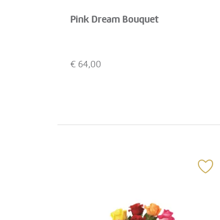
Pink Dream Bouquet
€
64,00