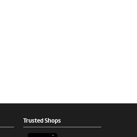
Trusted Shops