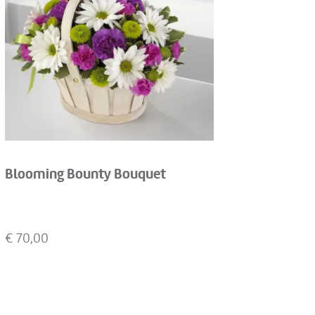
Blooming Bounty Bouquet
€
70,00