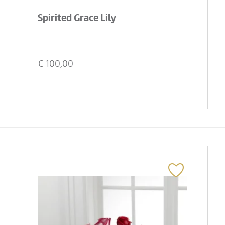
Spirited Grace Lily
€
100,00