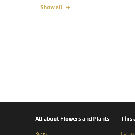
Show all
All about Flowers and Plants
This 
Roses
Exclusi