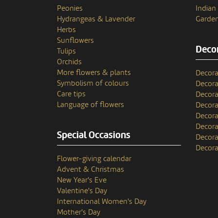
Peonies
India
Hydrangeas & Lavender
Garden
Herbs
Sunflowers
Decor
Tulips
Orchids
More flowers & plants
Decora
Symbolism of colours
Decora
Care tips
Decora
Language of flowers
Decora
Decora
Decora
Special Occasions
Decora
Decora
Flower-giving calendar
Advent & Christmas
New Year's Eve
Valentine's Day
International Women's Day
Mother's Day