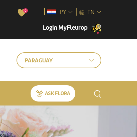
0
PY
EN
Login MyFleurop
PARAGUAY
ASK FLORA