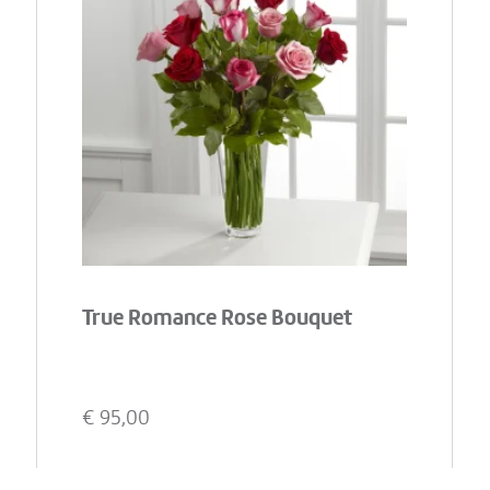
True Romance Rose Bouquet
€
95,00