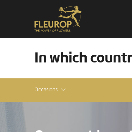
In which count
Occasions