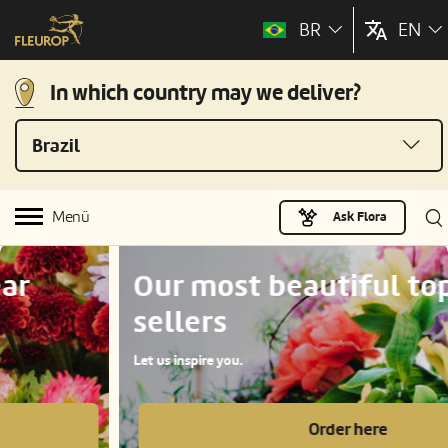
BR
EN
In which country may we deliver?
Brazil
Menü
Ask Flora
Our most beautiful top
sellers
Let us inspire you.
Order here