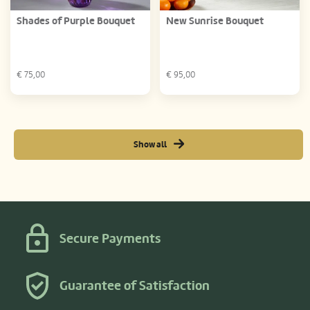
Shades of Purple Bouquet
New Sunrise Bouquet
€
75,00
€
95,00
Show all
Secure Payments
Guarantee of Satisfaction