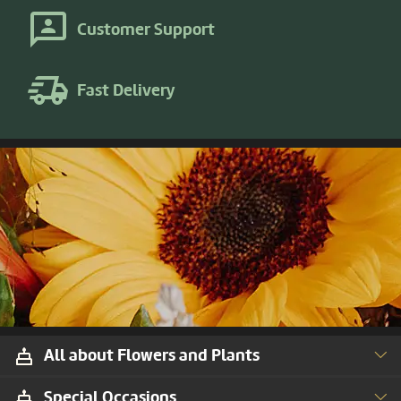
Customer Support
Fast Delivery
All about Flowers and Plants
Special Occasions