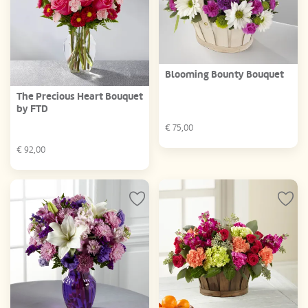
Blooming Bounty Bouquet
The Precious Heart Bouquet
by FTD
€
75,00
€
92,00