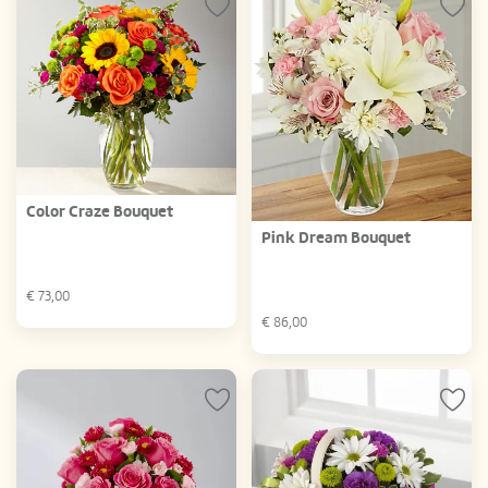
Color Craze Bouquet
Pink Dream Bouquet
€
73,00
€
86,00