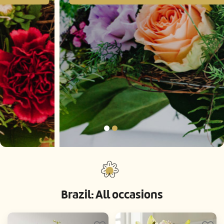
Brazil: All occasions