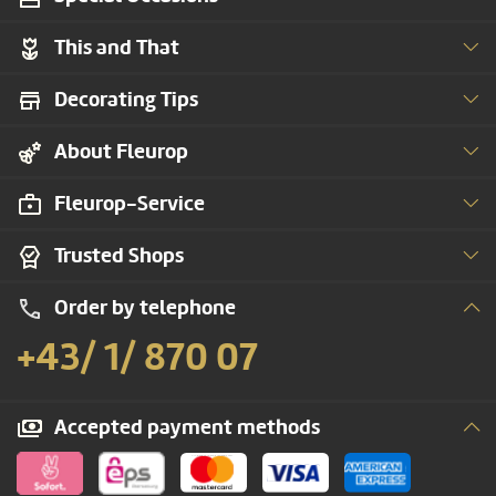
This and That
Decorating Tips
About Fleurop
Fleurop-Service
Trusted Shops
Order by telephone
+43/ 1/ 870 07
Accepted payment methods