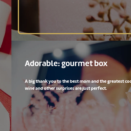
Adorable: gourmet box
A big thank you to the best mom and the greatest coo
wine and other surprises are just perfect.