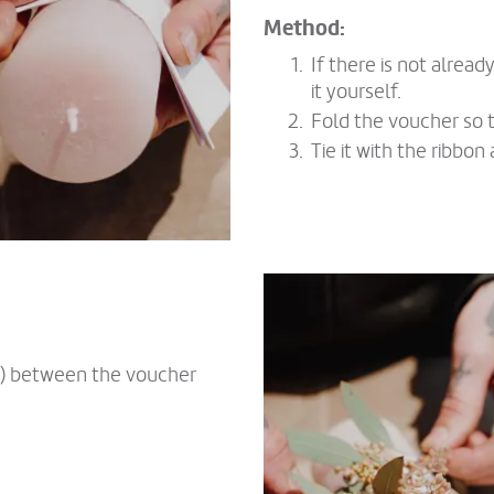
Method:
If there is not alread
it yourself.
Fold the voucher so t
Tie it with the ribbo
er) between the voucher