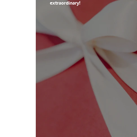
extraordinary!