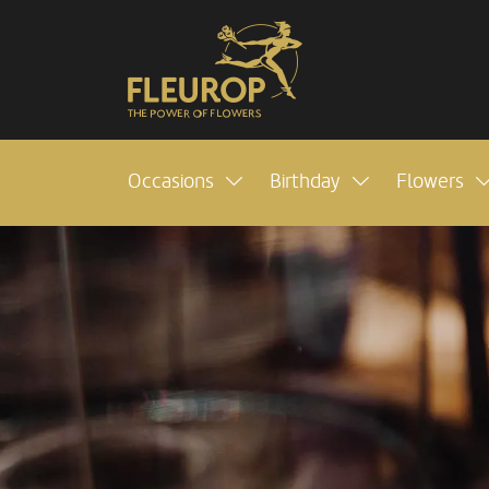
Occasions
Birthday
Flowers