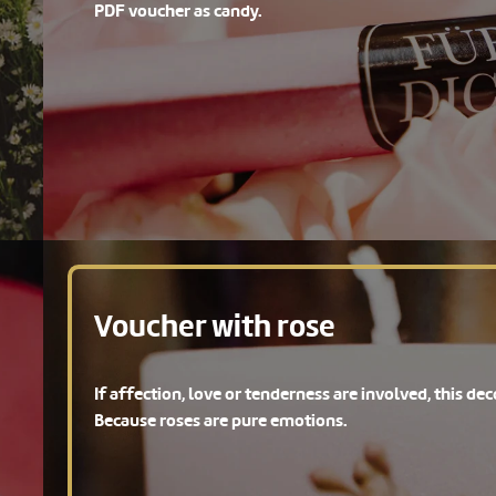
PDF voucher as candy.
Voucher with rose
If affection, love or tenderness are involved, this deco
Because roses are pure emotions.