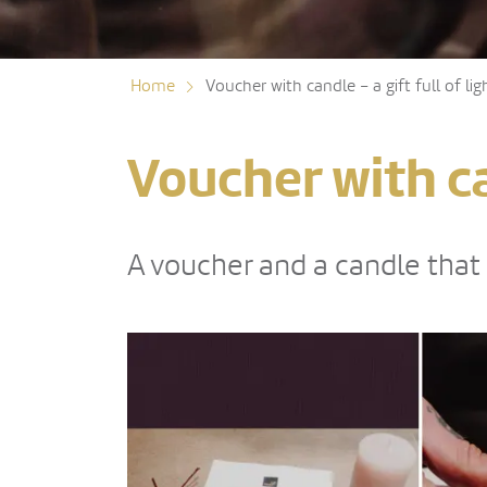
Home
Voucher with candle – a gift full of lig
Voucher with can
A voucher and a candle that b