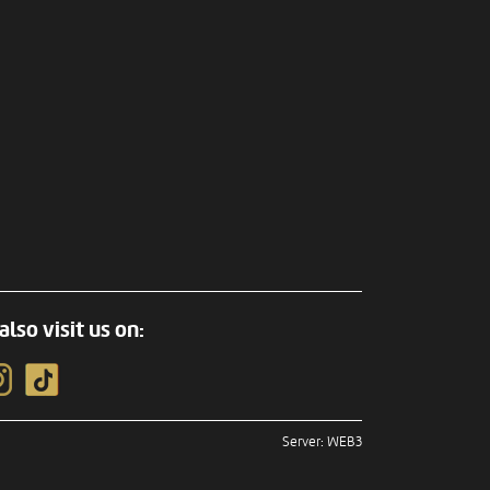
also visit us on:
Server: WEB3