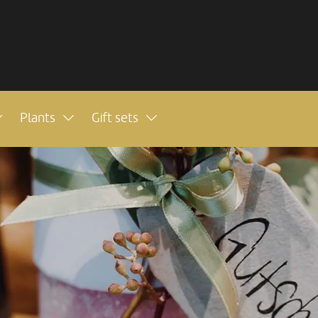
Plants
Gift sets