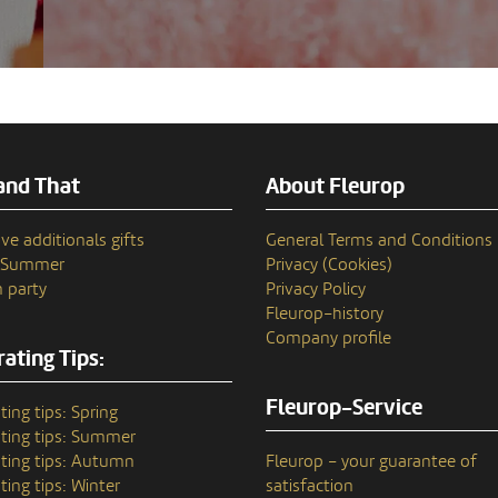
and That
About Fleurop
ve additionals gifts
General Terms and Conditions
n Summer
Privacy (Cookies)
 party
Privacy Policy
Fleurop–history
Company profile
ating Tips:
Fleurop-Service
ting tips: Spring
ting tips: Summer
ting tips: Autumn
Fleurop – your guarantee of
ting tips: Winter
satisfaction