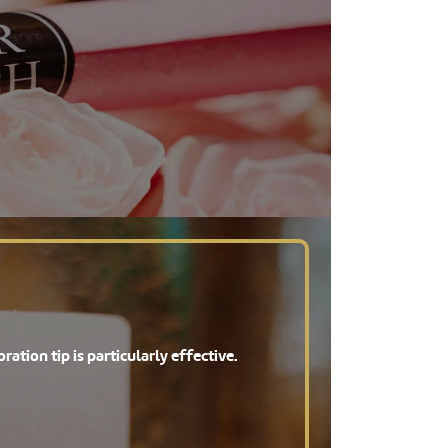
ration tip is particularly effective.