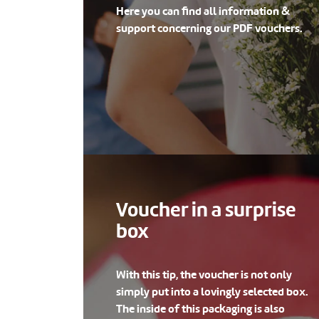
Here you can find all information &
support concerning our PDF vouchers.
Voucher in a surprise
box
With this tip, the voucher is not only
simply put into a lovingly selected box.
The inside of this packaging is also