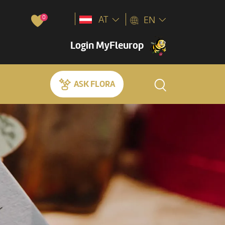
0
AT
EN
Login MyFleurop
ASK FLORA