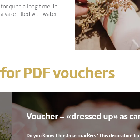
or quite a long time. In
n a vase filled with water
 for PDF vouchers
Voucher – «dressed up» as c
Do you know Christmas crackers? This decoration tip i