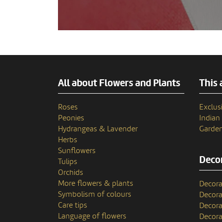
All about Flowers and Plants
This 
Roses
Exclusi
Peonies
India
Hydrangeas & Lavender
Garden
Herbs
Sunflowers
Decor
Tulips
Orchids
More flowers & plants
Decora
Symbolism of colours
Decora
Care tips
Decora
Language of flowers
Decora