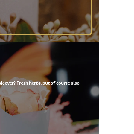
k ever? Fresh herbs, but of course also