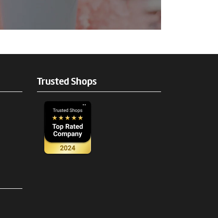
Trusted Shops