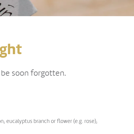
ight
t be soon forgotten.
n; eucalyptus branch or flower (e.g. rose);