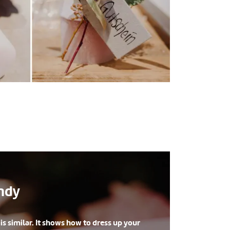
andy
s similar. It shows how to dress up your