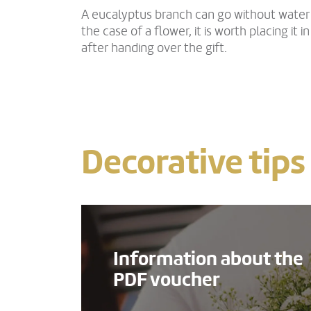
A eucalyptus branch can go without water f
the case of a flower, it is worth placing it i
after handing over the gift.
Decorative tips
Information about the
PDF voucher