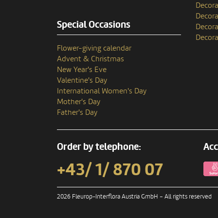
Decora
Decora
Special Occasions
Decora
Decora
Flower-giving calendar
Advent & Christmas
New Year's Eve
Valentine's Day
International Women's Day
Mother's Day
Father's Day
Order by telephone:
Acc
+43/ 1/ 870 07
2026 Fleurop-Interflora Austria GmbH – All rights reserved