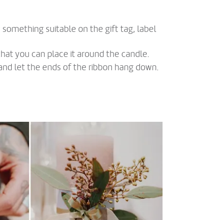
y something suitable on the gift tag, label
hat you can place it around the candle.
n and let the ends of the ribbon hang down.