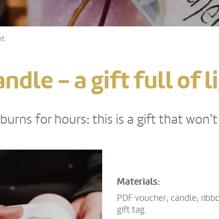
ht
dle - a gift full of l
urns for hours: this is a gift that won'
Materials:
PDF voucher; candle; ribbo
gift tag.