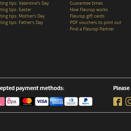
ting tips: Valentine's Day
Guarantee times
ting tips: Easter
How Fleurop works
ting tips: Mother's Day
Fleurop gift cards
ting tips: Father's Day
PDF vouchers to print out
Find a Fleurop Partner
epted payment methods:
Please 