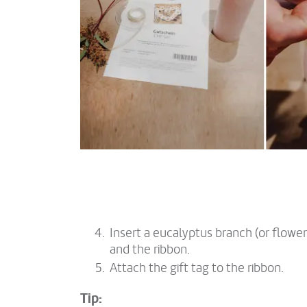
Insert a eucalyptus branch (or flow
and the ribbon.
Attach the gift tag to the ribbon.
Tip: