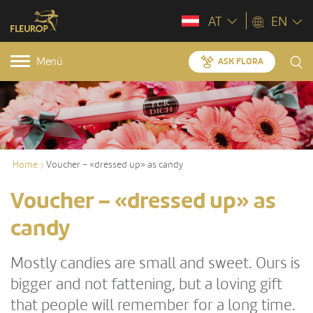
AT
EN
Menü
ASK FLORA
Home
Voucher – «dressed up» as candy
Voucher – «dressed up» as
candy
Mostly candies are small and sweet. Ours is
bigger and not fattening, but a loving gift
that people will remember for a long time.