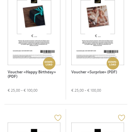
DOWN-
DOWN-
LOAD
LOAD
Voucher «Happy Birthday»
Voucher «Surprise» (PDF)
(PDF)
€
25,00
- €
100,00
€
25,00
- €
100,00