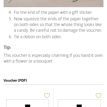
Fix the end of the paper with a gift sticker.
Now squeeze the ends of the paper together
on both sides so that the whole thing looks like
a candy. Be careful not to damage the voucher.
Tie a ribbon on both sides.
Tip:
This voucher is especially charming if you hand it over
with a flower or a bouquet.
Voucher (PDF)