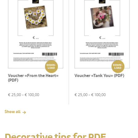
DOWN-
DOWN-
LOAD
LOAD
Voucher «From the Heart»
Voucher «Tank You» (PDF)
(PDF)
€
25,00
- €
100,00
€
25,00
- €
100,00
Show all
Decorative tips for PDF