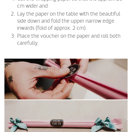
cm wider and
Lay the paper on the table with the beautiful
side down and fold the upper narrow edge
inwards (fold of approx. 2 cm).
Place the voucher on the paper and roll both
carefully.