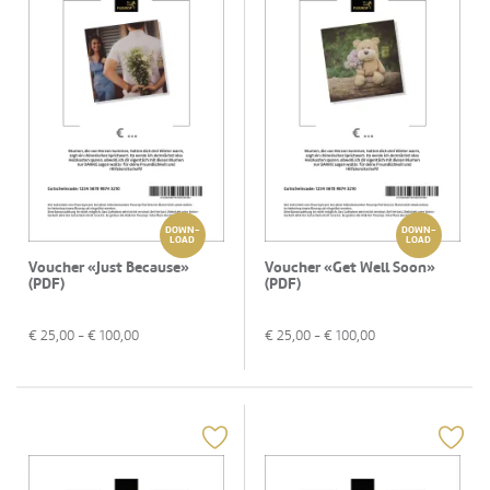
DOWN-
DOWN-
LOAD
LOAD
Voucher «Just Because»
Voucher «Get Well Soon»
(PDF)
(PDF)
€
25,00
- €
100,00
€
25,00
- €
100,00