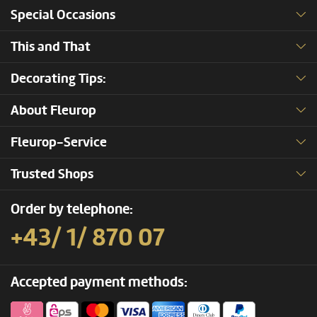
Special Occasions
This and That
Decorating Tips:
About Fleurop
Fleurop-Service
Trusted Shops
Order by telephone:
+43/ 1/ 870 07
Accepted payment methods: