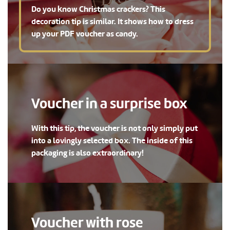
Do you know Christmas crackers? This
decoration tip is similar. It shows how to dress
up your PDF voucher as candy.
Voucher in a surprise box
With this tip, the voucher is not only simply put
into a lovingly selected box. The inside of this
packaging is also extraordinary!
Voucher with rose