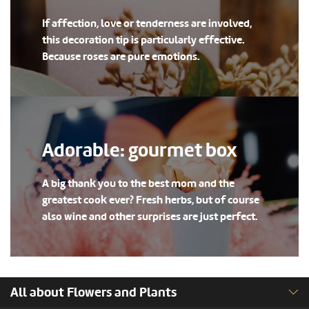
If affection, love or tenderness are involved,
this decoration tip is particularly effective.
Because roses are pure emotions.
Adorable: gourmet box
A big thank you to the best mom and the
greatest cook ever? Fresh herbs, but of course
also wine and other surprises are just perfect.
All about Flowers and Plants