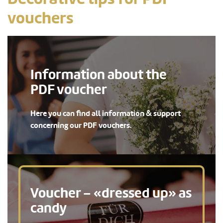
vouchers
Information about the
PDF voucher
Here you can find all information & support
concerning our PDF vouchers.
Voucher – «dressed up» as
candy