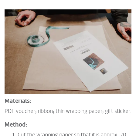
Materials:
PDF voucher; ribbon; thin wrapping paper; gift sticker.
Method:
Cut the wrapping paper so that it is approx. 20