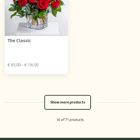
The Classic
€
65,00
- €
116,00
Show more products
14 of 71 products