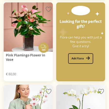
Looking for the perfect
gift?
Flora can help you with just a
few questions.
Give it a try!
48h
Pink Flamingo Flower in
Ask Flora
Vase
€
60,00