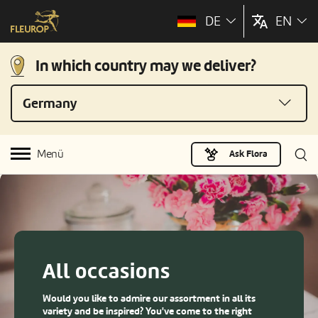
DE
EN
In which country may we deliver?
Germany
Menü
Ask Flora
All occasions
Would you like to admire our assortment in all its
variety and be inspired? You've come to the right