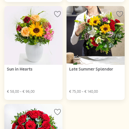
Sun in Hearts
Late Summer Splendor
€
58,00
- €
96,00
€
75,00
- €
140,00