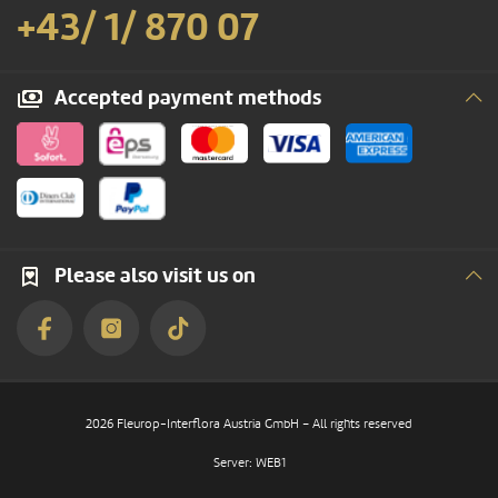
+43/ 1/ 870 07
Accepted payment methods
Please also visit us on
2026 Fleurop-Interflora Austria GmbH – All rights reserved
Server: WEB1