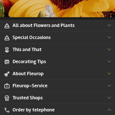
All about Flowers and Plants
Special Occasions
This and That
Decorating Tips
About Fleurop
Fleurop-Service
Trusted Shops
Order by telephone