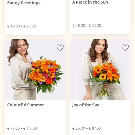
A Place in the Sun
Sunny Greetings
€
48,00
- €
75,00
€
48,00
- €
75,00
Colourful Summer
Joy of the Sun
€
70,00
- €
116,00
€
55,00
- €
87,00