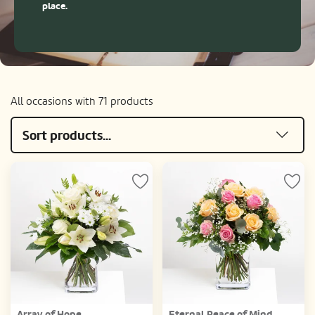
place.
All occasions with 71 products
Sort products...
Array of Hope
Eternal Peace of Mind