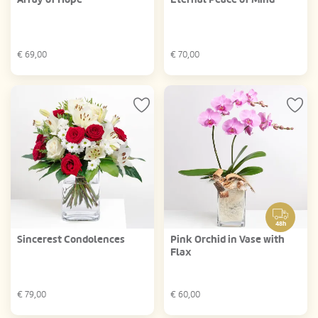
€
69,00
€
70,00
48h
Sincerest Condolences
Pink Orchid in Vase with
Flax
€
79,00
€
60,00