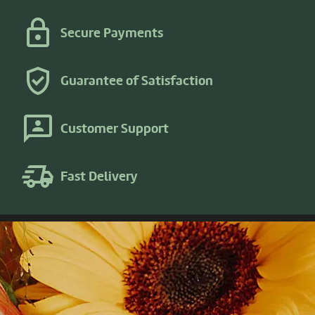
Secure Payments
Guarantee of Satisfaction
Customer Support
Fast Delivery