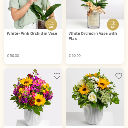
48h
48h
White-Pink Orchid in Vase
White Orchid in Vase with
Flax
€
58,00
€
60,00