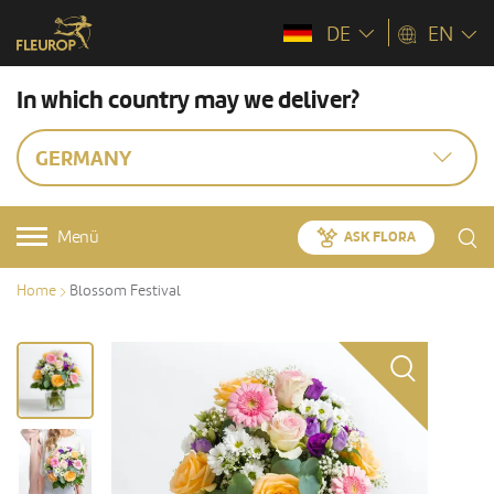
DE
EN
In which country may we deliver?
GERMANY
Menü
ASK FLORA
Home
Blossom Festival