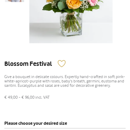
Blossom Festival
Give a bouquet in delicate colours. Expertly hand-crafted in soft pink-
white-apricot-purple with roses, baby's breath, germini, eustoma and
santini. Eucalyptus and salal are used for decorative greenery.
€ 49,00 - € 96,00
incl. VAT
Please choose your desired size