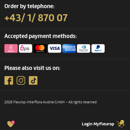
Order by telephone:
+43/ 1/ 870 07
Accepted payment methods:
Please also visit us on:
2026 Fleurop-Interflora Austria GmbH – All rights reserved
0
Login MyFleurop