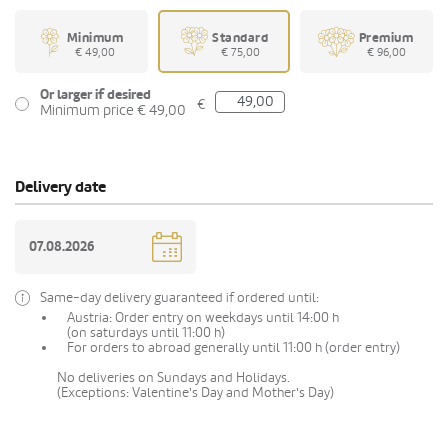
Minimum
Standard
Premium
€ 49,00
€ 75,00
€ 96,00
Or larger if desired
€
Minimum price € 49,00
Delivery date
Same-day delivery guaranteed if ordered until:
Austria: Order entry on weekdays until 14:00 h
(on saturdays until 11:00 h)
For orders to abroad generally until 11:00 h (order entry)
No deliveries on Sundays and Holidays.
(Exceptions: Valentine's Day and Mother's Day)