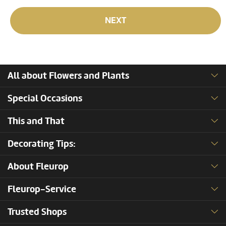
NEXT
All about Flowers and Plants
Special Occasions
This and That
Decorating Tips:
About Fleurop
Fleurop-Service
Trusted Shops