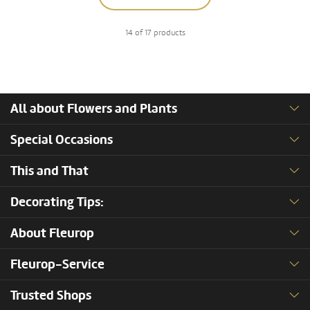
14 of 17 products
All about Flowers and Plants
Special Occasions
This and That
Decorating Tips:
About Fleurop
Fleurop-Service
Trusted Shops