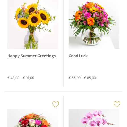
Happy Summer Greetings
Good Luck
€
48,00
- €
91,00
€
55,00
- €
85,00