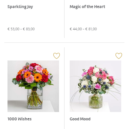
Sparkling Joy
Magic of the Heart
€
53,00
- €
83,00
€
44,00
- €
81,00
1000 Wishes
Good Mood