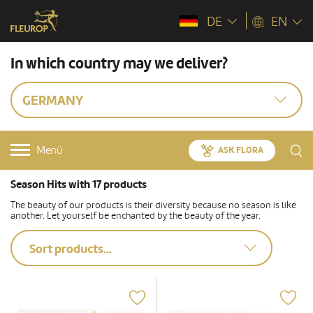
DE
EN
In which country may we deliver?
GERMANY
Menü
ASK FLORA
Season Hits with 17 products
The beauty of our products is their diversity because no season is like
another. Let yourself be enchanted by the beauty of the year.
Sort products...