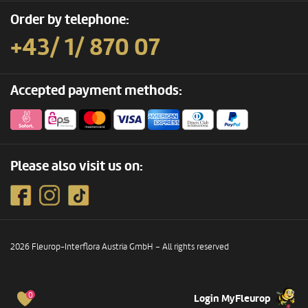
Order by telephone:
+43/ 1/ 870 07
Accepted payment methods:
Please also visit us on:
2026 Fleurop-Interflora Austria GmbH – All rights reserved
0
Login MyFleurop