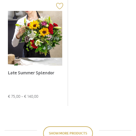
Late Summer Splendor
€
75,00
- €
140,00
SHOW MORE PRODUCTS