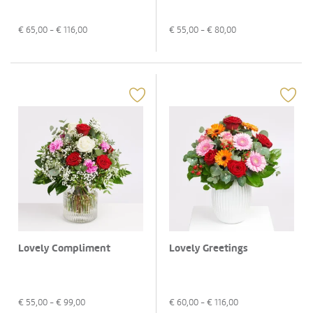
€
65,00
- €
116,00
€
55,00
- €
80,00
Lovely Compliment
Lovely Greetings
€
55,00
- €
99,00
€
60,00
- €
116,00