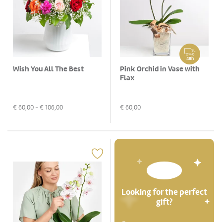
48h
Wish You All The Best
Pink Orchid in Vase with
Flax
€
60,00
- €
106,00
€
60,00
Looking for the perfect
gift?