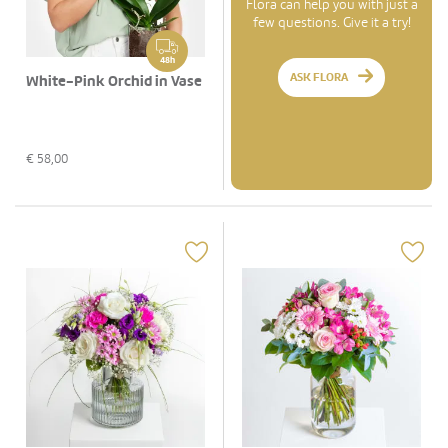
Flora can help you with just a
few questions. Give it a try!
48h
ASK FLORA
White-Pink Orchid in Vase
€
58,00