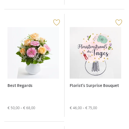
Best Regards
Florist's Surprise Bouquet
€
50,00
- €
68,00
€
46,00
- €
75,00