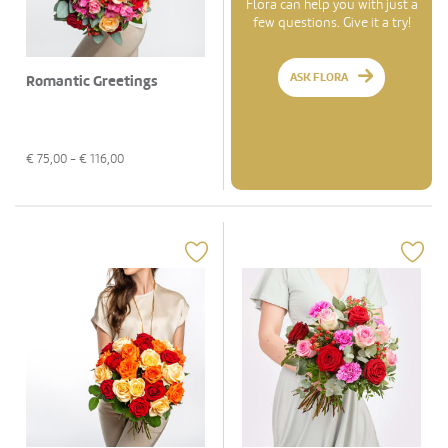
Flora can help you with just a
few questions. Give it a try!
ASK FLORA
Romantic Greetings
€
75,00
- €
116,00