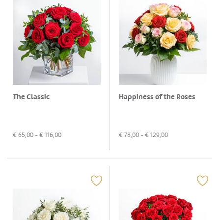
The Classic
Happiness of the Roses
€
65,00
- €
116,00
€
78,00
- €
129,00