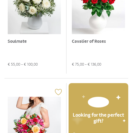
Soulmate
Cavalier of Roses
€
55,00
- €
100,00
€
75,00
- €
136,00
Looking for the perfect
gift?