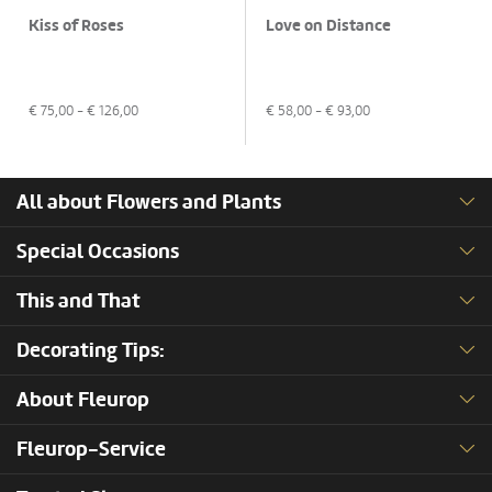
Kiss of Roses
Love on Distance
€
75,00
- €
126,00
€
58,00
- €
93,00
All about Flowers and Plants
Special Occasions
This and That
Decorating Tips:
About Fleurop
Fleurop-Service