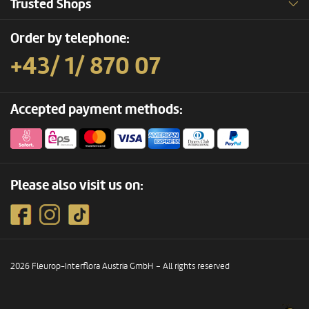
Trusted Shops
Order by telephone:
+43/ 1/ 870 07
Accepted payment methods:
Please also visit us on:
2026 Fleurop-Interflora Austria GmbH – All rights reserved