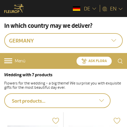
DE
EN
In which country may we deliver?
GERMANY
Menü
ASK FLORA
Wedding with 7 products
Flowers for the wedding - a big theme! We surprise you with exquisite
gifts for the most beautiful day ever.
Sort products...