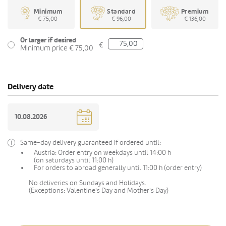
Minimum
Standard
Premium
€ 75,00
€ 96,00
€ 136,00
Or larger if desired
€
Minimum price € 75,00
Delivery date
Same-day delivery guaranteed if ordered until:
Austria: Order entry on weekdays until 14:00 h
(on saturdays until 11:00 h)
For orders to abroad generally until 11:00 h (order entry)
No deliveries on Sundays and Holidays.
(Exceptions: Valentine's Day and Mother's Day)