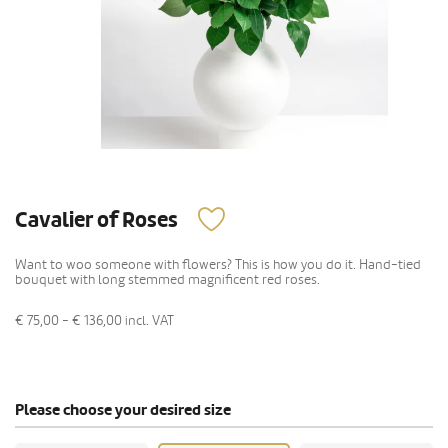
Cavalier of Roses
Want to woo someone with flowers? This is how you do it. Hand-tied
bouquet with long stemmed magnificent red roses.
€ 75,00 - € 136,00
incl. VAT
Please choose your desired size