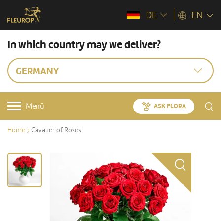
DE
EN
In which country may we deliver?
GERMANY
Menü
ASK FLORA
Home
Cavalier of Roses