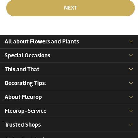
NEXT
All about Flowers and Plants
Special Occasions
This and That
Decorating Tips:
About Fleurop
Fleurop-Service
Trusted Shops