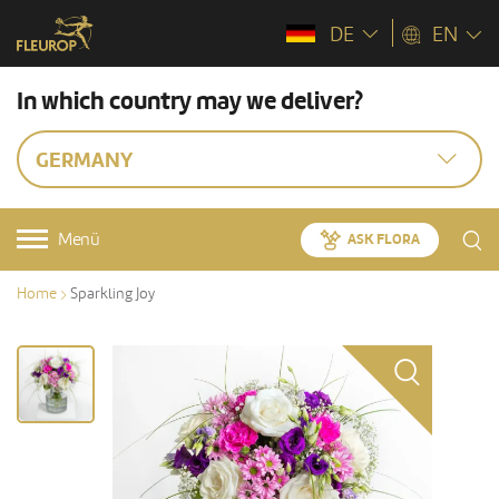
DE
EN
In which country may we deliver?
GERMANY
Menü
ASK FLORA
Home
Sparkling Joy