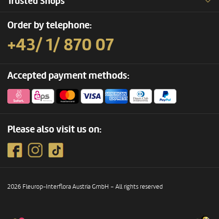
Trusted Shops
Order by telephone:
+43/ 1/ 870 07
Accepted payment methods:
Please also visit us on:
2026 Fleurop-Interflora Austria GmbH – All rights reserved