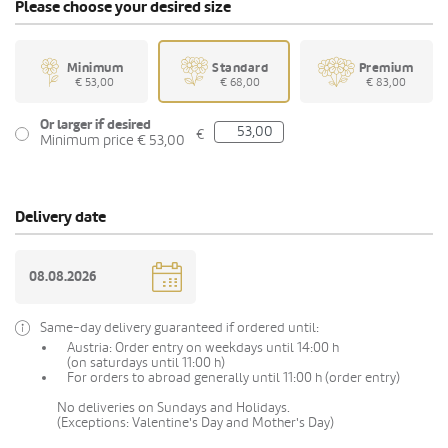
Please choose your desired size
Minimum
Standard
Premium
€ 53,00
€ 68,00
€ 83,00
Or larger if desired
€
Minimum price € 53,00
Delivery date
Same-day delivery guaranteed if ordered until:
Austria: Order entry on weekdays until 14:00 h
(on saturdays until 11:00 h)
For orders to abroad generally until 11:00 h (order entry)
No deliveries on Sundays and Holidays.
(Exceptions: Valentine's Day and Mother's Day)