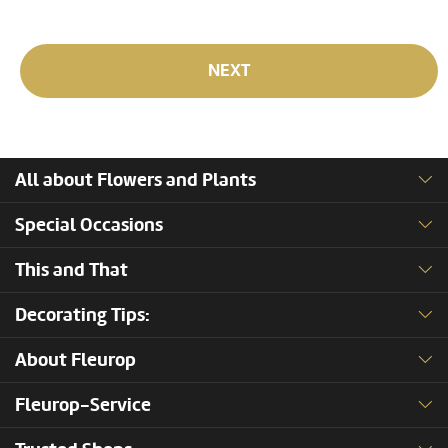
NEXT
All about Flowers and Plants
Special Occasions
This and That
Decorating Tips:
About Fleurop
Fleurop-Service