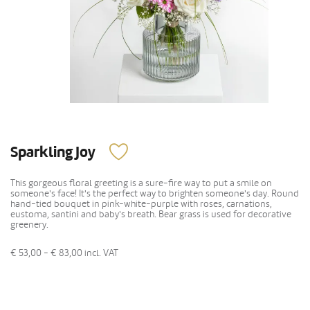
Sparkling Joy
This gorgeous floral greeting is a sure-fire way to put a smile on
someone's face! It's the perfect way to brighten someone's day. Round
hand-tied bouquet in pink-white-purple with roses, carnations,
eustoma, santini and baby's breath. Bear grass is used for decorative
greenery.
€ 53,00 - € 83,00
incl. VAT