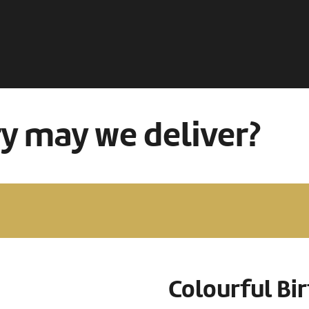
ry may we deliver?
Colourful Bi