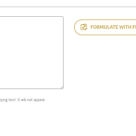
FORMULATE WITH F
ng text. It will not appear