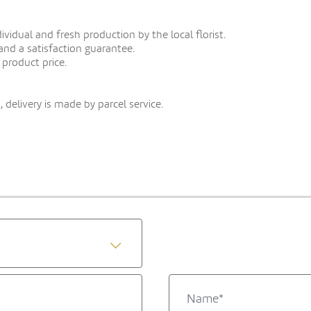
vidual and fresh production by the local florist.
 and a satisfaction guarantee.
 product price.
 delivery is made by parcel service.