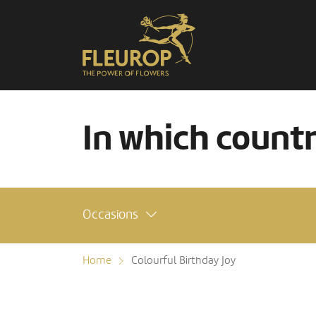
In which count
Occasions
Home
Colourful Birthday Joy