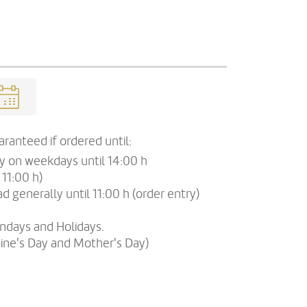
ranteed if ordered until:
ry on weekdays until 14:00 h
 11:00 h)
d generally until 11:00 h (order entry)
undays and Holidays.
tine's Day and Mother's Day)