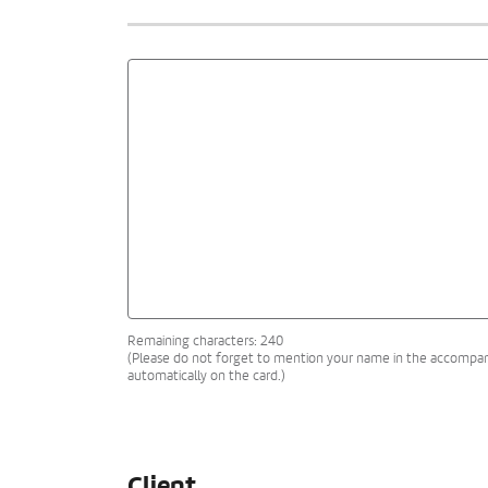
Remaining characters: 240
(Please do not forget to mention your name in the accompanyi
automatically on the card.)
Client