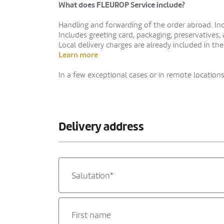
What does FLEUROP Service include?
Handling and forwarding of the order abroad. Indi
Includes greeting card, packaging, preservatives,
Local delivery charges are already included in the
Learn more
In a few exceptional cases or in remote locations,
Delivery address
Salutation*