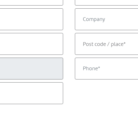
Post code / place*