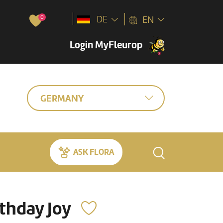
0
DE
EN
Login MyFleurop
GERMANY
ASK FLORA
rthday Joy