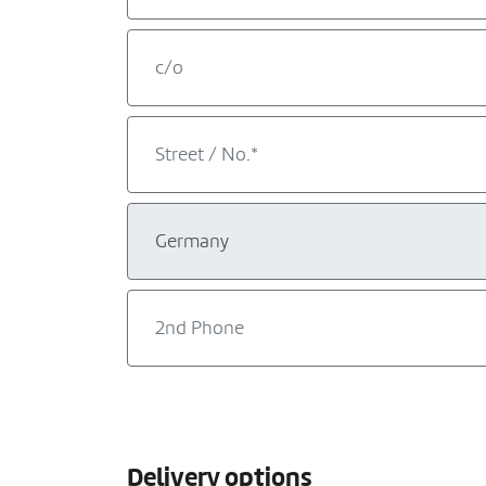
Delivery options