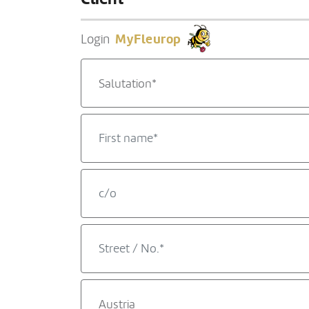
MyFleurop
Login
Salutation*
Austria