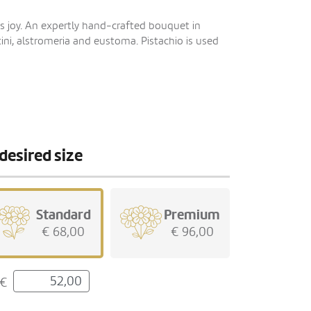
s joy. An expertly hand-crafted bouquet in
ini, alstromeria and eustoma. Pistachio is used
desired size
Standard
Premium
€ 68,00
€ 96,00
€