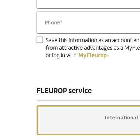
Save this information as an account an
from attractive advantages as a MyFl
MyFleurop
or log in with
.
FLEUROP service
International