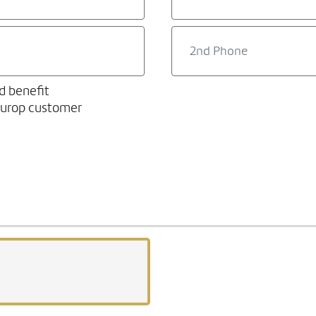
d benefit
europ customer