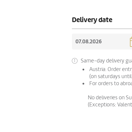
Delivery date
Same-day delivery gua
Austria: Order ent
(on saturdays until
For orders to abroa
No deliveries on S
(Exceptions: Valen