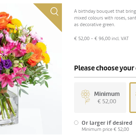
A birthday bouquet that bring
mixed colours with roses, sant
as decorative green.
€ 52,00 - € 96,00
incl. VAT
Please choose your 
Minimum
€ 52,00
Or larger if desired
Minimum price € 52,00