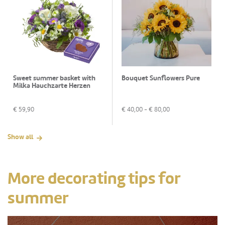
Sweet summer basket with
Bouquet Sunflowers Pure
Milka Hauchzarte Herzen
€
59,90
€
40,00
- €
80,00
Show all
More decorating tips for
summer