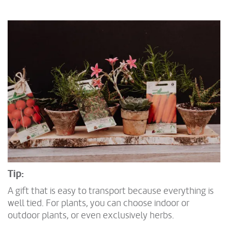
Tip:
A gift that is easy to transport because everything is
well tied. For plants, you can choose indoor or
outdoor plants, or even exclusively herbs.