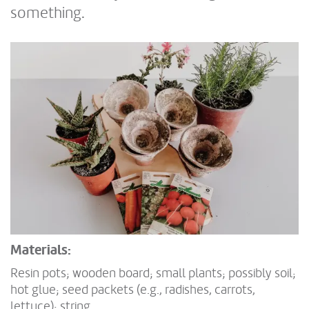
something.
Materials:
Resin pots; wooden board; small plants; possibly soil;
hot glue; seed packets (e.g., radishes, carrots,
lettuce); string.