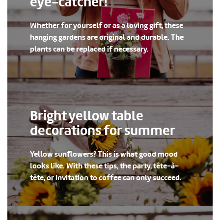
eye-catcher!
Whether for yourself or as a loving gift, these
hanging gardens are original and durable. The
plants can be replaced if necessary.
Bright yellow table
decorations for summer
Yellow sunflowers? This is what good mood
looks like. With these tips, the party, tête-à-
tête, or invitation to coffee can only succeed.