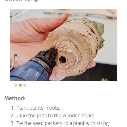
Method:
Plant plants in pots.
Glue the pots to the wooden board.
Tie the seed packets to a plant with string.