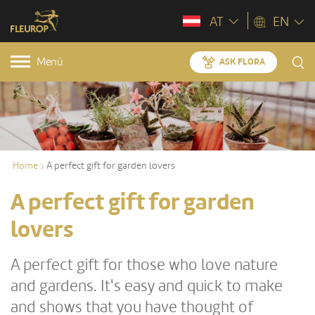
AT
EN
Menü
ASK FLORA
Home
A perfect gift for garden lovers
A perfect gift for garden
lovers
A perfect gift for those who love nature
and gardens. It's easy and quick to make
and shows that you have thought of