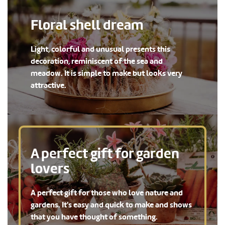
Floral shell dream
Light, colorful and unusual presents this
decoration, reminiscent of the sea and
meadow. It is simple to make but looks very
attractive.
A perfect gift for garden
lovers
A perfect gift for those who love nature and
gardens. It's easy and quick to make and shows
that you have thought of something.