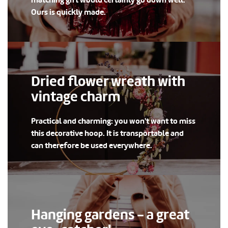
matching gift would certainly go down well.
Ours is quickly made.
Dried flower wreath with
vintage charm
Practical and charming: you won't want to miss
this decorative hoop. It is transportable and
can therefore be used everywhere.
Hanging gardens - a great