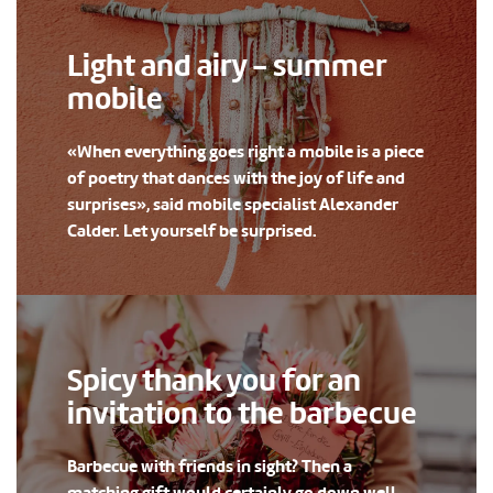
Light and airy - summer
mobile
«When everything goes right a mobile is a piece
of poetry that dances with the joy of life and
surprises», said mobile specialist Alexander
Calder. Let yourself be surprised.
Spicy thank you for an
invitation to the barbecue
Barbecue with friends in sight? Then a