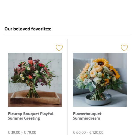
Our beloved favorites:
Fleurop Bouquet Playful
Flowerbouquet
Summer Greeting
Summerdream
€
39,00
- €
79,00
€
60,00
- €
120,00