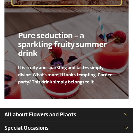
Pure seduction - a
sparkling fruity summer
drink
It is fruity and sparkling and tastes simply
divine. What's more, it looks tempting. Garden
party? This drink simply belongs to it.
All about Flowers and Plants
Special Occasions