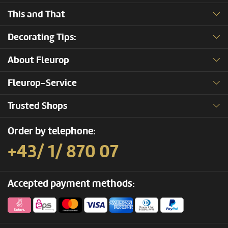
This and That
Decorating Tips:
About Fleurop
Fleurop-Service
Trusted Shops
Order by telephone:
+43/ 1/ 870 07
Accepted payment methods: