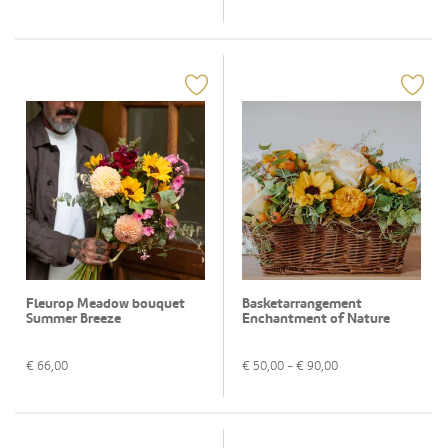
Fleurop Meadow bouquet
Basketarrangement
Summer Breeze
Enchantment of Nature
€
66,00
€
50,00
- €
90,00