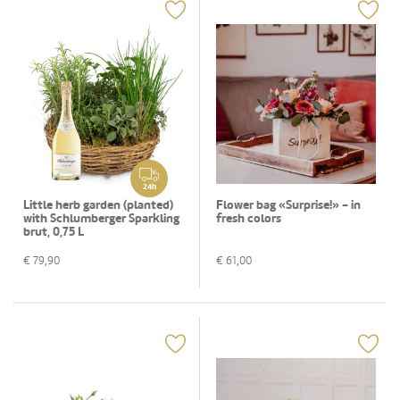
24h
Little herb garden (planted)
Flower bag «Surprise!» - in
with Schlumberger Sparkling
fresh colors
brut, 0,75 L
€
79,90
€
61,00