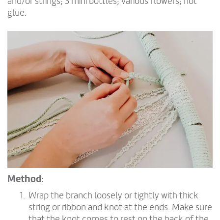
and/or strings; 3 mini bottles; various flowers; hot
glue.
Method:
Wrap the branch loosely or tightly with thick
string or ribbon and knot at the ends. Make sure
that the knot comes to rest on the back of the