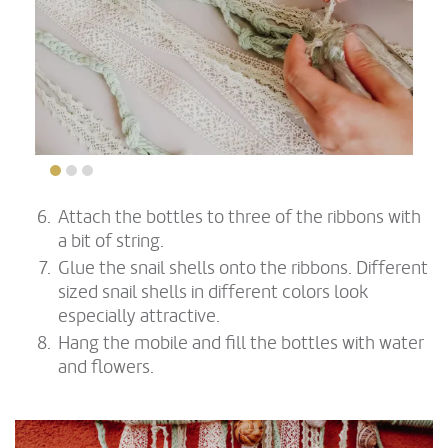
Attach the bottles to three of the ribbons with
a bit of string.
Glue the snail shells onto the ribbons. Different
sized snail shells in different colors look
especially attractive.
Hang the mobile and fill the bottles with water
and flowers.