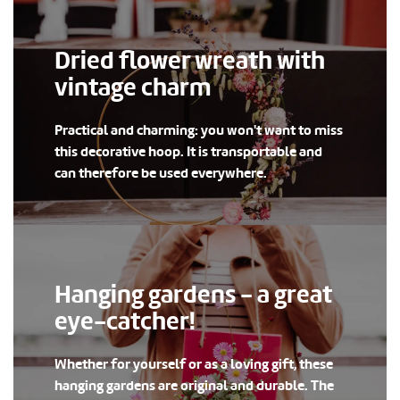
Dried flower wreath with
vintage charm
Practical and charming: you won't want to miss
this decorative hoop. It is transportable and
can therefore be used everywhere.
Hanging gardens - a great
eye-catcher!
Whether for yourself or as a loving gift, these
hanging gardens are original and durable. The