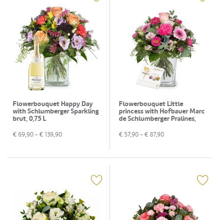
Flowerbouquet Happy Day
Flowerbouquet Little
with Schlumberger Sparkling
princess with Hofbauer Marc
brut, 0,75 L
de Schlumberger Pralines,
130g
€
69,90
- €
139,90
€
57,90
- €
87,90