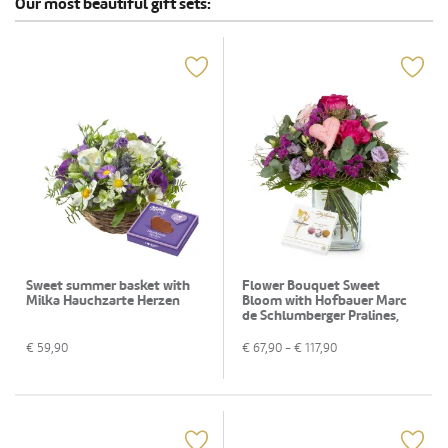
Our most beautiful gift sets:
Sweet summer basket with
Flower Bouquet Sweet
Milka Hauchzarte Herzen
Bloom with Hofbauer Marc
de Schlumberger Pralines,
130g
€
59,90
€
67,90
- €
117,90