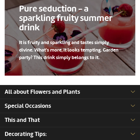
Pure seduction - a
sparkling fruity summer
drink
It is fruity and sparkling and tastes simply
divine. What's more, it looks tempting. Garden
party? This drink simply belongs to it.
All about Flowers and Plants
Special Occasions
This and That
Decorating Tips: