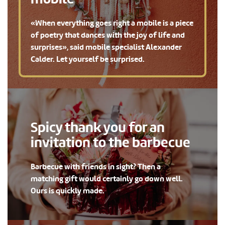
«When everything goes right a mobile is a piece
of poetry that dances with the joy of life and
surprises», said mobile specialist Alexander
Calder. Let yourself be surprised.
Spicy thank you for an
invitation to the barbecue
Barbecue with friends in sight? Then a
matching gift would certainly go down well.
Ours is quickly made.