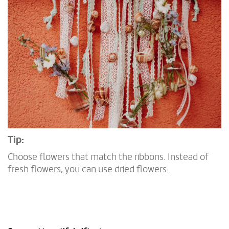
Tip:
Choose flowers that match the ribbons. Instead of
fresh flowers, you can use dried flowers.