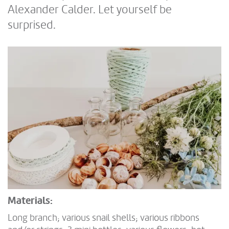
Alexander Calder. Let yourself be
surprised.
Materials:
Long branch; various snail shells; various ribbons