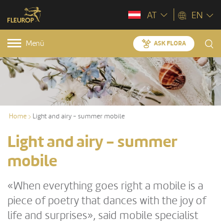
AT
EN
Menü
ASK FLORA
Home
Light and airy - summer mobile
Light and airy - summer
mobile
«When everything goes right a mobile is a
piece of poetry that dances with the joy of
life and surprises», said mobile specialist