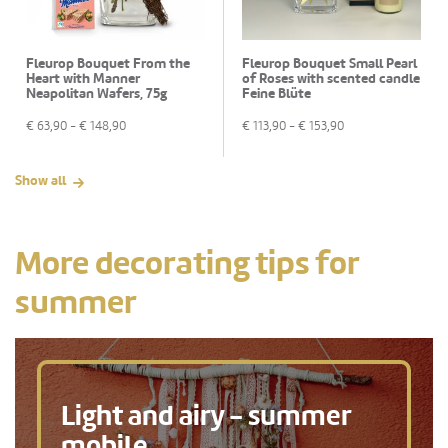
Fleurop Bouquet From the
Fleurop Bouquet Small Pearl
Heart with Manner
of Roses with scented candle
Neapolitan Wafers, 75g
Feine Blüte
€
63,90
- €
148,90
€
113,90
- €
153,90
Show all
More decorating tips for
summer
Light and airy - summer
mobile