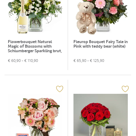
Flowerbouquet Natural
Fleurop Bouquet Fairy Tale in
Magic of Blossoms with
Pink with teddy bear (white)
Schlumberger Sparkling brut,
0,75 L
€
60,90
- €
110,90
€
65,90
- €
125,90