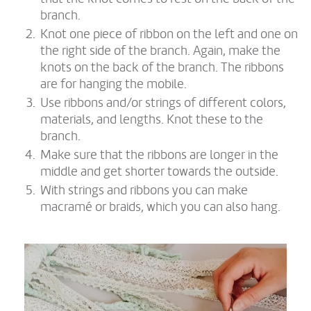
branch.
Knot one piece of ribbon on the left and one on
the right side of the branch. Again, make the
knots on the back of the branch. The ribbons
are for hanging the mobile.
Use ribbons and/or strings of different colors,
materials, and lengths. Knot these to the
branch.
Make sure that the ribbons are longer in the
middle and get shorter towards the outside.
With strings and ribbons you can make
macramé or braids, which you can also hang.