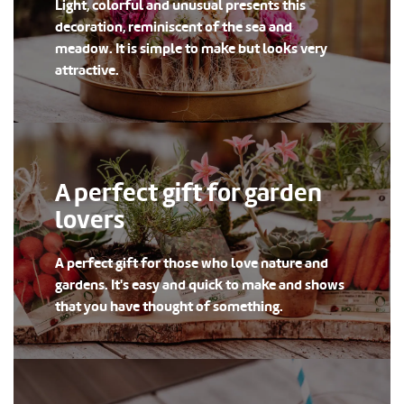
Light, colorful and unusual presents this
decoration, reminiscent of the sea and
meadow. It is simple to make but looks very
attractive.
A perfect gift for garden
lovers
A perfect gift for those who love nature and
gardens. It's easy and quick to make and shows
that you have thought of something.