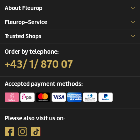
About Fleurop
Fleurop-Service
Trusted Shops
Order by telephone:
+43/ 1/ 870 07
Accepted payment methods:
Please also visit us on: