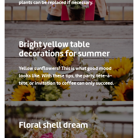
plants can be replaced if necessary.
Bright yellow table
decorations for summer
Yellow sunflowers? This is what good mood
looks like. With these tips, the party, tête-à-
tête, or invitation to coffee can only succeed.
Floral shell dream