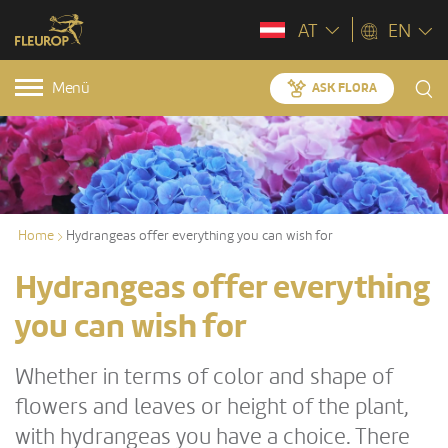
AT
EN
Menü
ASK FLORA
Home
Hydrangeas offer everything you can wish for
Hydrangeas offer everything
you can wish for
Whether in terms of color and shape of
flowers and leaves or height of the plant,
with hydrangeas you have a choice. There