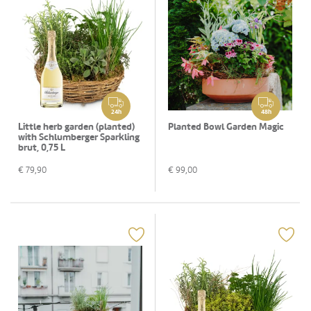
24h
48h
Little herb garden (planted)
Planted Bowl Garden Magic
with Schlumberger Sparkling
brut, 0,75 L
€
79,90
€
99,00