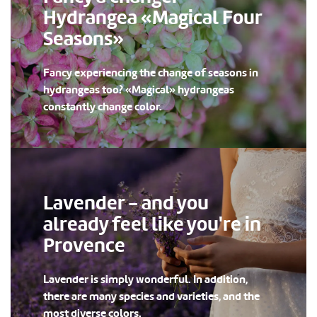
Hydrangea «Magical Four
Seasons»
Fancy experiencing the change of seasons in
hydrangeas too? «Magical» hydrangeas
constantly change color.
Lavender - and you
already feel like you're in
Provence
Lavender is simply wonderful. In addition,
there are many species and varieties, and the
most diverse colors.