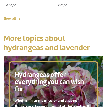
€
65,00
€
61,00
Show all
More topics about
hydrangeas and lavender
Hydrangeas offer
everything you can wish
for
Whether in terms of color and shape of
flowers and leaves or height of the plant, with