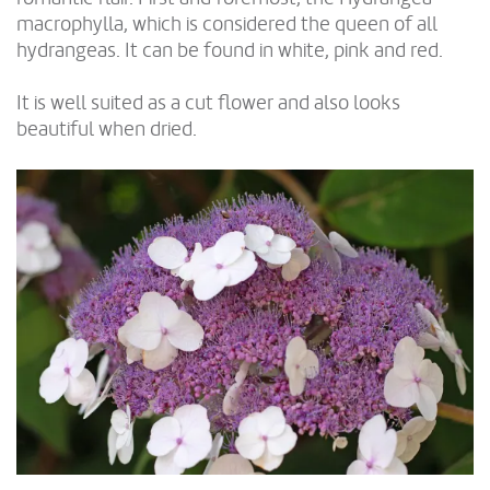
macrophylla, which is considered the queen of all
hydrangeas. It can be found in white, pink and red.
It is well suited as a cut flower and also looks
beautiful when dried.