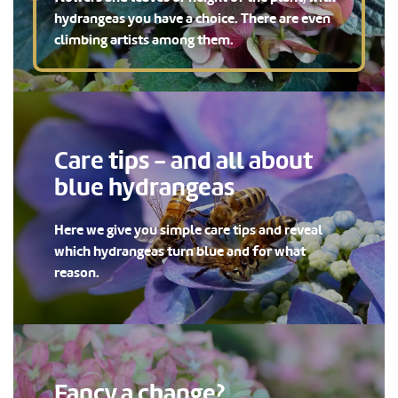
hydrangeas you have a choice. There are even
climbing artists among them.
Care tips - and all about
blue hydrangeas
Here we give you simple care tips and reveal
which hydrangeas turn blue and for what
reason.
Fancy a change?