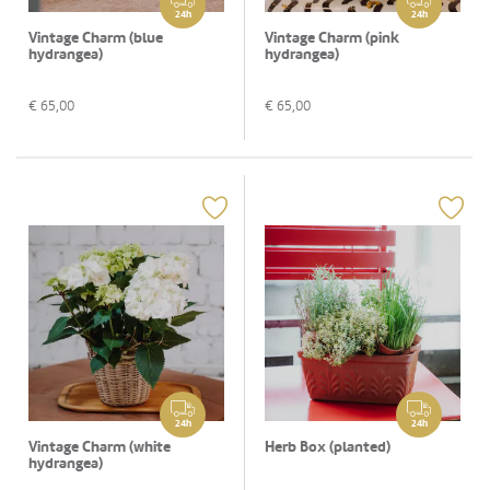
24h
24h
Vintage Charm (blue
Vintage Charm (pink
hydrangea)
hydrangea)
€
65,00
€
65,00
24h
24h
Vintage Charm (white
Herb Box (planted)
hydrangea)