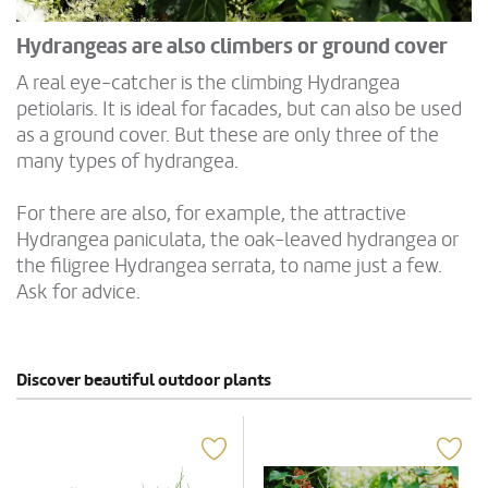
Hydrangeas are also climbers or ground cover
A real eye-catcher is the climbing Hydrangea
petiolaris. It is ideal for facades, but can also be used
as a ground cover. But these are only three of the
many types of hydrangea.
For there are also, for example, the attractive
Hydrangea paniculata, the oak-leaved hydrangea or
the filigree Hydrangea serrata, to name just a few.
Ask for advice.
Discover beautiful outdoor plants