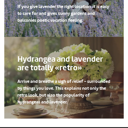
If you give lavender the right location, it is easy
to care for and gives sunny gardens and
balconies poetic vacation feeling.
Hydrangea and lavender
are totally «retro»
Arrive and breathe a sigh of relief - surrounded
by things you love. This explains not only the
retro look, but also the popularity of
hydrangeas and lavender.