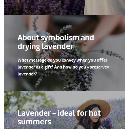
About symbolism and
drying lavender
What message do you convey when you offer
lavender as a gift? And how do you «preserve»
lavender?
Lavender - ideal for hot
summers