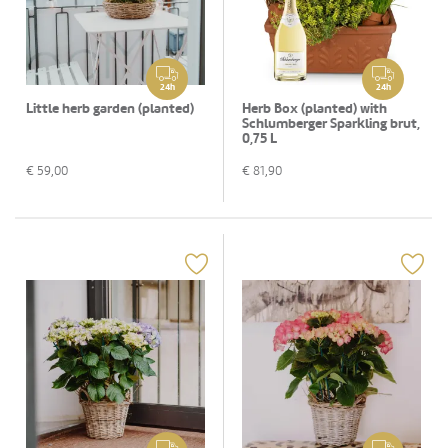
24h
24h
Little herb garden (planted)
Herb Box (planted) with
Schlumberger Sparkling brut,
0,75 L
€
59,00
€
81,90