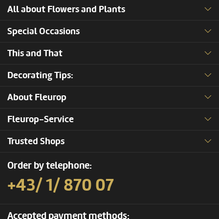
All about Flowers and Plants
Special Occasions
This and That
Decorating Tips:
About Fleurop
Fleurop-Service
Trusted Shops
Order by telephone:
+43/ 1/ 870 07
Accepted payment methods: