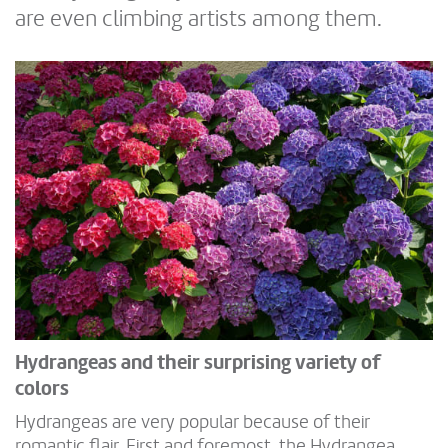
are even climbing artists among them.
Hydrangeas and their surprising variety of
colors
Hydrangeas are very popular because of their
romantic flair. First and foremost, the Hydrangea