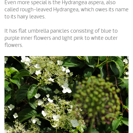
Even more special is the Hydrangea aspera, also
called rough-leaved Hydrangea, which owes its name
to its hairy leaves.
It has flat umbrella panicles consisting of blue to
purple inner flowers and light pink to white outer
flowers.