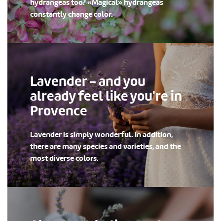
hydrangeas too? «Magical» hydrangeas
constantly change color.
Lavender - and you
already feel like you're in
Provence
Lavender is simply wonderful. In addition,
there are many species and varieties, and the
most diverse colors.