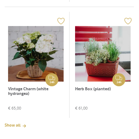
24h
24h
Vintage Charm (white
Herb Box (planted)
hydrangea)
€
65,00
€
61,00
Show all