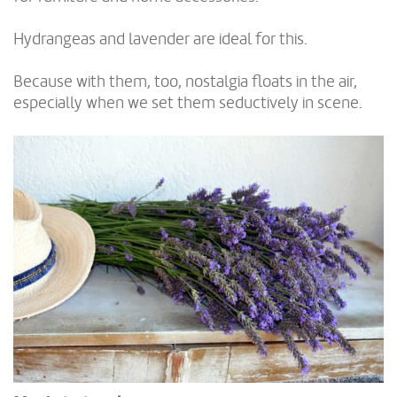
Hydrangeas and lavender are ideal for this.
Because with them, too, nostalgia floats in the air,
especially when we set them seductively in scene.