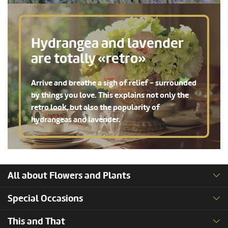
Hydrangea and lavender
are totally «retro»
Arrive and breathe a sigh of relief - surrounded
by things you love. This explains not only the
retro look, but also the popularity of
hydrangeas and lavender.
All about Flowers and Plants
Special Occasions
This and That