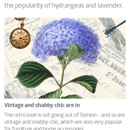
the popularity of hydrangeas and lavender.
Vintage and shabby chic are in
The retro look is not going out of fashion - and so are
vintage and shabby chic, which are also very popular
for furniture and home accessories.