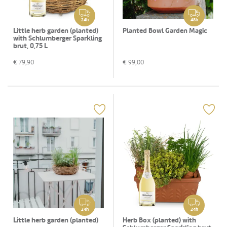
24h
48h
Little herb garden (planted)
Planted Bowl Garden Magic
with Schlumberger Sparkling
brut, 0,75 L
€
79,90
€
99,00
24h
24h
Little herb garden (planted)
Herb Box (planted) with