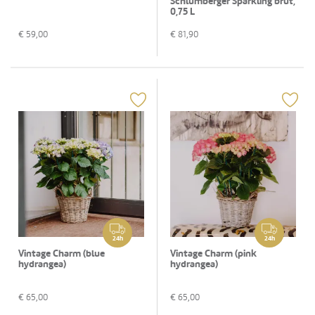
Schlumberger Sparkling brut,
0,75 L
€
59,00
€
81,90
24h
24h
Vintage Charm (blue
Vintage Charm (pink
hydrangea)
hydrangea)
€
65,00
€
65,00