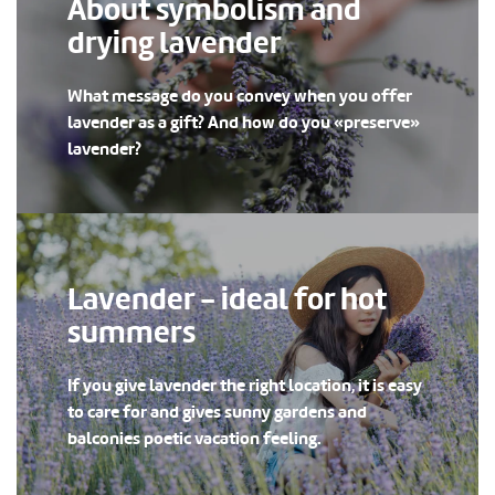
About symbolism and
drying lavender
What message do you convey when you offer
lavender as a gift? And how do you «preserve»
lavender?
Lavender - ideal for hot
summers
If you give lavender the right location, it is easy
to care for and gives sunny gardens and
balconies poetic vacation feeling.