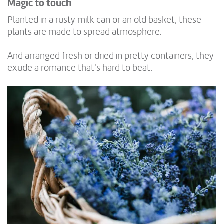
Magic to touch
Planted in a rusty milk can or an old basket, these
plants are made to spread atmosphere.
And arranged fresh or dried in pretty containers, they
exude a romance that's hard to beat.