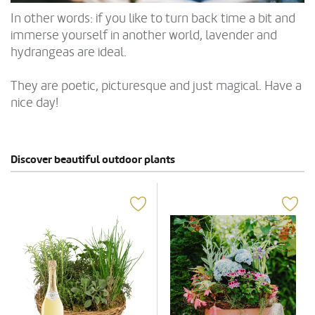
In other words: if you like to turn back time a bit and
immerse yourself in another world, lavender and
hydrangeas are ideal.
They are poetic, picturesque and just magical. Have a
nice day!
Discover beautiful outdoor plants