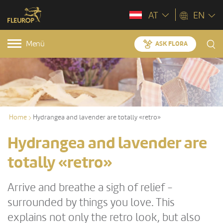
AT
EN
Menü
ASK FLORA
Home
Hydrangea and lavender are totally «retro»
Hydrangea and lavender are
totally «retro»
Arrive and breathe a sigh of relief -
surrounded by things you love. This
explains not only the retro look, but also