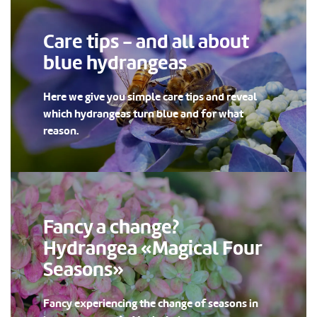
Care tips - and all about
blue hydrangeas
Here we give you simple care tips and reveal
which hydrangeas turn blue and for what
reason.
Fancy a change?
Hydrangea «Magical Four
Seasons»
Fancy experiencing the change of seasons in