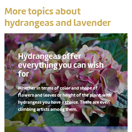
More topics about
hydrangeas and lavender
Hydrangeas offer
everything you can wish
for
Whether in terms of color and shape of
flowers and leaves or height of the plant, with
hydrangeas you have a choice. There are even
climbing artists among them.