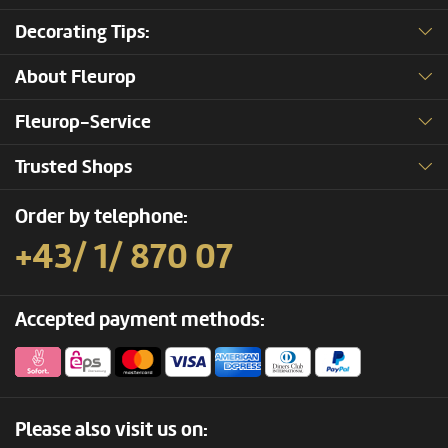
Decorating Tips:
About Fleurop
Fleurop-Service
Trusted Shops
Order by telephone:
+43/ 1/ 870 07
Accepted payment methods:
Please also visit us on: