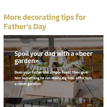
More decorating tips for
Father's Day
Spoil your dad with a «beer
garden»
Does your father like simple food? Then give
him something he can really dig into: offer him
a «beer garden».