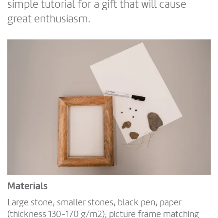
simple tutorial for a gift that will cause
great enthusiasm.
Materials
Large stone; smaller stones; black pen; paper
(thickness 130-170 g/m2); picture frame matching