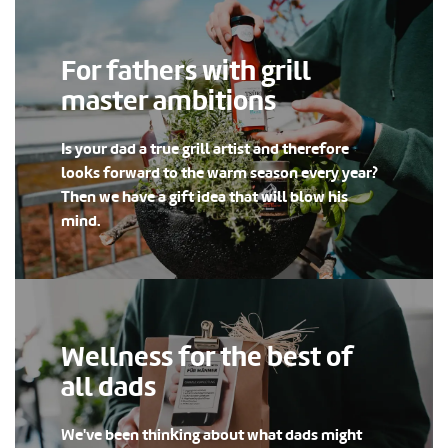
For fathers with grill
master ambitions
Is your dad a true grill artist and therefore
looks forward to the warm season every year?
Then we have a gift idea that will blow his
mind.
Wellness for the best of
all dads
We've been thinking about what dads might