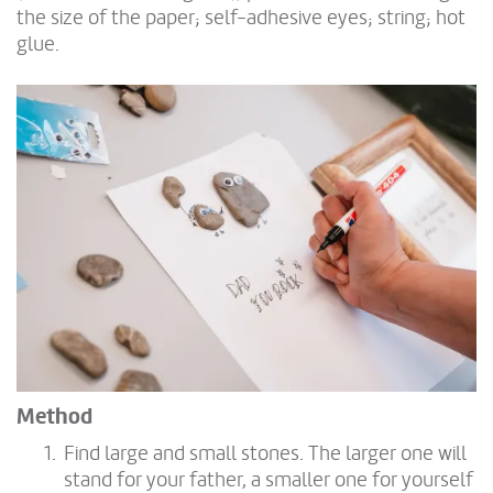
the size of the paper; self-adhesive eyes; string; hot
glue.
Method
Find large and small stones. The larger one will
stand for your father, a smaller one for yourself