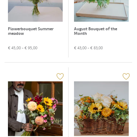
Flowerbouquet Summer
August Bouquet of the
meadow
Month
€
45,00
- €
95,00
€
43,00
- €
83,00