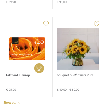
€
79,90
€
99,00
48h
Giftcard Fleurop
Bouquet Sunflowers Pure
€
25,00
€
40,00
- €
80,00
Show all