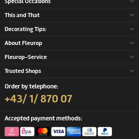
Special Occasions
This and That
Decorating Tips:
About Fleurop
Fleurop-Service
Trusted Shops
Order by telephone:
+43/ 1/ 870 07
Accepted payment methods: