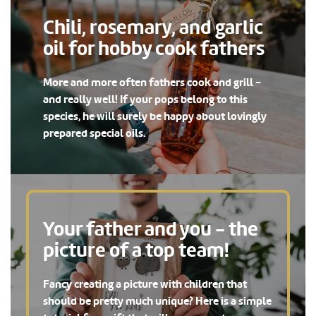
Chili, rosemary, and garlic
oil for hobby cook fathers
More and more often fathers cook and grill -
and really well! If your pops belong to this
species, he will surely be happy about lovingly
prepared special oils.
Your father and you - the
picture of a top team!
Fancy creating a picture with children that
should be pretty much unique? Here is a simple