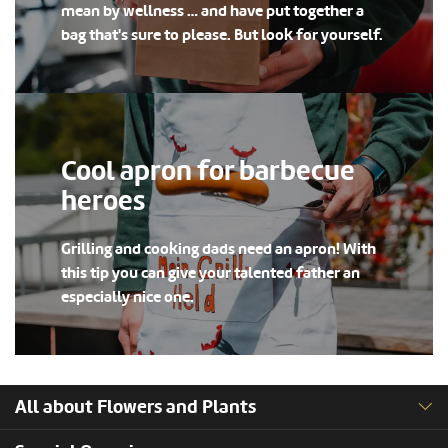
mean by wellness … and have put together a
bag that's sure to please. But look for yourself.
Cool apron for barbecue
heroes
Grilling and cooking dads need an apron! With
this tip you can give your talented father an
especially nice one.
All about Flowers and Plants