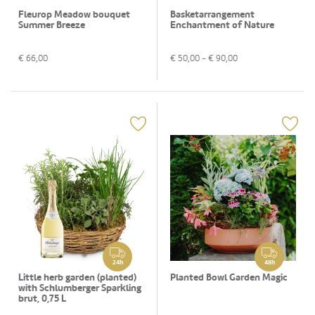
Fleurop Meadow bouquet
Basketarrangement
Summer Breeze
Enchantment of Nature
€
66,00
€
50,00
- €
90,00
24h
48h
Little herb garden (planted)
Planted Bowl Garden Magic
with Schlumberger Sparkling
brut, 0,75 L