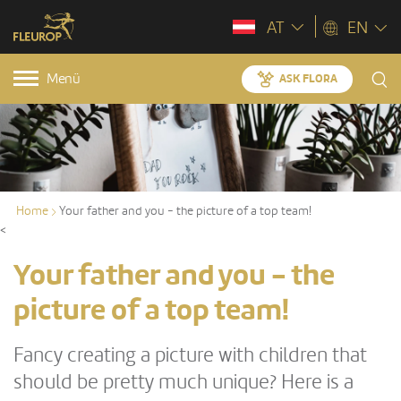
AT
EN
Menü
ASK FLORA
Home
Your father and you - the picture of a top team!
<
Your father and you - the
picture of a top team!
Fancy creating a picture with children that
should be pretty much unique? Here is a