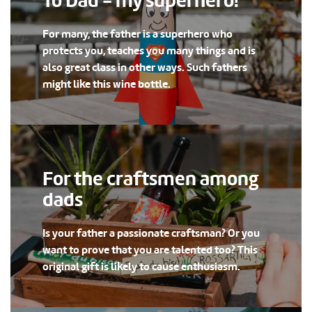
To Dad - my superhero!
For many, the father is a superhero who
protects you, teaches you many things and is
also great class in other ways. Such fathers
might like this wine bottle.
For the craftsmen among
dads
Is your father a passionate craftsman? Or you
want to prove that you are talented too? This
original gift is likely to cause enthusiasm.