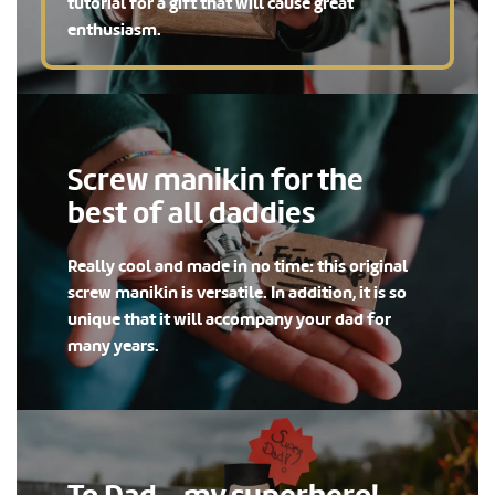
tutorial for a gift that will cause great
enthusiasm.
Screw manikin for the
best of all daddies
Really cool and made in no time: this original
screw manikin is versatile. In addition, it is so
unique that it will accompany your dad for
many years.