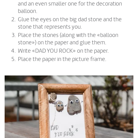
and an even smaller one for the decoration
balloon.
Glue the eyes on the big dad stone and the
stone that represents you.
Place the stones (along with the «balloon
stone») on the paper and glue them.
Write «DAD YOU ROCK» on the paper.
Place the paper in the picture frame.