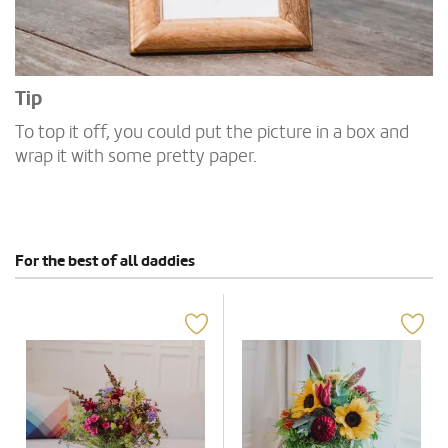
Tip
To top it off, you could put the picture in a box and
wrap it with some pretty paper.
For the best of all daddies