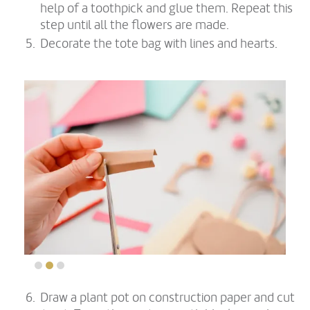
help of a toothpick and glue them. Repeat this
step until all the flowers are made.
Decorate the tote bag with lines and hearts.
Draw a plant pot on construction paper and cut