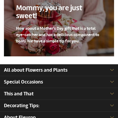
Mommy, you are just
sweet!
How about a Mother's Day gift that is a total
eye-catcher and has a delicious component to
boot? We have a simple tip for you.
All about Flowers and Plants
Special Occasions
This and That
Decorating Tips:
About Fleurop