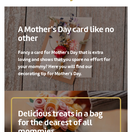
A Mother's Day card like no
other
Fancy a card for Mother's Day that is extra
loving and shows that you spare no effort for
your mommy? Here you will find our
decorating tip for Mother's Day.
Delicious treats in a bag
for the dearest of all
mommies