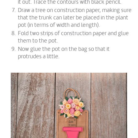
it out. Trace the contours with black pencil.
Draw a tree on construction paper, making sure
that the trunk can later be placed in the plant
pot (in terms of width and length).
Fold two strips of construction paper and glue
them to the pot.
Now glue the pot on the bag so that it
protrudes a little.