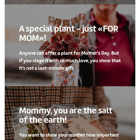
A special plant - just «FOR
MOM»!
Anyone can offer a plant for Mother's Day. But
if you stage it with so much love, you show that
it's not a last-minute gift.
Mommy, you are the salt
of the earth!
You want to show your mother how important