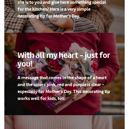
she is to you and give here something special
for the kitchen? Here is a very simple
decorating tip for Mother's Day.
With all my heart - just for
you!
A message that comes in the shape of a heart
and the colors pink, red and purple is clear -
especially for Mother's Day. This decorating tip
works well for kids, too.