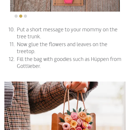
Put a short message to your mommy on the
tree trunk.
Now glue the flowers and leaves on the
treetop.
Fill the bag with goodies such as Hüppen from
Gottlieber.