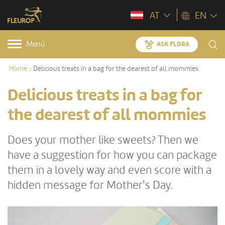
AT
EN
Menü
ASK FLORA
Home
Delicious treats in a bag for the dearest of all mommies
Delicious treats in a bag for
the dearest of all mommies
Does your mother like sweets? Then we
have a suggestion for how you can package
them in a lovely way and even score with a
hidden message for Mother's Day.