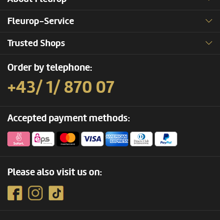
Fleurop-Service
Trusted Shops
Order by telephone:
+43/ 1/ 870 07
Accepted payment methods:
Please also visit us on: