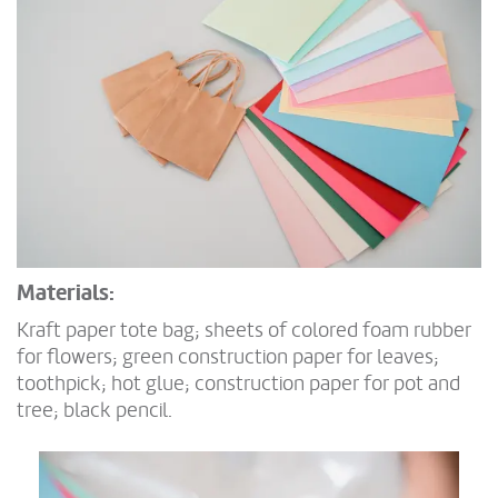
Materials:
Kraft paper tote bag; sheets of colored foam rubber
for flowers; green construction paper for leaves;
toothpick; hot glue; construction paper for pot and
tree; black pencil.