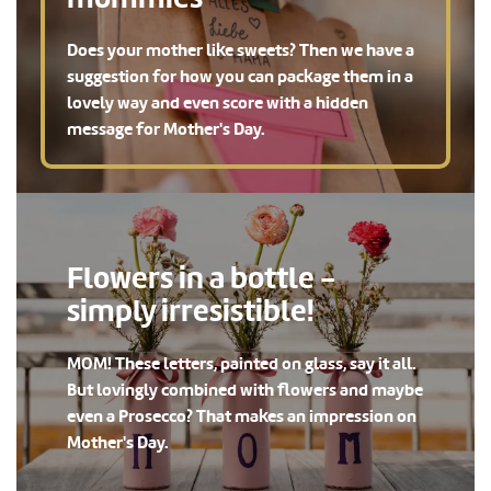
Does your mother like sweets? Then we have a
suggestion for how you can package them in a
lovely way and even score with a hidden
message for Mother's Day.
Flowers in a bottle -
simply irresistible!
MOM! These letters, painted on glass, say it all.
But lovingly combined with flowers and maybe
even a Prosecco? That makes an impression on
Mother's Day.