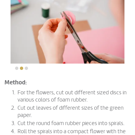
Method:
For the flowers, cut out different sized discs in
various colors of foam rubber.
Cut out leaves of different sizes of the green
paper.
Cut the round foam rubber pieces into spirals.
Roll the spirals into a compact flower with the