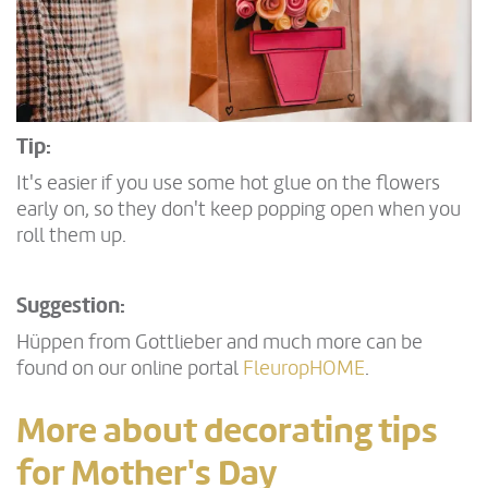
Tip:
It's easier if you use some hot glue on the flowers
early on, so they don't keep popping open when you
roll them up.
Suggestion:
Hüppen from Gottlieber and much more can be
found on our online portal
FleuropHOME
.
More about decorating tips
for Mother's Day